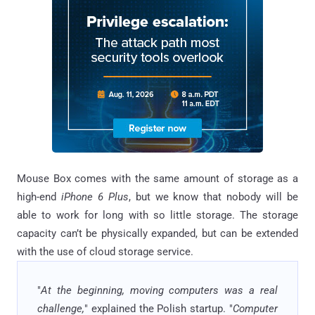
Mouse Box comes with the same amount of storage as a
high-end
iPhone 6 Plus
, but we know that nobody will be
able to work for long with so little storage. The storage
capacity can’t be physically expanded, but can be extended
with the use of cloud storage service.
"
At the beginning, moving computers was a real
challenge,
" explained the Polish startup. "
Computer