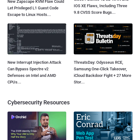
New Zapscape KVM Flaw Could
IOS XE Flaws, Including Three
Let Privileged L1 Guest Code
9.8 CVSS Score Bugs...
Escape to Linux Hosts...
New Interrupt Injection Attack
ThreatsDay: Odysseus RCE,
Can Bypass Spectre v2
Samsung One-Click Takeover,
Defenses on Intel and AMD
iCloud Backdoor Fight + 27 More
CPUs...
Stor...
Cybersecurity Resources