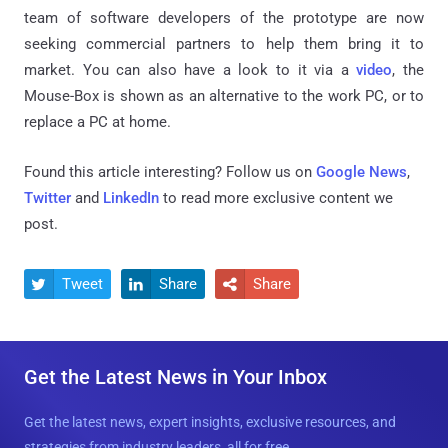
team of software developers of the prototype are now
seeking commercial partners to help them bring it to
market. You can also have a look to it via a
video
, the
Mouse-Box is shown as an alternative to the work PC, or to
replace a PC at home.
Found this article interesting? Follow us on
Google News
,
Twitter
and
LinkedIn
to read more exclusive content we
post.
Tweet
Share
Share



Get the Latest News in Your Inbox
Get the latest news, expert insights, exclusive resources, and
strategies from industry leaders, all for free.