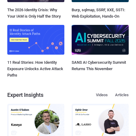
The 2026 Identity Crisis: Why
Burp, sqlmap, SSRF, XXE, SSTI:
Your IAM is Only Half the Story
Web Exploitation, Hands-On
11 Real Stories: How Identity
SANS AI Cybersecurity Summit
Exposure Unlocks Active Attack
Returns This November
Paths
Expert Insights
Videos
Articles