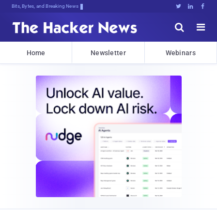
Bits, Bytes, and Breaking News





Home
Newsletter
Webinars