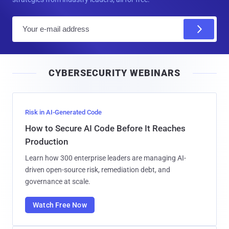
E
m
a
i
CYBERSECURITY WEBINARS
l
Risk in AI-Generated Code
How to Secure AI Code Before It Reaches
Production
Learn how 300 enterprise leaders are managing AI-
driven open-source risk, remediation debt, and
governance at scale.
Watch Free Now