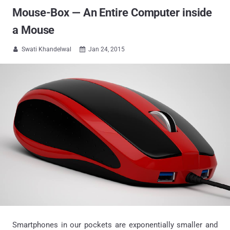
Mouse-Box — An Entire Computer inside
a Mouse
Swati Khandelwal
Jan 24, 2015


Smartphones in our pockets are exponentially smaller and