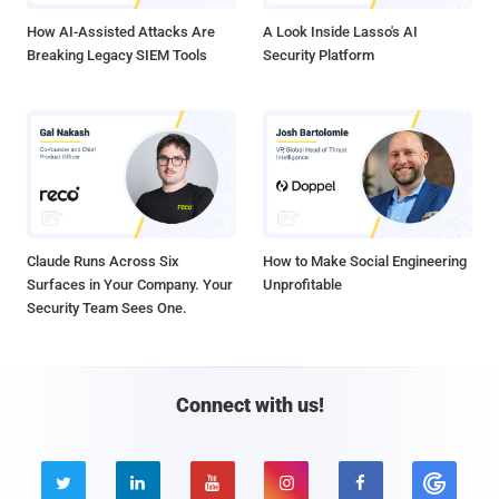
How AI-Assisted Attacks Are
A Look Inside Lasso's AI
Breaking Legacy SIEM Tools
Security Platform
Claude Runs Across Six
How to Make Social Engineering
Surfaces in Your Company. Your
Unprofitable
Security Team Sees One.
Connect with us!




