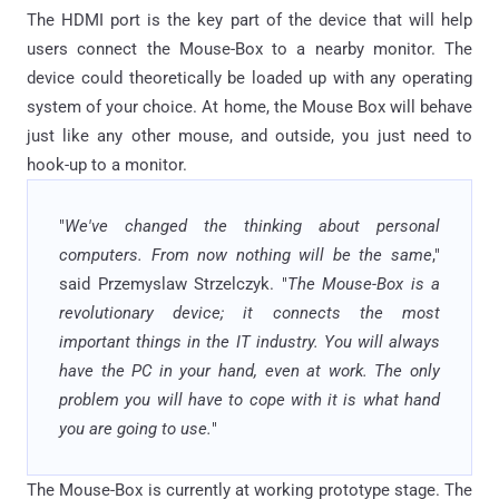
The HDMI port is the key part of the device that will help
users connect the Mouse-Box to a nearby monitor. The
device could theoretically be loaded up with any operating
system of your choice. At home, the Mouse Box will behave
just like any other mouse, and outside, you just need to
hook-up to a monitor.
"
We've changed the thinking about personal
computers. From now nothing will be the same
,"
said Przemyslaw Strzelczyk. "
The Mouse-Box is a
revolutionary device; it connects the most
important things in the IT industry. You will always
have the PC in your hand, even at work. The only
problem you will have to cope with it is what hand
you are going to use.
"
The Mouse-Box is currently at working prototype stage. The