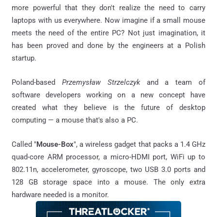
more powerful that they don't realize the need to carry
laptops with us everywhere. Now imagine if a small mouse
meets the need of the entire PC? Not just imagination, it
has been proved and done by the engineers at a Polish
startup.
Poland-based
Przemysław Strzelczyk
and a team of
software developers working on a new concept have
created what they believe is the future of desktop
computing — a mouse that's also a PC.
Called "
Mouse-Box
", a wireless gadget that packs a 1.4 GHz
quad-core ARM processor, a micro-HDMI port, WiFi up to
802.11n, accelerometer, gyroscope, two USB 3.0 ports and
128 GB storage space into a mouse. The only extra
hardware needed is a monitor.