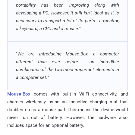
portability has been improving along with
developing a PC. However, it still isn't ideal as it is
necessary to transport a lot of its parts - a monitor,
a keyboard, a CPU and a mouse.
"
"
We are introducing Mouse-Box, a computer
different than ever before - an incredible
combination of the two most important elements in
a computer set.
"
Mouse-Box
comes with built-in Wi-Fi connectivity, and
charges wirelessly using an inductive charging mat that
doubles up as a mouse pad. This means the device would
never run out of battery. However, the hardware also
includes space for an optional battery.