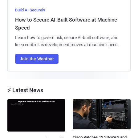
Build AI Securely
How to Secure AI-Built Software at Machine
Speed
Learn how to govern risk, secure AI-built software, and
keep control as development moves at machine speed.
Join the Webinar
⚡ Latest News
Cisco Patches 12 SD-WAN and