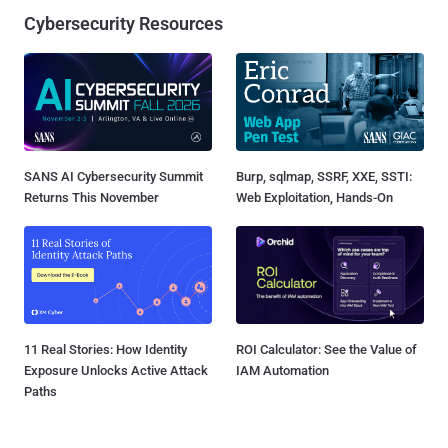
Cybersecurity Resources
SANS AI Cybersecurity Summit
Burp, sqlmap, SSRF, XXE, SSTI:
Returns This November
Web Exploitation, Hands-On
11 Real Stories: How Identity
ROI Calculator: See the Value of
Exposure Unlocks Active Attack
IAM Automation
Paths