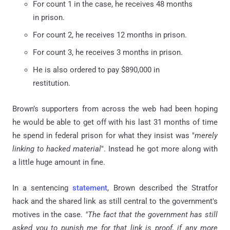
For count 1 in the case, he receives 48 months
in prison.
For count 2, he receives 12 months in prison.
For count 3, he receives 3 months in prison.
He is also ordered to pay $890,000 in
restitution.
Brown’s supporters from across the web had been hoping
he would be able to get off with his last 31 months of time
he spend in federal prison for what they insist was "
merely
linking to hacked material
". Instead he got more along with
a little huge amount in fine.
In a sentencing
statement
, Brown described the Stratfor
hack and the shared link as still central to the government's
motives in the case.
"The fact that the government has still
asked you to punish me for that link is proof, if any more