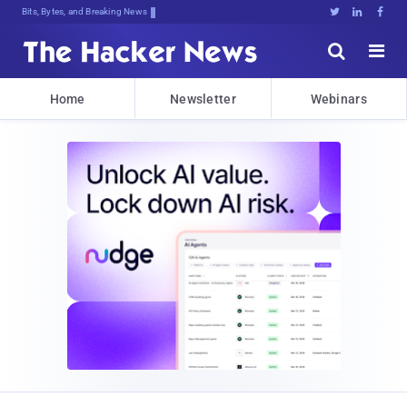
Bits, Bytes, and Breaking News





Home
Newsletter
Webinars