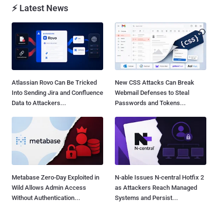
⚡ Latest News
Atlassian Rovo Can Be Tricked
New CSS Attacks Can Break
Into Sending Jira and Confluence
Webmail Defenses to Steal
Data to Attackers...
Passwords and Tokens...
Metabase Zero-Day Exploited in
N-able Issues N-central Hotfix 2
Wild Allows Admin Access
as Attackers Reach Managed
Without Authentication...
Systems and Persist...