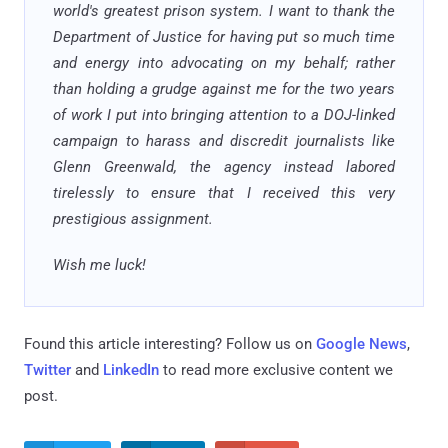
world's greatest prison system. I want to thank the
Department of Justice for having put so much time
and energy into advocating on my behalf; rather
than holding a grudge against me for the two years
of work I put into bringing attention to a DOJ-linked
campaign to harass and discredit journalists like
Glenn Greenwald, the agency instead labored
tirelessly to ensure that I received this very
prestigious assignment.
Wish me luck!
Found this article interesting? Follow us on
Google News
,
Twitter
and
LinkedIn
to read more exclusive content we
post.