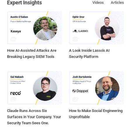
Expert Insights
Videos
Articles
How AI-Assisted Attacks Are
A Look Inside Lasso's AI
Breaking Legacy SIEM Tools
Security Platform
Claude Runs Across Six
How to Make Social Engineering
Surfaces in Your Company. Your
Unprofitable
Security Team Sees One.