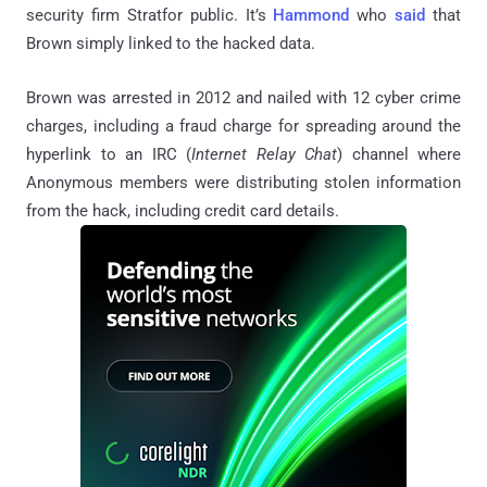
security firm Stratfor public. It’s
Hammond
who
said
that
Brown simply linked to the hacked data.
Brown was arrested in 2012 and nailed with 12 cyber crime
charges, including a fraud charge for spreading around the
hyperlink to an IRC (
Internet Relay Chat
) channel where
Anonymous members were distributing stolen information
from the hack, including credit card details.