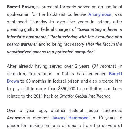
Barrett Brown
, a journalist formerly served as an unofficial
spokesman for the hacktivist collective
Anonymous
, was
sentenced Thursday to over five years in prison, after
pleading guilty to federal charges of
"
transmitting a threat in
interstate commerce
,"
"
for interfering with the execution of a
search warrant
,"
and to being
"
accessory after the fact in the
unauthorized access to a protected computer
."
After already having served over 2 years (
31 months
) in
detention, Texas court in Dallas has sentenced
Barrett
Brown
to 63 months in federal prison and also ordered him
to pay a little more than $890,000 in restitution and fines
related to the 2011 hack of
Stratfor Global Intelligence
.
Over a year ago, another federal judge sentenced
Anonymous member
Jeremy Hammond
to 10 years in
prison for making millions of emails from the servers of