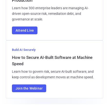
Production
Learn how 300 enterprise leaders are managing AI-
driven open-source risk, remediation debt, and
governance at scale.
Attend Live
Build AI Securely
How to Secure AI-Built Software at Machine
Speed
Learn how to govern risk, secure AI-built software, and
keep control as development moves at machine speed.
Join the Webinar