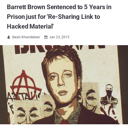
Barrett Brown Sentenced to 5 Years in
Prison just for 'Re-Sharing Link to
Hacked Material'
Swati Khandelwal
Jan 23, 2015

