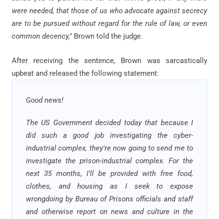
were needed, that those of us who advocate against secrecy
are to be pursued without regard for the rule of law, or even
common decency,"
Brown told the judge.
After receiving the sentence, Brown was sarcastically
upbeat and released the following statement:
Good news!
The US Government decided today that because I
did such a good job investigating the cyber-
industrial complex, they're now going to send me to
investigate the prison-industrial complex. For the
next 35 months, I'll be provided with free food,
clothes, and housing as I seek to expose
wrongdoing by Bureau of Prisons officials and staff
and otherwise report on news and culture in the