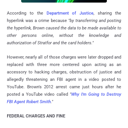
According to the
Department of Justice
, sharing the
hyperlink was a crime because
"by transferring and posting
the hyperlink, Brown caused the data to be made available to
other persons online, without the knowledge and
authorization of Stratfor and the card holders."
However, nearly all of those charges were later dropped and
replaced with three more centered upon acting as an
accessory to hacking charges, obstruction of justice and
allegedly threatening an FBI agent in a video posted to
YouTube. Brown's 2012 arrest came just hours after he
posted a YouTube video called
"
Why I'm Going to Destroy
FBI Agent Robert Smith
."
FEDERAL CHARGES AND FINE