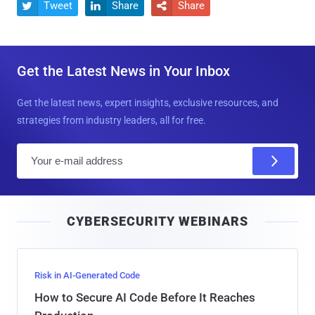
Tweet
Share
Share



Get the Latest News in Your Inbox
Get the latest news, expert insights, exclusive resources, and
strategies from industry leaders, all for free.
E
m
a
i
CYBERSECURITY WEBINARS
l
Risk in AI-Generated Code
How to Secure AI Code Before It Reaches