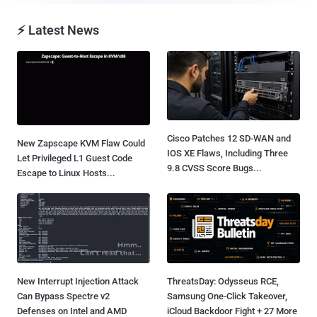
⚡ Latest News
Cisco Patches 12 SD-WAN and
New Zapscape KVM Flaw Could
IOS XE Flaws, Including Three
Let Privileged L1 Guest Code
9.8 CVSS Score Bugs...
Escape to Linux Hosts...
New Interrupt Injection Attack
ThreatsDay: Odysseus RCE,
Can Bypass Spectre v2
Samsung One-Click Takeover,
Defenses on Intel and AMD
iCloud Backdoor Fight + 27 More