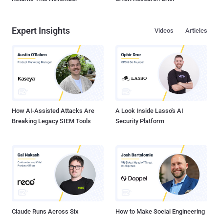
Expert Insights
Videos
Articles
How AI-Assisted Attacks Are
A Look Inside Lasso's AI
Breaking Legacy SIEM Tools
Security Platform
Claude Runs Across Six
How to Make Social Engineering