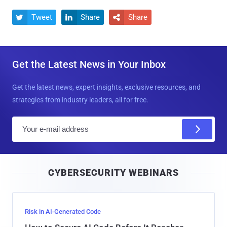
Tweet
Share
Share



Get the Latest News in Your Inbox
Get the latest news, expert insights, exclusive resources, and
strategies from industry leaders, all for free.
E
m
a
i
CYBERSECURITY WEBINARS
l
Risk in AI-Generated Code