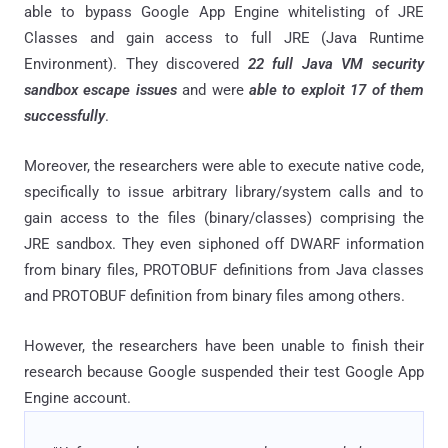
able to bypass Google App Engine whitelisting of JRE
Classes and gain access to full JRE (Java Runtime
Environment). They discovered
22 full Java VM security
sandbox escape issues
and were
able to exploit 17 of them
successfully
.
Moreover, the researchers were able to execute native code,
specifically to issue arbitrary library/system calls and to
gain access to the files (binary/classes) comprising the
JRE sandbox. They even siphoned off DWARF information
from binary files, PROTOBUF definitions from Java classes
and PROTOBUF definition from binary files among others.
However, the researchers have been unable to finish their
research because Google suspended their test Google App
Engine account.