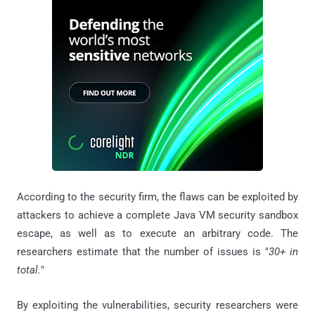
According to the security firm, the flaws can be exploited by
attackers to achieve a complete Java VM security sandbox
escape, as well as to execute an arbitrary code. The
researchers estimate that the number of issues is "
30+ in
total.
"
By exploiting the vulnerabilities, security researchers were