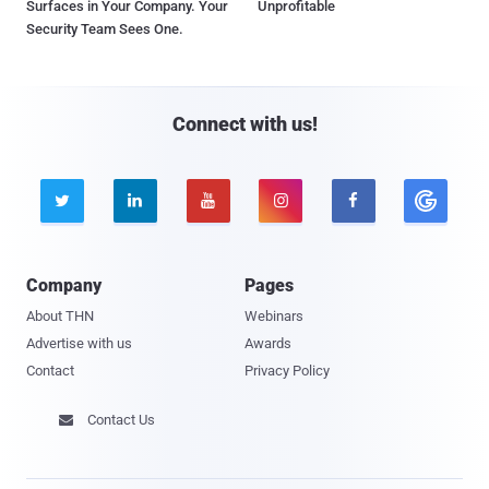
Surfaces in Your Company. Your
Unprofitable
Security Team Sees One.
Connect with us!





Company
Pages
About THN
Webinars
Advertise with us
Awards
Contact
Privacy Policy
Contact Us
