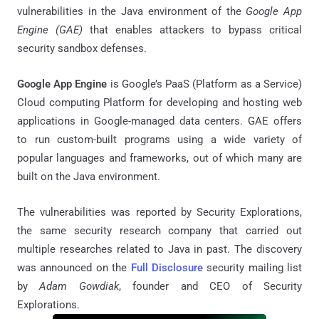
vulnerabilities in the Java environment of the
Google App
Engine (GAE)
that enables attackers to bypass critical
security sandbox defenses.
Google App Engine
is Google’s PaaS (Platform as a Service)
Cloud computing Platform for developing and hosting web
applications in Google-managed data centers. GAE offers
to run custom-built programs using a wide variety of
popular languages and frameworks, out of which many are
built on the Java environment.
The vulnerabilities was reported by Security Explorations,
the same security research company that carried out
multiple researches related to Java in past. The discovery
was announced on the
Full Disclosure
security mailing list
by
Adam Gowdiak
, founder and CEO of Security
Explorations.