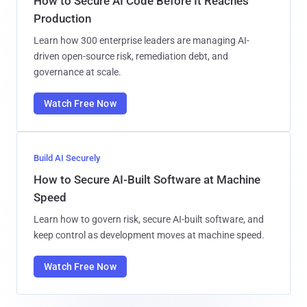
How to Secure AI Code Before It Reaches
Production
Learn how 300 enterprise leaders are managing AI-
driven open-source risk, remediation debt, and
governance at scale.
Watch Free Now
Build AI Securely
How to Secure AI-Built Software at Machine
Speed
Learn how to govern risk, secure AI-built software, and
keep control as development moves at machine speed.
Watch Free Now