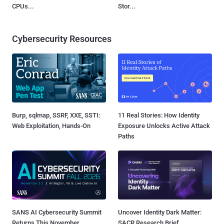
CPUs...
Stor...
Cybersecurity Resources
Burp, sqlmap, SSRF, XXE, SSTI:
11 Real Stories: How Identity
Web Exploitation, Hands-On
Exposure Unlocks Active Attack
Paths
SANS AI Cybersecurity Summit
Uncover Identity Dark Matter:
Returns This November
SACR Research Brief