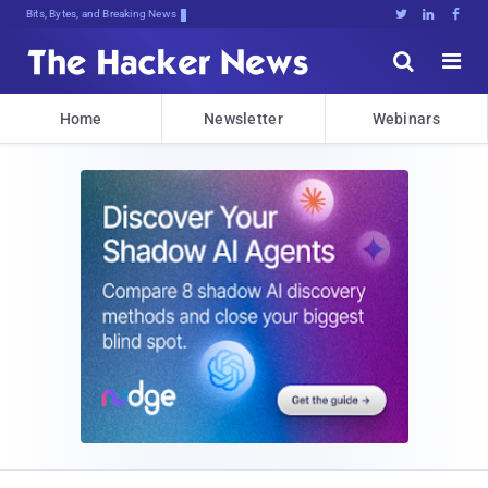
Bits, Bytes, and Breaking News





Home
Newsletter
Webinars