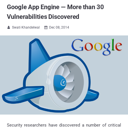
Google App Engine — More than 30
Vulnerabilities Discovered
Swati Khandelwal
Dec 08, 2014


Security researchers have discovered a number of critical