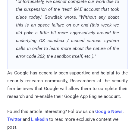
"
Unfortunately, we cannot complete our work due to
the suspension of the "test" GAE account that took
place today
," Gowdiak wrote. "
Without any doubt
this is an opsec failure on our end (this week we
did poke a little bit more aggressively around the
underlying OS sandbox / issued various system
calls in order to learn more about the nature of the
error code 202, the sandbox itself, etc.).
"
As Google has generally been supportive and helpful to the
security research community, Researchers at the security
firm believes that Google will allow them to complete their
research and re-enable their Google App Engine account.
Found this article interesting? Follow us on
Google News
,
Twitter
and
LinkedIn
to read more exclusive content we
post.