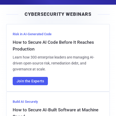
a
i
CYBERSECURITY WEBINARS
l
Risk in AI-Generated Code
How to Secure AI Code Before It Reaches
Production
Learn how 300 enterprise leaders are managing AI-
driven open-source risk, remediation debt, and
governance at scale.
Join the Experts
Build AI Securely
How to Secure AI-Built Software at Machine