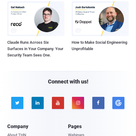
Claude Runs Across Six
How to Make Social Engineering
Surfaces in Your Company. Your
Unprofitable
Security Team Sees One.
Connect with us!





Company
Pages
About THN
Webinars