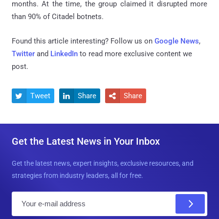
months. At the time, the group claimed it disrupted more
than 90% of Citadel botnets.
Found this article interesting? Follow us on
Google News
,
Twitter
and
LinkedIn
to read more exclusive content we
post.
Tweet
Share
Share



Get the Latest News in Your Inbox
Get the latest news, expert insights, exclusive resources, and
strategies from industry leaders, all for free.
E
m