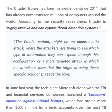
The Citadel Trojan has been in existence since 2011 that
has already compromised millions of computers around the
world. According to the security researchers, Citadel is
"highly evasive and can bypass threat detection systems
.
"
"[The Citadel variant] might be an opportunistic
attack, where the attackers are trying to see which
type of information they can expose through this
configuration, or a more targeted attack in which
the attackers know that the target is using these
specific solutions,"
reads the blog.
In June last year, the tech giant Microsoft along with the FBI
and financial services companies launched a
"takedown"
operation against Citadel botnets
, which had stolen more
than $500 million from bank accounts over the past 18