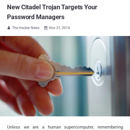
New Citadel Trojan Targets Your
Password Managers
The Hacker News
Nov 21, 2014


Unless we are a human supercomputer, remembering