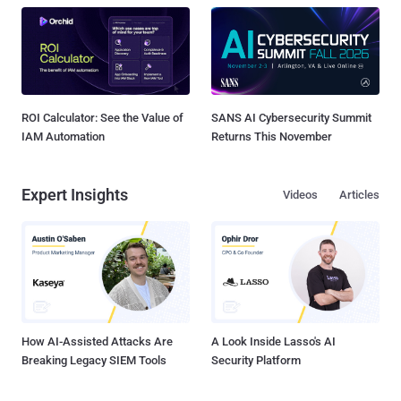
ROI Calculator: See the Value of
SANS AI Cybersecurity Summit
IAM Automation
Returns This November
Expert Insights
Videos
Articles
How AI-Assisted Attacks Are
A Look Inside Lasso's AI
Breaking Legacy SIEM Tools
Security Platform