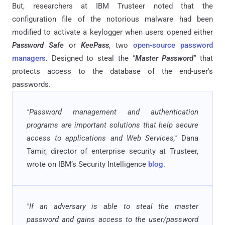
But, researchers at IBM Trusteer noted that the
configuration file of the notorious malware had been
modified to activate a keylogger when users opened either
Password Safe
or
KeePass
, two
open-source password
managers
. Designed to steal the
"Master Password"
that
protects access to the database of the end-user's
passwords.
"Password management and authentication
programs are important solutions that help secure
access to applications and Web Services,"
Dana
Tamir, director of enterprise security at Trusteer,
wrote on IBM’s Security Intelligence
blog
.
"If an adversary is able to steal the master
password and gains access to the user/password