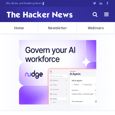
Bits, Bytes, and Breaking News





Home
Newsletter
Webinars