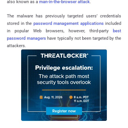
also known as a
man-in-the-browser attack
.
The malware has previously targeted users’ credentials
stored in the
password management applications
included
in popular Web browsers, however, third-party
best
password managers
have typically not been targeted by the
attackers.