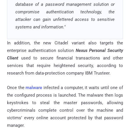
database of a password management solution or
compromise authentication technology, the
attacker can gain unfettered access to sensitive
systems and information."
In addition, the new Citadel variant also targets the
enterprise authentication solution
Nexus Personal Security
Client
used to secure financial transactions and other
services that require heightened security, according to
research from data-protection company IBM Trusteer.
Once the
malware
infected a computer, it waits until one of
the configured process is launched. The malware then logs
keystrokes to steal the master passwords, allowing
cybercriminals complete control over the machine and
victims’ every online account protected by that password
manager.