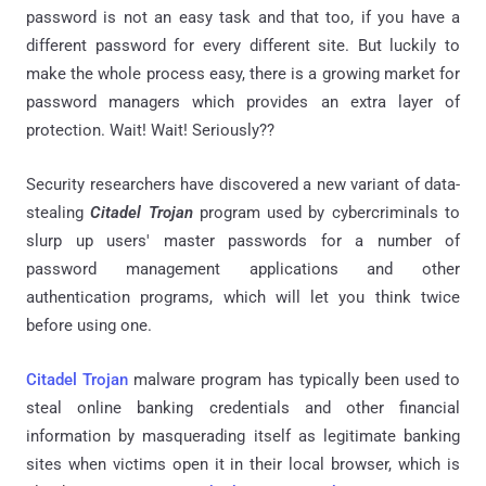
password is not an easy task and that too, if you have a
different password for every different site. But luckily to
make the whole process easy, there is a growing market for
password managers which provides an extra layer of
protection. Wait! Wait! Seriously??
Security researchers have discovered a new variant of data-
stealing
Citadel Trojan
program used by cybercriminals to
slurp up users' master passwords for a number of
password management applications and other
authentication programs, which will let you think twice
before using one.
Citadel Trojan
malware program has typically been used to
steal online banking credentials and other financial
information by masquerading itself as legitimate banking
sites when victims open it in their local browser, which is