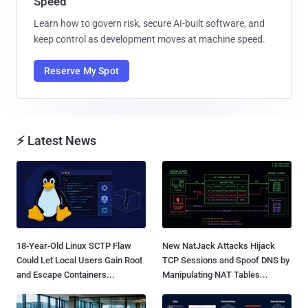
Speed
Learn how to govern risk, secure AI-built software, and
keep control as development moves at machine speed.
Reserve My Spot
⚡ Latest News
18-Year-Old Linux SCTP Flaw
New NatJack Attacks Hijack
Could Let Local Users Gain Root
TCP Sessions and Spoof DNS by
and Escape Containers...
Manipulating NAT Tables...