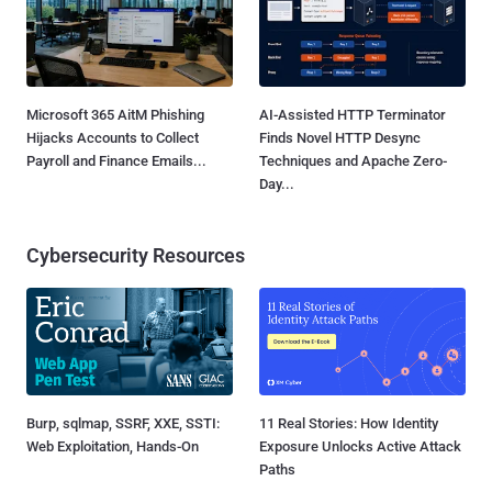
Microsoft 365 AitM Phishing
AI-Assisted HTTP Terminator
Hijacks Accounts to Collect
Finds Novel HTTP Desync
Payroll and Finance Emails...
Techniques and Apache Zero-
Day...
Cybersecurity Resources
Burp, sqlmap, SSRF, XXE, SSTI:
11 Real Stories: How Identity
Web Exploitation, Hands-On
Exposure Unlocks Active Attack
Paths