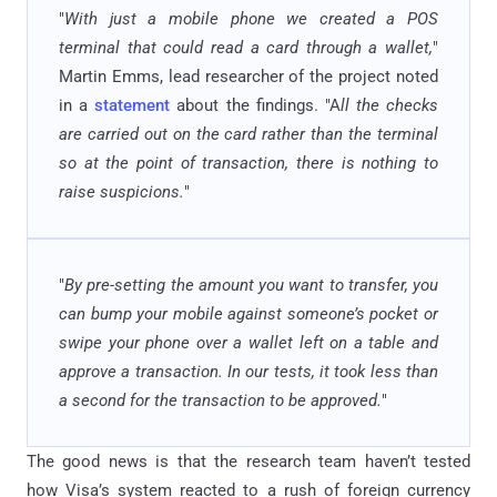
"
With just a mobile phone we created a POS
terminal that could read a card through a wallet,
"
Martin Emms, lead researcher of the project noted
in a
statement
about the findings. "A
ll the checks
are carried out on the card rather than the terminal
so at the point of transaction, there is nothing to
raise suspicions.
"
"
By pre-setting the amount you want to transfer, you
can bump your mobile against someone’s pocket or
swipe your phone over a wallet left on a table and
approve a transaction. In our tests, it took less than
a second for the transaction to be approved.
"
The good news is that the research team haven’t tested
how Visa’s system reacted to a rush of foreign currency