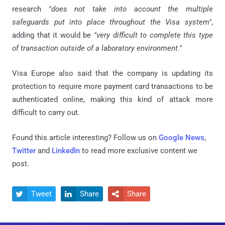
research
"does not take into account the multiple
safeguards put into place throughout the Visa system"
,
adding that it would be
"very difficult to complete this type
of transaction outside of a laboratory environment."
Visa Europe also said that the company is updating its
protection to require more payment card transactions to be
authenticated online, making this kind of attack more
difficult to carry out.
Found this article interesting? Follow us on
Google News
,
Twitter
and
LinkedIn
to read more exclusive content we
post.
Tweet
Share
Share


