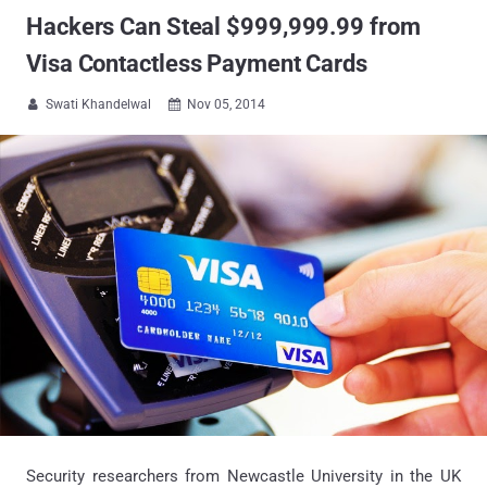
Hackers Can Steal $999,999.99 from
Visa Contactless Payment Cards
Swati Khandelwal
Nov 05, 2014


Security researchers from Newcastle University in the UK