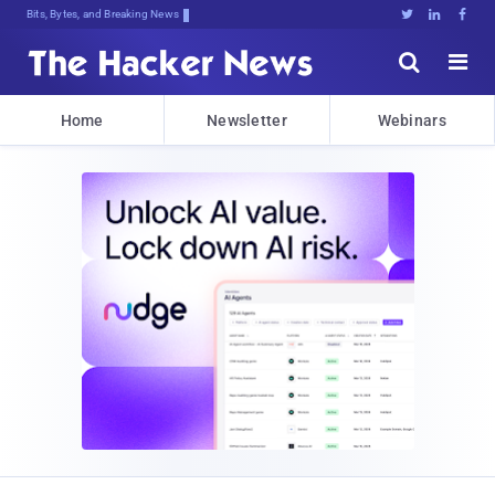
Bits, Bytes, and Breaking News





Home
Newsletter
Webinars