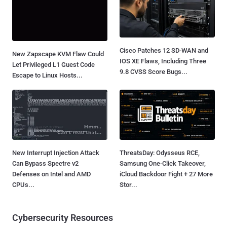
Cisco Patches 12 SD-WAN and
New Zapscape KVM Flaw Could
IOS XE Flaws, Including Three
Let Privileged L1 Guest Code
9.8 CVSS Score Bugs...
Escape to Linux Hosts...
New Interrupt Injection Attack
ThreatsDay: Odysseus RCE,
Can Bypass Spectre v2
Samsung One-Click Takeover,
Defenses on Intel and AMD
iCloud Backdoor Fight + 27 More
CPUs...
Stor...
Cybersecurity Resources