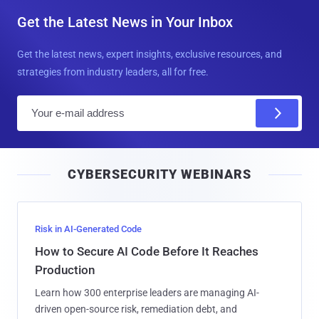
Get the Latest News in Your Inbox
Get the latest news, expert insights, exclusive resources, and
strategies from industry leaders, all for free.
E
m
a
i
CYBERSECURITY WEBINARS
l
Risk in AI-Generated Code
How to Secure AI Code Before It Reaches
Production
Learn how 300 enterprise leaders are managing AI-
driven open-source risk, remediation debt, and