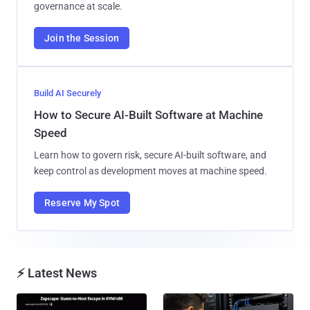
governance at scale.
Join the Session
Build AI Securely
How to Secure AI-Built Software at Machine
Speed
Learn how to govern risk, secure AI-built software, and
keep control as development moves at machine speed.
Reserve My Spot
⚡ Latest News