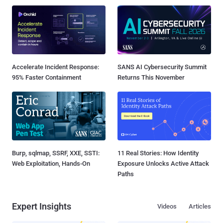
Accelerate Incident Response:
SANS AI Cybersecurity Summit
95% Faster Containment
Returns This November
Burp, sqlmap, SSRF, XXE, SSTI:
11 Real Stories: How Identity
Web Exploitation, Hands-On
Exposure Unlocks Active Attack
Paths
Expert Insights
Videos
Articles