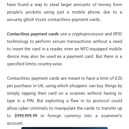
have found a way to steal larger amounts of money from
people's pockets using just a mobile phone, due to a
security glitch Visa’s contactless payment cards.
Contactless payment cards
use a cryptoprocessor and RFID
technology to perform secure transactions without a need
to insert the card in a reader, even an NFC-equipped mobile
device may also be used as a payment card. But there is a
specified limits country-wise.
Contactless payment cards are meant to have a limit of £20
per purchase in UK, using which shoppers can buy things by
simply tapping their card on a scanner, without having to
type in a PIN. But exploiting a flaw in its protocol could
allow cyber criminals to manipulate the cards to transfer up
to
$999,999.99
in foreign currency into a scammer’s
account.