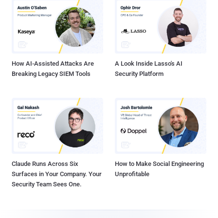
How AI-Assisted Attacks Are
A Look Inside Lasso's AI
Breaking Legacy SIEM Tools
Security Platform
Claude Runs Across Six
How to Make Social Engineering
Surfaces in Your Company. Your
Unprofitable
Security Team Sees One.