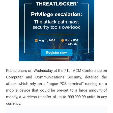
Researchers on Wednesday at the 21st ACM Conference on
Computer and Communications Security, detailed the
attack which rely on a “rogue POS terminal” running on a
mobile device that could be pre-set to a large amount of
money, a wireless transfer of up to 999,999.99 units in any
currency.