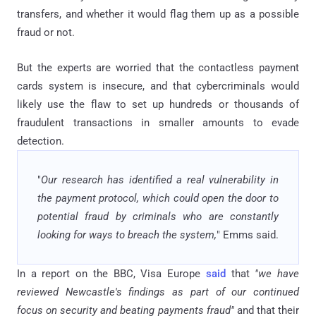
transfers, and whether it would flag them up as a possible
fraud or not.
But the experts are worried that the contactless payment
cards system is insecure, and that cybercriminals would
likely use the flaw to set up hundreds or thousands of
fraudulent transactions in smaller amounts to evade
detection.
"
Our research has identified a real vulnerability in
the payment protocol, which could open the door to
potential fraud by criminals who are constantly
looking for ways to breach the system,
" Emms said.
In a report on the BBC, Visa Europe
said
that
"we have
reviewed Newcastle's findings as part of our continued
focus on security and beating payments fraud"
and that their