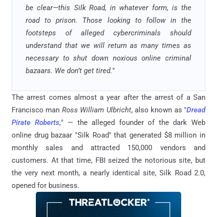
be clear—this Silk Road, in whatever form, is the
road to prison. Those looking to follow in the
footsteps of alleged cybercriminals should
understand that we will return as many times as
necessary to shut down noxious online criminal
bazaars. We don’t get tired.
"
The arrest comes almost a year after the arrest of a San
Francisco man
Ross William Ulbricht
, also known as "
Dread
Pirate Roberts,
" — the alleged founder of the dark Web
online drug bazaar "Silk Road" that generated $8 million in
monthly sales and attracted 150,000 vendors and
customers. At that time, FBI seized the notorious site, but
the very next month, a nearly identical site, Silk Road 2.0,
opened for business.