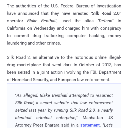
The authorities of the U.S. Federal Bureau of Investigation
have announced that they have arrested "
Silk Road 2.0
"
operator
Blake Benthall
, used the alias "
Defcon
" in
California on Wednesday and charged him with conspiracy
to commit drug trafficking, computer hacking, money
laundering and other crimes.
Silk Road 2, an alternative to the notorious online illegal-
drug marketplace that went dark in October of 2013, has
been seized in a joint action involving the FBI, Department
of Homeland Security, and European law enforcement.
"
As alleged, Blake Benthall attempted to resurrect
Silk Road, a secret website that law enforcement
seized last year, by running Silk Road 2.0, a nearly
identical criminal enterprise,
" Manhattan US
Attorney Preet Bharara said in a
statement
. "
Let’s