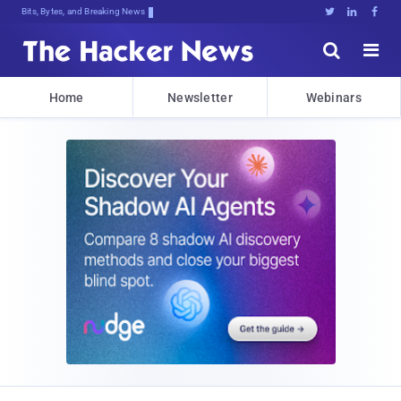
Bits, Bytes, and Breaking News





Home
Newsletter
Webinars