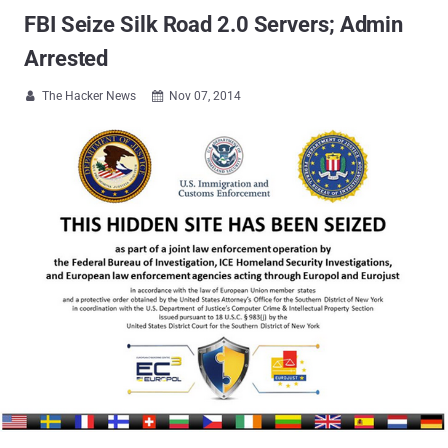
FBI Seize Silk Road 2.0 Servers; Admin
Arrested
The Hacker News
Nov 07, 2014

