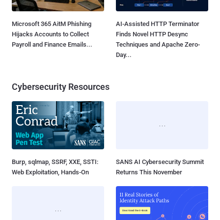
Microsoft 365 AitM Phishing
AI-Assisted HTTP Terminator
Hijacks Accounts to Collect
Finds Novel HTTP Desync
Payroll and Finance Emails...
Techniques and Apache Zero-
Day...
Cybersecurity Resources
Burp, sqlmap, SSRF, XXE, SSTI:
SANS AI Cybersecurity Summit
Web Exploitation, Hands-On
Returns This November