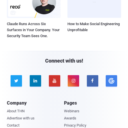
Claude Runs Across Six
How to Make Social Engineering
Surfaces in Your Company. Your
Unprofitable
Security Team Sees One.
Connect with us!





Company
Pages
About THN
Webinars
Advertise with us
Awards
Contact
Privacy Policy