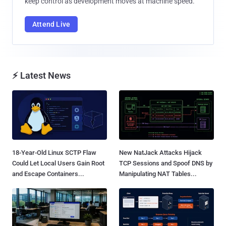
keep control as development moves at machine speed.
Attend Live
⚡ Latest News
18-Year-Old Linux SCTP Flaw
New NatJack Attacks Hijack
Could Let Local Users Gain Root
TCP Sessions and Spoof DNS by
and Escape Containers...
Manipulating NAT Tables...