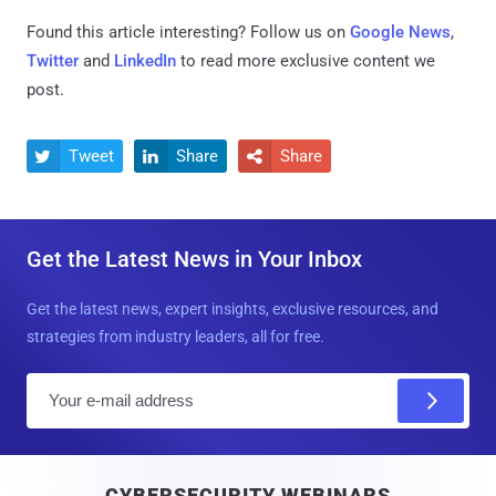
Found this article interesting? Follow us on
Google News
,
Twitter
and
LinkedIn
to read more exclusive content we
post.
Tweet
Share
Share



Get the Latest News in Your Inbox
Get the latest news, expert insights, exclusive resources, and
strategies from industry leaders, all for free.
E
m
a
i
CYBERSECURITY WEBINARS