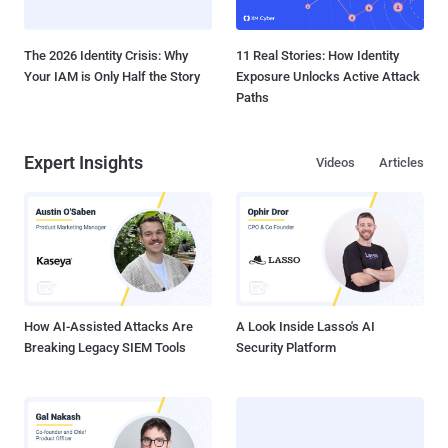
The 2026 Identity Crisis: Why
11 Real Stories: How Identity
Your IAM is Only Half the Story
Exposure Unlocks Active Attack
Paths
Expert Insights
Videos
Articles
How AI-Assisted Attacks Are
A Look Inside Lasso's AI
Breaking Legacy SIEM Tools
Security Platform