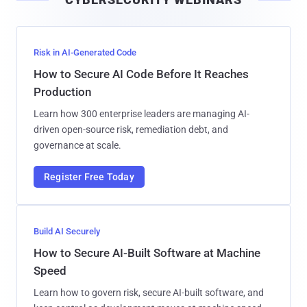
l
Risk in AI-Generated Code
How to Secure AI Code Before It Reaches
Production
Learn how 300 enterprise leaders are managing AI-
driven open-source risk, remediation debt, and
governance at scale.
Register Free Today
Build AI Securely
How to Secure AI-Built Software at Machine
Speed
Learn how to govern risk, secure AI-built software, and