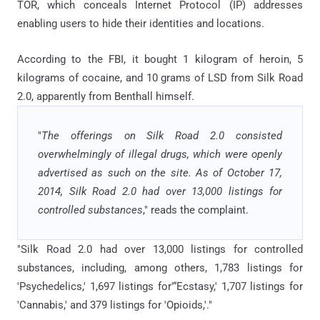
TOR, which conceals Internet Protocol (IP) addresses
enabling users to hide their identities and locations.
According to the FBI, it bought 1 kilogram of heroin, 5
kilograms of cocaine, and 10 grams of LSD from Silk Road
2.0, apparently from Benthall himself.
"
The offerings on Silk Road 2.0 consisted
overwhelmingly of illegal drugs, which were openly
advertised as such on the site. As of October 17,
2014, Silk Road 2.0 had over 13,000 listings for
controlled substances
," reads the complaint.
"Silk Road 2.0 had over 13,000 listings for controlled
substances, including, among others, 1,783 listings for
'Psychedelics,' 1,697 listings for'“Ecstasy,' 1,707 listings for
'Cannabis,' and 379 listings for 'Opioids,'."