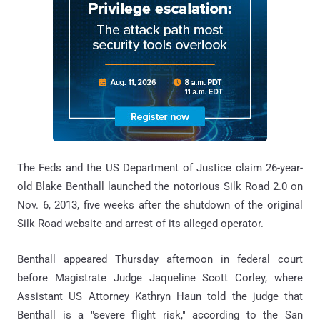
The Feds and the US Department of Justice claim 26-year-
old Blake Benthall launched the notorious Silk Road 2.0 on
Nov. 6, 2013, five weeks after the shutdown of the original
Silk Road website and arrest of its alleged operator.
Benthall appeared Thursday afternoon in federal court
before Magistrate Judge Jaqueline Scott Corley, where
Assistant US Attorney Kathryn Haun told the judge that
Benthall is a "severe flight risk," according to the San