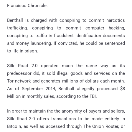
Francisco Chronicle.
Benthall is charged with conspiring to commit narcotics
trafficking, conspiring to commit computer hacking,
conspiring to traffic in fraudulent identification documents
and money laundering. If convicted, he could be sentenced
to life in prison.
Silk Road 2.0 operated much the same way as its
predecessor did, it sold illegal goods and services on the
Tor network and generates millions of dollars each month.
As of September 2014, Benthall allegedly processed $8
Million in monthly sales, according to the FBI.
In order to maintain the the anonymity of buyers and sellers,
Silk Road 2.0 offers transactions to be made entirely in
Bitcoin, as well as accessed through The Onion Router, or