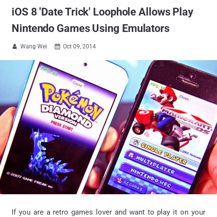
iOS 8 'Date Trick' Loophole Allows Play
Nintendo Games Using Emulators
Wang Wei
Oct 09, 2014


If you are a retro games lover and want to play it on your