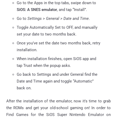
Go to the Apps in the top tabs, swipe down to
SiOS: A SNES emulator
, and tap “Install”.
Go to
Settings > General > Date and Time
.
Toggle Automatically Set to OFF, and manually
set your date to two months back.
Once you’ve set the date two months back, retry
installation.
When installation finishes, open SiOS app and
tap Trust when the popup asks.
Go back to Settings and under General find the
Date and Time again and toggle “Automatic”
back on.
After the installation of the emulator, now it's time to grab
the ROMs and get your old-school gaming on! In order to
Find Games for the SiOS Super Nintendo Emulator on