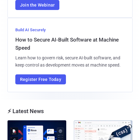
Join the Webinar
Build AI Securely
How to Secure AI-Built Software at Machine
Speed
Learn how to govern risk, secure AI-built software, and
keep control as development moves at machine speed.
Register Free Today
⚡ Latest News