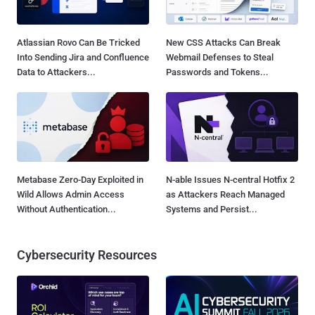
Atlassian Rovo Can Be Tricked
New CSS Attacks Can Break
Into Sending Jira and Confluence
Webmail Defenses to Steal
Data to Attackers...
Passwords and Tokens...
Metabase Zero-Day Exploited in
N-able Issues N-central Hotfix 2
Wild Allows Admin Access
as Attackers Reach Managed
Without Authentication...
Systems and Persist...
Cybersecurity Resources