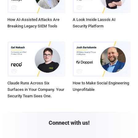
How AI-Assisted Attacks Are
A Look Inside Lasso's AI
Breaking Legacy SIEM Tools
Security Platform
Claude Runs Across Six
How to Make Social Engineering
Surfaces in Your Company. Your
Unprofitable
Security Team Sees One.
Connect with us!