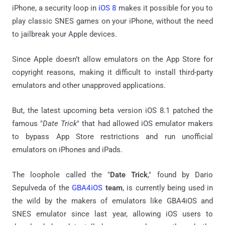
iPhone, a security loop in
iOS 8
makes it possible for you to
play classic SNES games on your iPhone, without the need
to jailbreak your Apple devices.
Since Apple doesn’t allow emulators on the App Store for
copyright reasons, making it difficult to install third-party
emulators and other unapproved applications.
But, the latest upcoming beta version iOS 8.1 patched the
famous "
Date Trick
" that had allowed iOS emulator makers
to bypass App Store restrictions and run unofficial
emulators on iPhones and iPads.
The loophole called the "
Date Trick
," found by Dario
Sepulveda of the
GBA4iOS
team
, is currently being used in
the wild by the makers of emulators like GBA4iOS and
SNES emulator since last year, allowing iOS users to