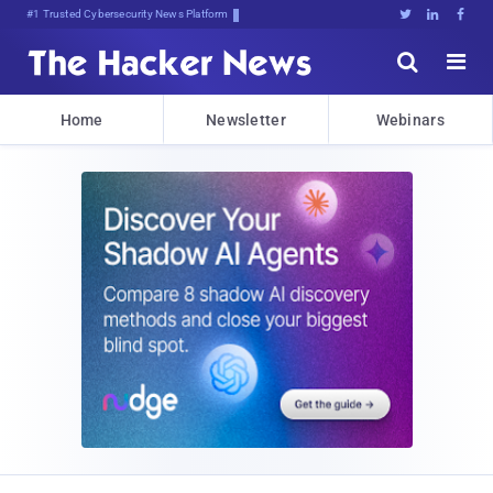
#1 Trusted Cybersecurity News Platform





Home
Newsletter
Webinars