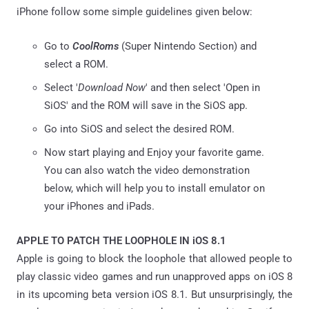
iPhone follow some simple guidelines given below:
Go to
CoolRoms
(Super Nintendo Section) and
select a ROM.
Select '
Download Now
' and then select 'Open in
SiOS' and the ROM will save in the SiOS app.
Go into SiOS and select the desired ROM.
Now start playing and Enjoy your favorite game.
You can also watch the video demonstration
below, which will help you to install emulator on
your iPhones and iPads.
APPLE TO PATCH THE LOOPHOLE IN iOS 8.1
Apple is going to block the loophole that allowed people to
play classic video games and run unapproved apps on iOS 8
in its upcoming beta version iOS 8.1. But unsurprisingly, the