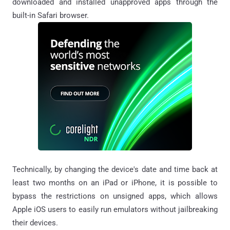
downloaded and installed unapproved apps through the
built-in Safari browser.
Technically, by changing the device's date and time back at
least two months on an iPad or iPhone, it is possible to
bypass the restrictions on unsigned apps, which allows
Apple iOS users to easily run emulators without jailbreaking
their devices.