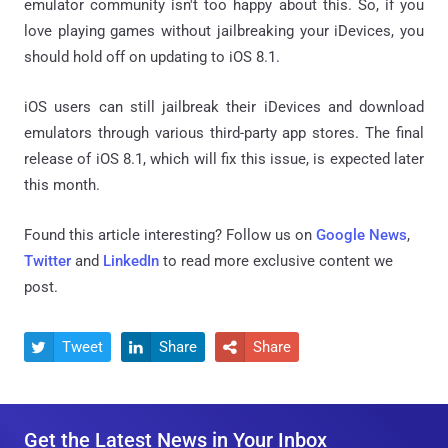
emulator community isn't too happy about this. So, if you
love playing games without jailbreaking your iDevices, you
should hold off on updating to iOS 8.1.
iOS users can still jailbreak their iDevices and download
emulators through various third-party app stores. The final
release of iOS 8.1, which will fix this issue, is expected later
this month.
Found this article interesting? Follow us on
Google News
,
Twitter
and
LinkedIn
to read more exclusive content we
post.
Tweet
Share
Share



Get the Latest News in Your Inbox