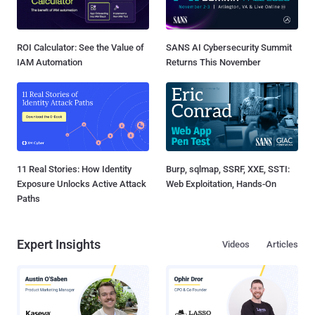
ROI Calculator: See the Value of
SANS AI Cybersecurity Summit
IAM Automation
Returns This November
11 Real Stories: How Identity
Burp, sqlmap, SSRF, XXE, SSTI:
Exposure Unlocks Active Attack
Web Exploitation, Hands-On
Paths
Expert Insights
Videos
Articles