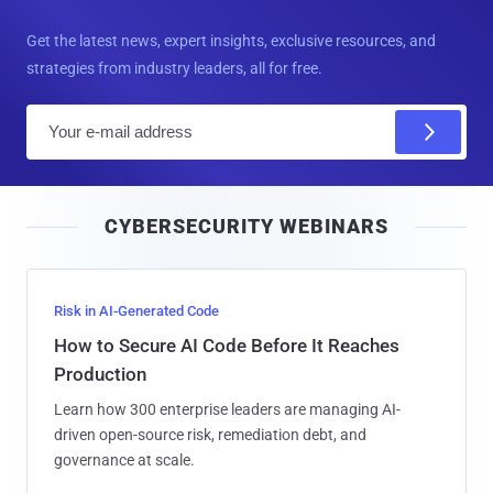
Get the latest news, expert insights, exclusive resources, and
strategies from industry leaders, all for free.
E
m
a
i
CYBERSECURITY WEBINARS
l
Risk in AI-Generated Code
How to Secure AI Code Before It Reaches
Production
Learn how 300 enterprise leaders are managing AI-
driven open-source risk, remediation debt, and
governance at scale.