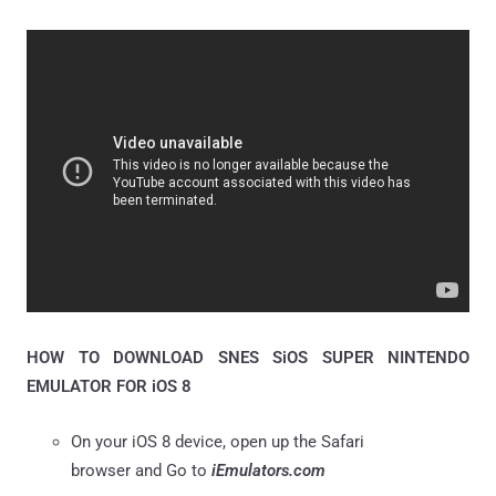
HOW TO DOWNLOAD SNES SiOS SUPER NINTENDO
EMULATOR FOR iOS 8
On your iOS 8 device, open up the Safari
browser and Go to
iEmulators.com