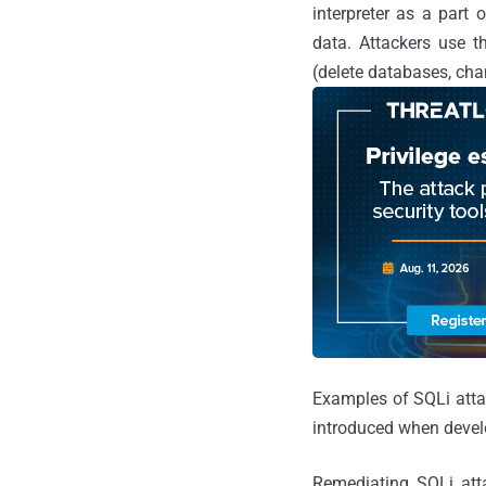
interpreter as a part 
data. Attackers use t
(delete databases, cha
Examples of SQLi att
introduced when develo
Remediating SQLi atta