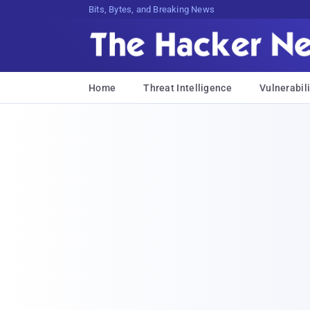
Bits, Bytes, and Breaking News
Home
Threat Intelligence
Vulnerabili