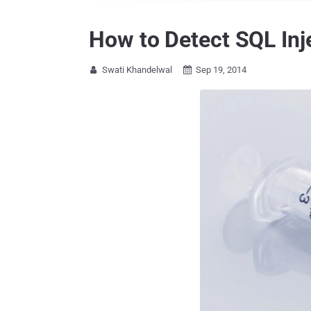
How to Detect SQL Inj
Swati Khandelwal
Sep 19, 2014

