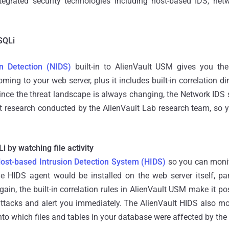
tegrated security technologies including host-based IDS, net
SQLi
n Detection (NIDS)
built-in to AlienVault USM gives you the 
ing to your web server, plus it includes built-in correlation dir
Since the threat landscape is always changing, the Network IDS
t research conducted by the AlienVault Lab research team, so y
i by watching file activity
ost-based Intrusion Detection System (HIDS)
so you can monito
the HIDS agent would be installed on the web server itself, p
gain, the built-in correlation rules in AlienVault USM make it pos
ttacks and alert you immediately. The AlienVault HIDS also mo
into which files and tables in your database were affected by the