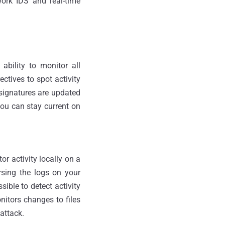
work IDS and real-time
ability to monitor all
ectives to spot activity
 signatures are updated
ou can stay current on
r activity locally on a
arsing the logs on your
sible to detect activity
nitors changes to files
 attack.