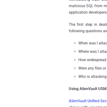
malicious SQL from mo
application developers
The first step in dea
following questions are 
When was I atta
Where was I att
How widespread 
Were any files or
Who is attacking
Using AlienVault USM 
AlienVault Unified S