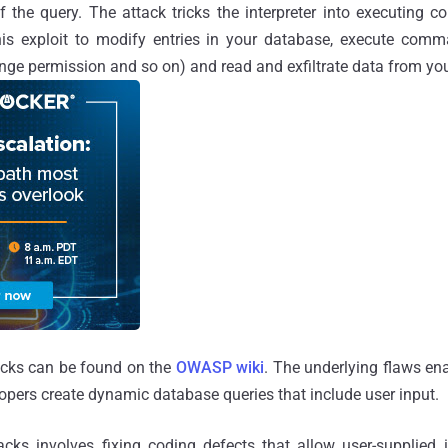
of the query. The attack tricks the interpreter into executin
his exploit to modify entries in your database, execute co
nge permission and so on) and read and exfiltrate data from yo
acks can be found on the
OWASP wiki
. The underlying flaws en
pers create dynamic database queries that include user input.
cks involves fixing coding defects that allow user-supplied 