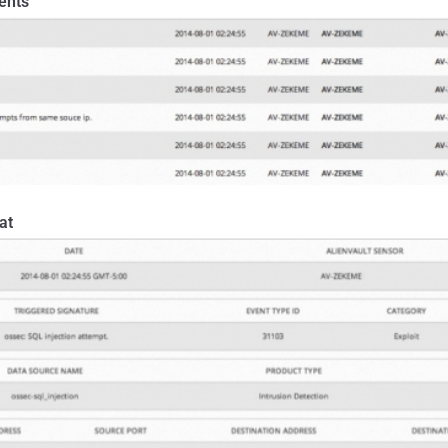
ents
at