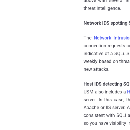
above with several in
threat intelligence.
Network IDS spotting 
The
Network Intrusio
connection requests com
indicative of a SQLi. 
weekly based on threa
new attacks.
Host IDS detecting SQL
USM also includes a
H
server. In this case, 
Apache or IIS server. A
consistent with SQLi a
so you have visibility 