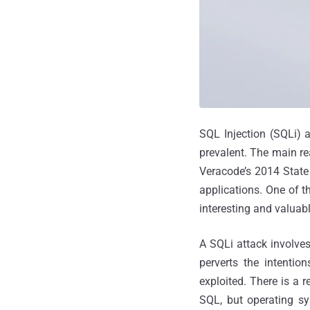
SQL Injection (SQLi) 
prevalent. The main rea
Veracode’s 2014 State 
applications. One of t
interesting and valuabl
A SQLi attack involves
perverts the intenti
exploited. There is a 
SQL, but operating sy