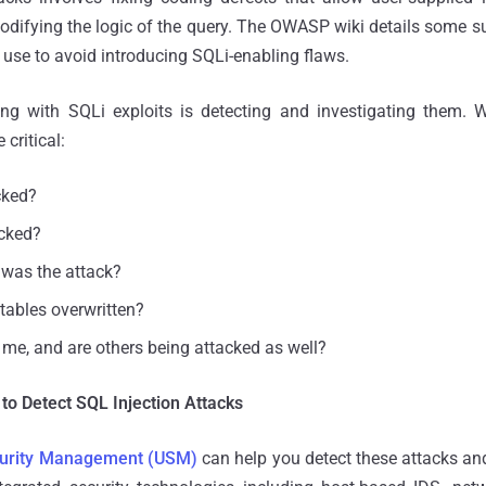
difying the logic of the query. The OWASP wiki details some s
 use to avoid introducing SQLi-enabling flaws.
ling with SQLi exploits is detecting and investigating them. 
critical:
cked?
acked?
was the attack?
 tables overwritten?
 me, and are others being attacked as well?
to Detect SQL Injection Attacks
ecurity Management (USM)
can help you detect these attacks an