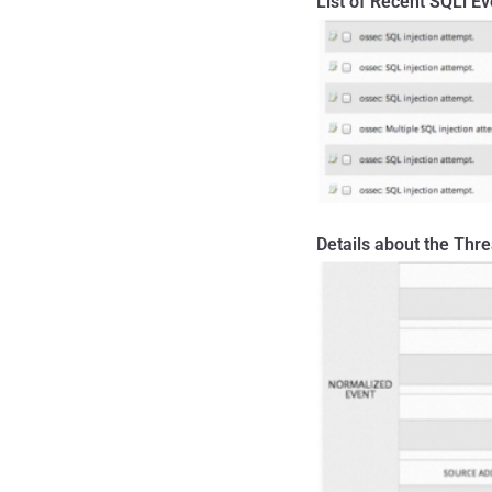
List of Recent SQLi Ev
Details about the Thre