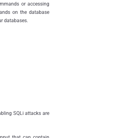
g commands or accessing
mmands on the database
ur databases.
abling SQLi attacks are
input that can contain