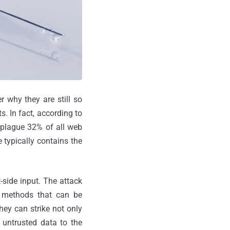
 why they are still so
s. In fact, according to
l plague 32% of all web
 typically contains the
-side input. The attack
t methods that can be
they can strike not only
 untrusted data to the