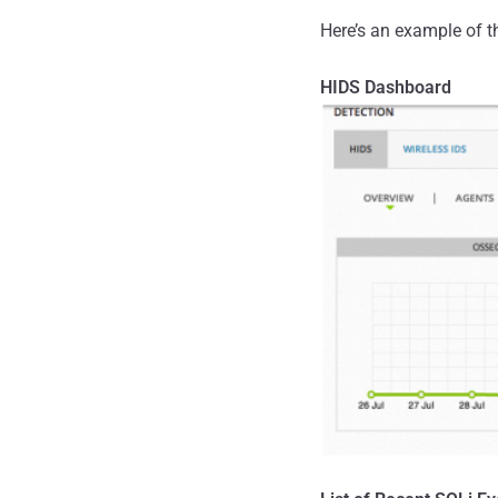
Here’s an example of t
HIDS Dashboard