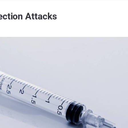
ection Attacks