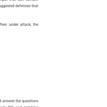
uggested defenses that
When under attack, the
d answer the questions