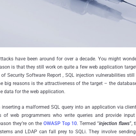
attacks have been around for over a decade. You might wonder
son is that they still work on quite a few web application target
of Security Software Report , SQL injection vulnerabilities stil
he big reasons is the attractiveness of the target – the database
e data for the web application.
 inserting a malformed SQL query into an application via client
ons of web programmers who write queries and provide inpu
reason they’re on the
OWASP Top 10
. Termed “
injection flaws
”, 
stems and LDAP can fall prey to SQLi. They involve sending