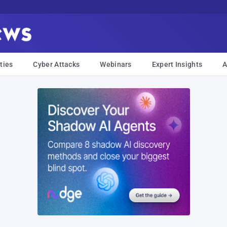
ties
Cyber Attacks
Webinars
Expert Insights
A