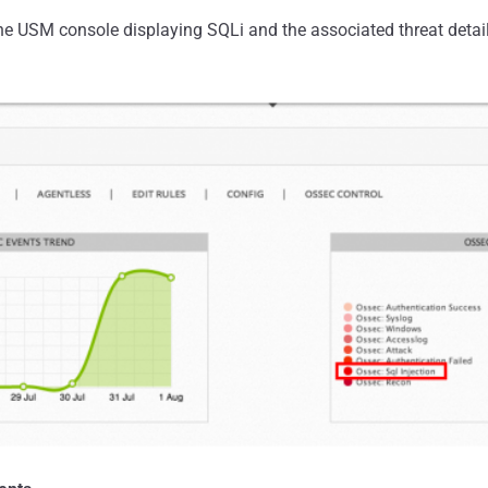
he USM console displaying SQLi and the associated threat detail