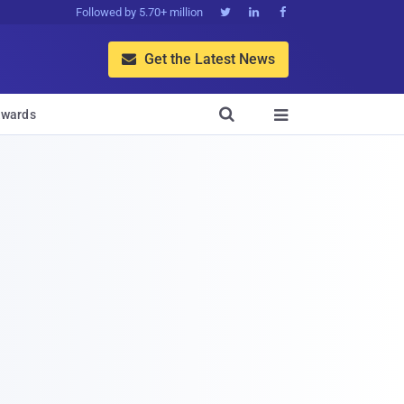
Followed by 5.70+ million



Get the Latest News


wards
