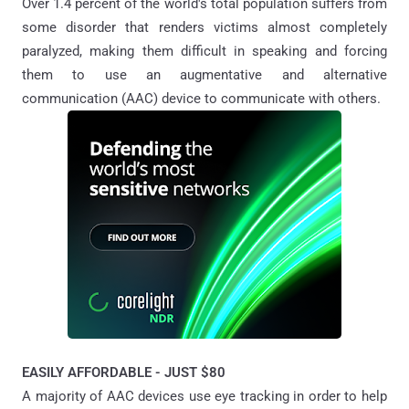
Over 1.4 percent of the world's total population suffers from
some disorder that renders victims almost completely
paralyzed, making them difficult in speaking and forcing
them to use an augmentative and alternative
communication (AAC) device to communicate with others.
EASILY AFFORDABLE - JUST $80
A majority of AAC devices use eye tracking in order to help