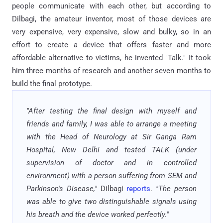
people communicate with each other, but according to
Dilbagi, the amateur inventor, most of those devices are
very expensive, very expensive, slow and bulky, so in an
effort to create a device that offers faster and more
affordable alternative to victims, he invented "Talk." It took
him three months of research and another seven months to
build the final prototype.
"After testing the final design with myself and
friends and family, I was able to arrange a meeting
with the Head of Neurology at Sir Ganga Ram
Hospital, New Delhi and tested TALK (under
supervision of doctor and in controlled
environment) with a person suffering from SEM and
Parkinson's Disease,"
Dilbagi
reports
.
"The person
was able to give two distinguishable signals using
his breath and the device worked perfectly."