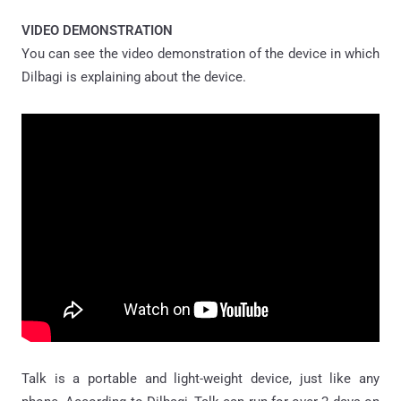
VIDEO DEMONSTRATION
You can see the video demonstration of the device in which
Dilbagi is explaining about the device.
Talk is a portable and light-weight device, just like any