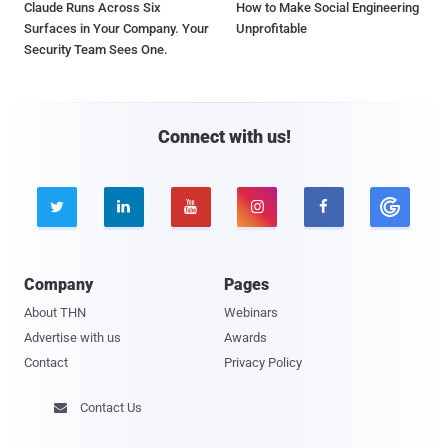
Claude Runs Across Six
How to Make Social Engineering
Surfaces in Your Company. Your
Unprofitable
Security Team Sees One.
Connect with us!





Company
Pages
About THN
Webinars
Advertise with us
Awards
Contact
Privacy Policy
Contact Us
