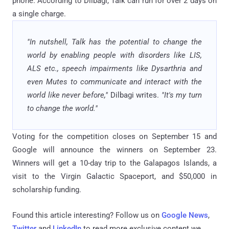
phone. According to Dilbagi, Talk can run for over 2 days on
a single charge.
"In nutshell, Talk has the potential to change the
world by enabling people with disorders like LIS,
ALS etc., speech impairments like Dysarthria and
even Mutes to communicate and interact with the
world like never before,"
Dilbagi writes.
"It's my turn
to change the world."
Voting for the competition closes on September 15 and
Google will announce the winners on September 23.
Winners will get a 10-day trip to the Galapagos Islands, a
visit to the Virgin Galactic Spaceport, and $50,000 in
scholarship funding.
Found this article interesting? Follow us on
Google News
,
Twitter
and
LinkedIn
to read more exclusive content we