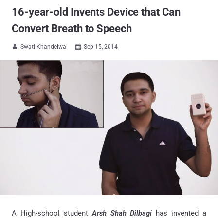
16-year-old Invents Device that Can
Convert Breath to Speech
Swati Khandelwal
Sep 15, 2014


A High-school student
Arsh Shah Dilbagi
has invented a