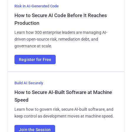
Risk in AI-Generated Code
How to Secure AI Code Before It Reaches
Production
Learn how 300 enterprise leaders are managing AI-
driven open-source risk, remediation debt, and
governance at scale.
Register for Free
Build AI Securely
How to Secure AI-Built Software at Machine
Speed
Learn how to govern risk, secure AI-built software, and
keep control as development moves at machine speed.
Join the Session