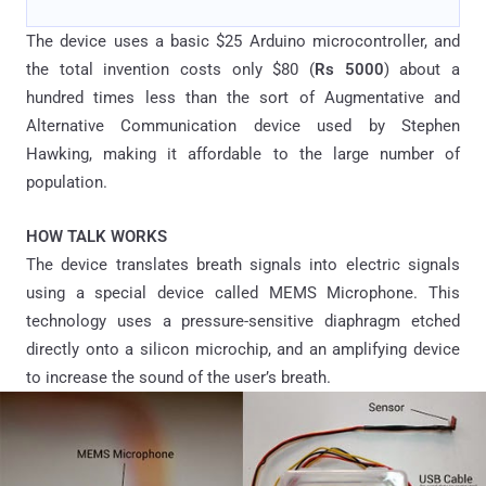
The device uses a basic $25 Arduino microcontroller, and
the total invention costs only $80 (
Rs 5000
) about a
hundred times less than the sort of Augmentative and
Alternative Communication device used by Stephen
Hawking, making it affordable to the large number of
population.
HOW TALK WORKS
The device translates breath signals into electric signals
using a special device called MEMS Microphone. This
technology uses a pressure-sensitive diaphragm etched
directly onto a silicon microchip, and an amplifying device
to increase the sound of the user’s breath.