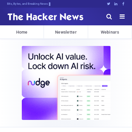
Bits, Bytes, and Breaking News





Home
Newsletter
Webinars