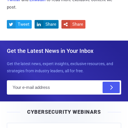
post.
Tweet
Share
Share



Get the Latest News in Your Inbox
Get the latest news, expert insights, exclusive resources, and
strategies from industry leaders, all for free.
E
m
a
i
CYBERSECURITY WEBINARS
l