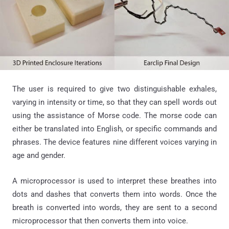
The user is required to give two distinguishable exhales,
varying in intensity or time, so that they can spell words out
using the assistance of Morse code. The morse code can
either be translated into English, or specific commands and
phrases. The device features nine different voices varying in
age and gender.
A microprocessor is used to interpret these breathes into
dots and dashes that converts them into words. Once the
breath is converted into words, they are sent to a second
microprocessor that then converts them into voice.