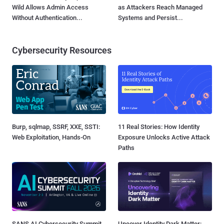
Wild Allows Admin Access
as Attackers Reach Managed
Without Authentication...
Systems and Persist...
Cybersecurity Resources
Burp, sqlmap, SSRF, XXE, SSTI:
11 Real Stories: How Identity
Web Exploitation, Hands-On
Exposure Unlocks Active Attack
Paths
SANS AI Cybersecurity Summit
Uncover Identity Dark Matter: