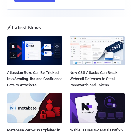
⚡ Latest News
Atlassian Rovo Can Be Tricked
New CSS Attacks Can Break
Into Sending Jira and Confluence
Webmail Defenses to Steal
Data to Attackers...
Passwords and Tokens...
Metabase Zero-Day Exploited in
N-able Issues N-central Hotfix 2