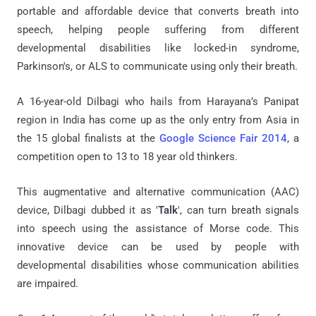
portable and affordable device that converts breath into
speech, helping people suffering from different
developmental disabilities like locked-in syndrome,
Parkinson's, or ALS to communicate using only their breath.
A 16-year-old Dilbagi who hails from Harayana’s Panipat
region in India has come up as the only entry from Asia in
the 15 global finalists at the
Google Science Fair 2014
, a
competition open to 13 to 18 year old thinkers.
This augmentative and alternative communication (AAC)
device, Dilbagi dubbed it as '
Talk
', can turn breath signals
into speech using the assistance of Morse code. This
innovative device can be used by people with
developmental disabilities whose communication abilities
are impaired.