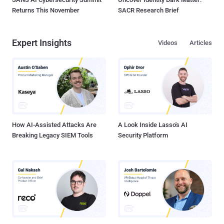
Returns This November
SACR Research Brief
Expert Insights
Videos
Articles
How AI-Assisted Attacks Are
A Look Inside Lasso's AI
Breaking Legacy SIEM Tools
Security Platform