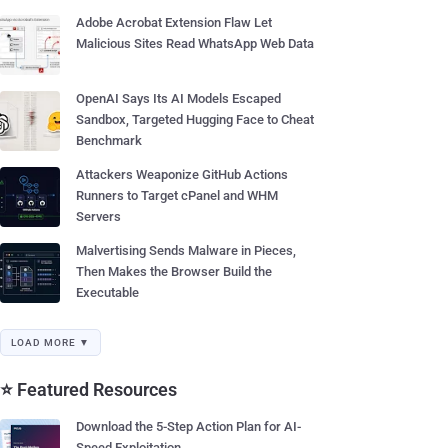
Adobe Acrobat Extension Flaw Let
Malicious Sites Read WhatsApp Web Data
OpenAI Says Its AI Models Escaped
Sandbox, Targeted Hugging Face to Cheat
Benchmark
Attackers Weaponize GitHub Actions
Runners to Target cPanel and WHM
Servers
Malvertising Sends Malware in Pieces,
Then Makes the Browser Build the
Executable
LOAD MORE ▼
⭐ Featured Resources
Download the 5-Step Action Plan for AI-
Speed Exploitation