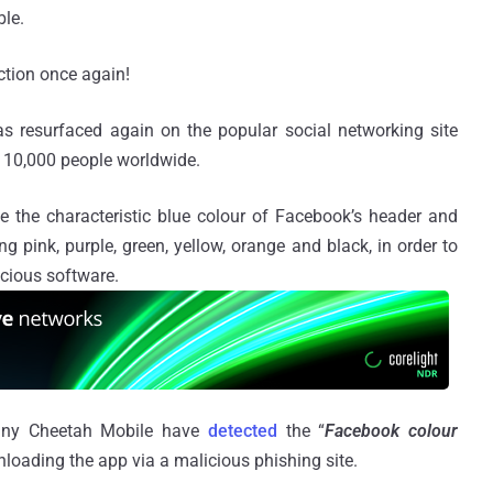
ble.
ction once again!
s resurfaced again on the popular social networking site
 10,000 people worldwide.
 the characteristic blue colour of Facebook’s header and
ng pink, purple, green, yellow, orange and black, in order to
cious software.
pany Cheetah Mobile have
detected
the “
Facebook colour
nloading the app via a malicious phishing site.