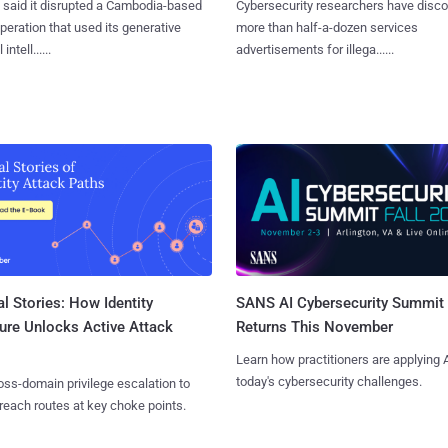
said it disrupted a Cambodia-based
Cybersecurity researchers have disc
eration that used its generative
more than half-a-dozen services
 intell......
advertisements for illega......
l Stories: How Identity
SANS AI Cybersecurity Summit
ure Unlocks Active Attack
Returns This November
Learn how practitioners are applying A
today's cybersecurity challenges.
ss-domain privilege escalation to
reach routes at key choke points.