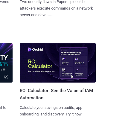
overed
Two security flaws in Paperclip could let
attackers execute commands on a network
server or a devel......
ROI Calculator: See the Value of IAM
Automation
I to
Calculate your savings on audits, app
onboarding, and discovery. Try it now.