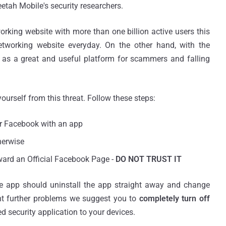
etah Mobile's security researchers.
ing website with more than one billion active users this
etworking website everyday. On the other hand, with the
s as a great and useful platform for scammers and falling
yourself from this threat. Follow these steps:
ur Facebook with an app
herwise
oward an Official Facebook Page -
DO NOT TRUST IT
he app should uninstall the app straight away and change
nt further problems we suggest you to
completely turn off
ted security application to your devices.