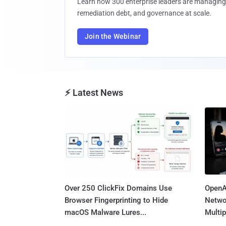
Learn how 300 enterprise leaders are managing 
remediation debt, and governance at scale.
Join the Webinar
⚡ Latest News
Over 250 ClickFix Domains Use
OpenA
Browser Fingerprinting to Hide
Netwo
macOS Malware Lures...
Multip