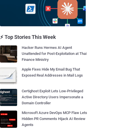
⚡ Top Stories This Week
Hacker Runs Hermes AI Agent
Unattended for Post-Exploitation at Thai
Finance Ministry
Apple Fixes Hide My Email Bug That
Exposed Real Addresses in Mail Logs
Certighost Exploit Lets Low-Privileged
Active Directory Users Impersonate a
Domain Controller
Microsoft Azure DevOps MCP Flaw Lets
Hidden PR Comments Hijack AI Review
Agents