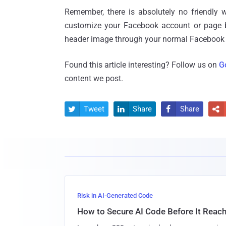
Remember, there is absolutely no friendly
customize your Facebook account or page by
header image through your normal Facebook se
Found this article interesting? Follow us on
G
content we post.
Tweet
Share
Share




Risk in AI-Generated Code
How to Secure AI Code Before It Reac