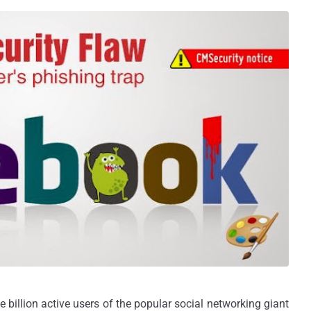
illion active users of the popular social networking giant