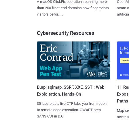
A macOS ClickFix operation spanning more
OpenAI 
than 250 front-end domains now fingerprints
scam op
visitors befor......
artificial
Cybersecurity Resources
Burp, sqlmap, SSRF, XXE, SSTI: Web
11 Rea
Exploitation, Hands-On
Expos
Paths
35 labs plus a live CTF take you from recon
to remote code execution. GWAPT prep,
Map cro
SANS CDI in D.C.
sever b