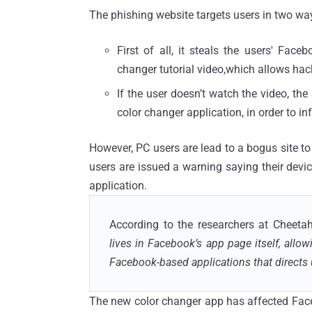
The phishing website targets users in two wa
First of all, it steals the users' Fa
changer tutorial video,which allows hack
If the user doesn’t watch the video, the
color changer application, in order to in
However, PC users are lead to a bogus site t
users are issued a warning saying their dev
application.
According to the researchers at Cheeta
lives in Facebook’s app page itself, allo
Facebook-based applications that directs 
The new color changer app has affected Facebo