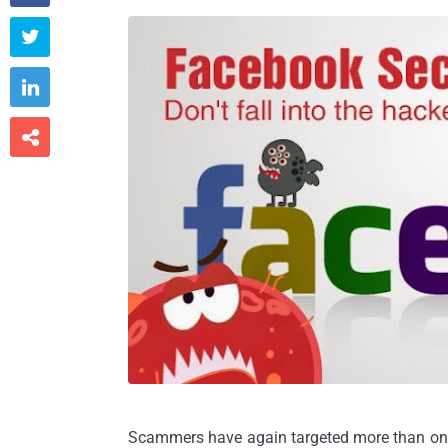



Scammers have again targeted more than one b