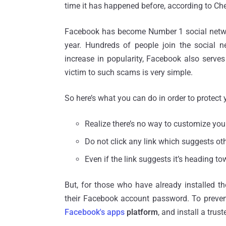
time it has happened before, according to Che
Facebook has become Number 1 social network
year. Hundreds of people join the social n
increase in popularity, Facebook also serve
victim to such scams is very simple.
So here’s what you can do in order to protect 
Realize there’s no way to customize yo
Do not click any link which suggests ot
Even if the link suggests it’s heading t
But, for those who have already installed t
their Facebook account password. To preve
Facebook's apps
platform
, and install a trus