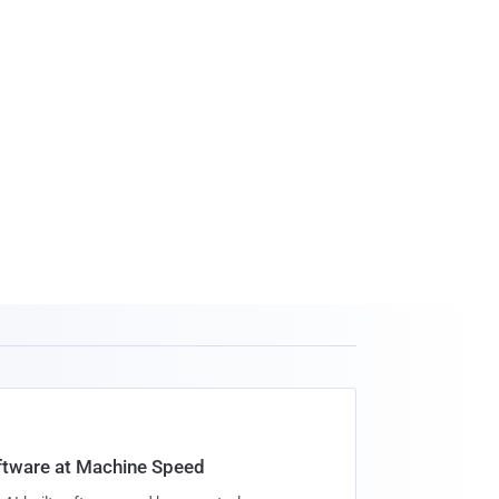
oftware at Machine Speed