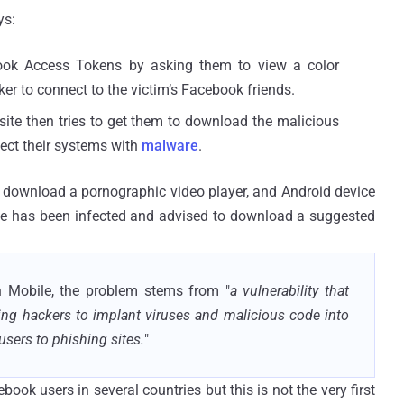
ys:
cebook Access Tokens by asking them to view a color
er to connect to the victim’s Facebook friends.
 site then tries to get them to download the malicious
fect their systems with
malware
.
o download a pornographic video player, and Android device
ice has been infected and advised to download a suggested
h Mobile, the problem stems from "
a vulnerability that
wing hackers to implant viruses and malicious code into
users to phishing sites.
"
ok users in several countries but this is not the very first