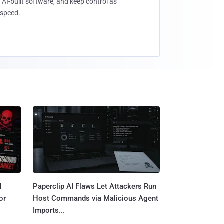
 AI-built software, and keep control as
speed.
d
Paperclip AI Flaws Let Attackers Run
or
Host Commands via Malicious Agent
Imports...