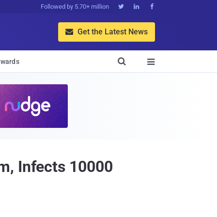
Followed by 5.70+ million



Get the Latest News


wards

m, Infects 10000