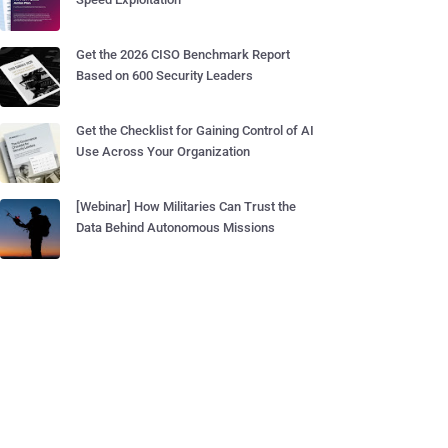
Get the 2026 CISO Benchmark Report
Based on 600 Security Leaders
Get the Checklist for Gaining Control of AI
Use Across Your Organization
[Webinar] How Militaries Can Trust the
Data Behind Autonomous Missions