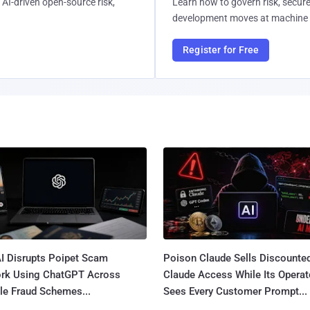
AI-driven open-source risk,
Learn how to govern risk, secure
development moves at machine 
Register for Free
I Disrupts Poipet Scam
Poison Claude Sells Discounte
rk Using ChatGPT Across
Claude Access While Its Operat
le Fraud Schemes...
Sees Every Customer Prompt...