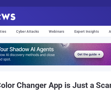
ties
Cyber Attacks
Webinars
Expert Insights
A
lor Changer App is Just a Sca