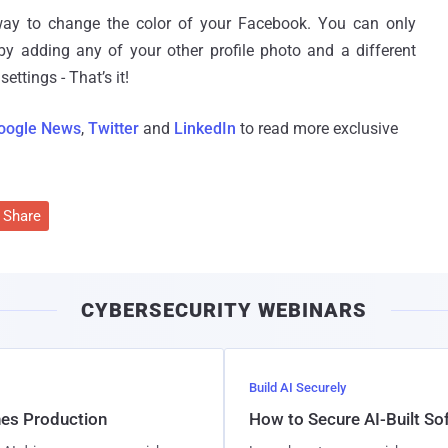
 way to change the color of your Facebook. You can only
 adding any of your other profile photo and a different
ttings - That’s it!
oogle News
,
Twitter
and
LinkedIn
to read more exclusive
Share
CYBERSECURITY WEBINARS
Build AI Securely
hes Production
How to Secure AI-Built S