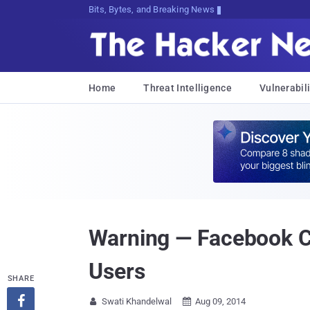
Bits, Bytes, and Breaking News
Home
Threat Intelligence
Vulnerabili
Warning — Facebook Co
Users
SHARE

Swati Khandelwal
Aug 09, 2014

