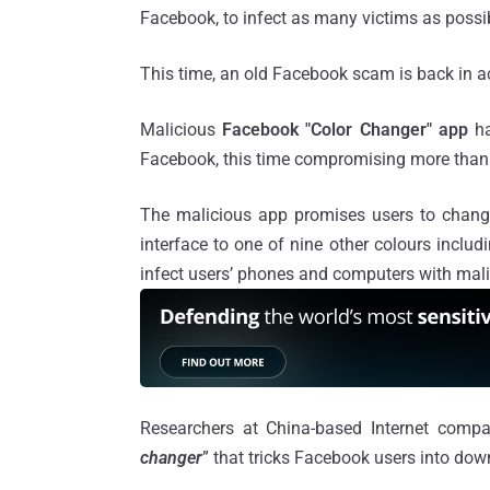
Facebook, to infect as many victims as possi
This time, an old Facebook scam is back in a
Malicious
Facebook "Color Changer" app
ha
Facebook, this time compromising more than
The malicious app promises users to change
interface to one of nine other colours includi
infect users’ phones and computers with mali
Researchers at China-based Internet com
changer
” that tricks Facebook users into dow