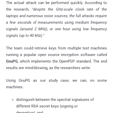
The actual attack can be performed quickly. According to
the research, "
despite the GHz-scale clock rate of the
laptops and numerous noise sources, the full attacks require
a few seconds of measurements using medium frequency
signals (around 2 MHz), or one hour using low frequency
signals (up to 40 kHz).
"
The team could retrieve keys from multiple test machines
running a popular open source encryption software called
GnuPG
, which implements the OpenPGP standard. The end
results are mind-blowing, as the researchers write:
Using GnuPG as our study case, we can, on some
machines:
distinguish between the spectral signatures of
different RSA secret keys (signing or
decryption), and