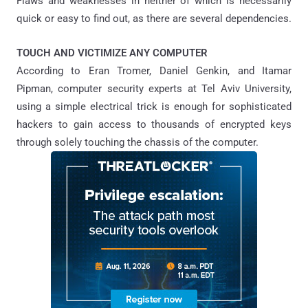
Flaws and weaknesses in neither of which is necessarily
quick or easy to find out, as there are several dependencies.
TOUCH AND VICTIMIZE ANY COMPUTER
According to Eran Tromer, Daniel Genkin, and Itamar
Pipman, computer security experts at Tel Aviv University,
using a simple electrical trick is enough for sophisticated
hackers to gain access to thousands of encrypted keys
through solely touching the chassis of the computer.