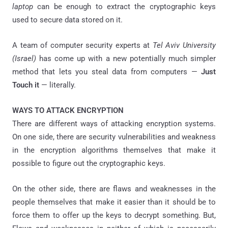
laptop
can be enough to extract the cryptographic keys
used to secure data stored on it.
A team of computer security experts at
Tel Aviv University
(Israel)
has come up with a new potentially much simpler
method that lets you steal data from computers —
Just
Touch it
— literally.
WAYS TO ATTACK ENCRYPTION
There are different ways of attacking encryption systems.
On one side, there are security vulnerabilities and weakness
in the encryption algorithms themselves that make it
possible to figure out the cryptographic keys.
On the other side, there are flaws and weaknesses in the
people themselves that make it easier than it should be to
force them to offer up the keys to decrypt something. But,