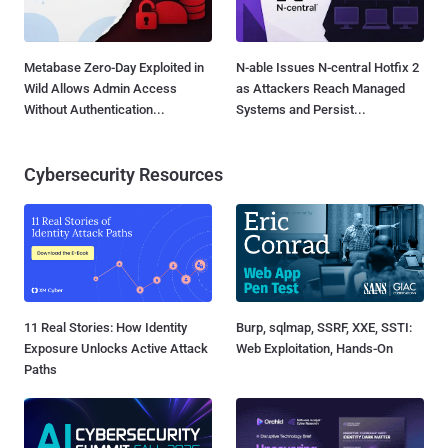
Metabase Zero-Day Exploited in
N-able Issues N-central Hotfix 2
Wild Allows Admin Access
as Attackers Reach Managed
Without Authentication...
Systems and Persist...
Cybersecurity Resources
11 Real Stories: How Identity
Burp, sqlmap, SSRF, XXE, SSTI:
Exposure Unlocks Active Attack
Web Exploitation, Hands-On
Paths