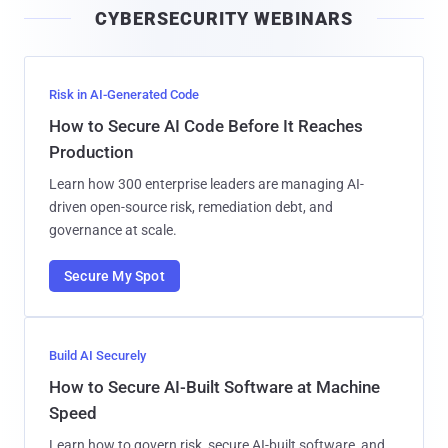
CYBERSECURITY WEBINARS
l
Risk in AI-Generated Code
How to Secure AI Code Before It Reaches
Production
Learn how 300 enterprise leaders are managing AI-
driven open-source risk, remediation debt, and
governance at scale.
Secure My Spot
Build AI Securely
How to Secure AI-Built Software at Machine
Speed
Learn how to govern risk, secure AI-built software, and