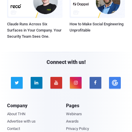
Claude Runs Across Six
How to Make Social Engineering
Surfaces in Your Company. Your
Unprofitable
Security Team Sees One.
Connect with us!





Company
Pages
About THN
Webinars
Advertise with us
Awards
Contact
Privacy Policy