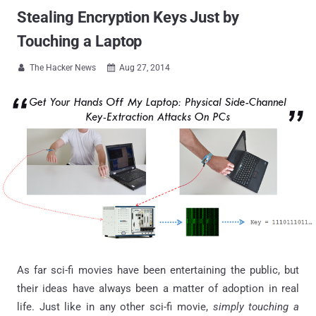
Stealing Encryption Keys Just by
Touching a Laptop
The Hacker News
Aug 27, 2014


As far sci-fi movies have been entertaining the public, but
their ideas have always been a matter of adoption in real
life. Just like in any other sci-fi movie,
simply touching a