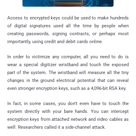
Access to encrypted keys could be used to make hundreds
of digital signatures used all the time by people when
creating passwords, signing contracts, or perhaps most
importantly, using credit and debit cards online.
In order to victimize any computer, all you need to do is
wear a special digitizer wristband and touch the exposed
part of the system. The wristband will measure all the tiny
changes in the ground electrical potential that can reveal
even stronger encryption keys, such as a 4,096-bit RSA key.
In fact, in some cases, you don't even have to touch the
system directly with your bare hands. You can intercept
encryption keys from attached network and video cables as
well. Researchers called it a side-channel attack.