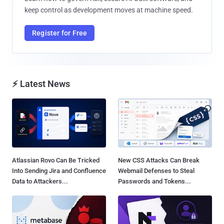
keep control as development moves at machine speed.
Register for Free
⚡ Latest News
Atlassian Rovo Can Be Tricked
New CSS Attacks Can Break
Into Sending Jira and Confluence
Webmail Defenses to Steal
Data to Attackers...
Passwords and Tokens...