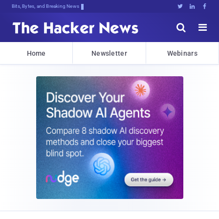
Bits, Bytes, and Breaking News





Home
Newsletter
Webinars