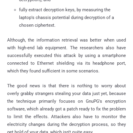
fully extract decryption keys, by measuring the
laptop's chassis potential during decryption of a
chosen ciphertext.
Although, the information retrieval was better when used
with high-end lab equipment. The researchers also have
successfully executed this attack by using a smartphone
connected to Ethernet shielding via its headphone port,
which they found sufficient in some scenarios.
The good news is that there is nothing to worry about
overly grabby strangers stealing your data just yet, because
the technique primarily focuses on GnuPG's encryption
software, which already got a patch ready to fix the problem
to limit the effects. Attackers also have to monitor the
electricity changes during the decryption process, so they
get hold of your data, which isn't quite easy.