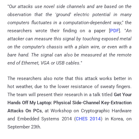
"O
ur attacks use novel side channels and are based on the
observation that the 'ground' electric potential in many
computers fluctuates in a computation-dependent way
," the
researchers wrote their finding on a paper [
PDF
]. "
An
attacker can measure this signal by touching exposed metal
on the computer's chassis with a plain wire, or even with a
bare hand. The signal can also be measured at the remote
end of Ethernet, VGA or USB cables.
"
The researchers also note that this attack works better in
hot weather, due to the lower resistance of sweaty fingers.
The team will present their research in a talk titled
Get Your
Hands Off My Laptop: Physical Side-Channel Key-Extraction
Attacks On PCs
, at Workshop on Cryptographic Hardware
and Embedded Systems 2014 (
CHES 2014
) in Korea, on
September 23th.