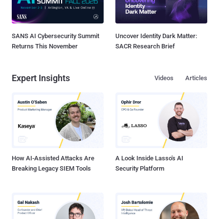
SANS AI Cybersecurity Summit
Uncover Identity Dark Matter:
Returns This November
SACR Research Brief
Expert Insights
Videos
Articles
How AI-Assisted Attacks Are
A Look Inside Lasso's AI
Breaking Legacy SIEM Tools
Security Platform