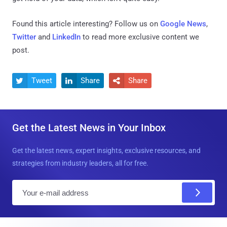
Found this article interesting? Follow us on
Google News
,
Twitter
and
LinkedIn
to read more exclusive content we
post.
Tweet
Share
Share



Get the Latest News in Your Inbox
Get the latest news, expert insights, exclusive resources, and
strategies from industry leaders, all for free.
E
m
a
i