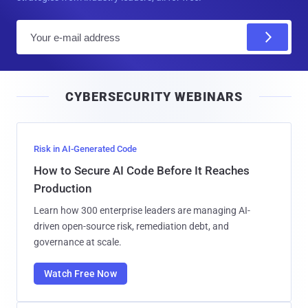
E
m
a
i
CYBERSECURITY WEBINARS
l
Risk in AI-Generated Code
How to Secure AI Code Before It Reaches
Production
Learn how 300 enterprise leaders are managing AI-
driven open-source risk, remediation debt, and
governance at scale.
Watch Free Now