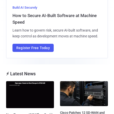
Build AI Securely
How to Secure AI-Built Software at Machine
Speed
Learn how to govern risk, secure AI-built software, and
keep control as development moves at machine speed.
Register Free Today
⚡ Latest News
Cisco Patches 12 SD-WAN and