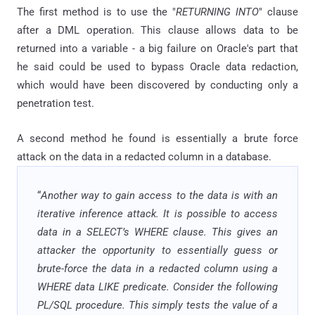
The first method is to use the "
RETURNING INTO
" clause
after a DML operation. This clause allows data to be
returned into a variable - a big failure on Oracle's part that
he said could be used to bypass Oracle data redaction,
which would have been discovered by conducting only a
penetration test.
A second method he found is essentially a brute force
attack on the data in a redacted column in a database.
“
Another way to gain access to the data is with an
iterative inference attack. It is possible to access
data in a SELECT’s WHERE clause. This gives an
attacker the opportunity to essentially guess or
brute-force the data in a redacted column using a
WHERE data LIKE predicate. Consider the following
PL/SQL procedure. This simply tests the value of a