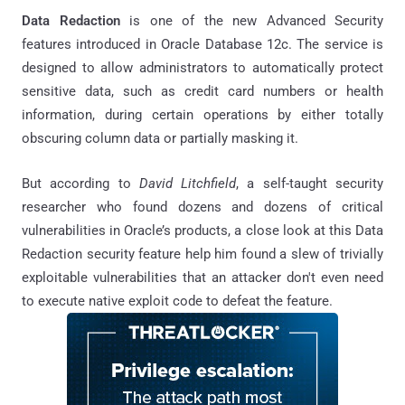
Data Redaction
is one of the new Advanced Security
features introduced in Oracle Database 12c. The service is
designed to allow administrators to automatically protect
sensitive data, such as credit card numbers or health
information, during certain operations by either totally
obscuring column data or partially masking it.
But according to
David Litchfield
, a self-taught security
researcher who found dozens and dozens of critical
vulnerabilities in Oracle’s products, a close look at this Data
Redaction security feature help him found a slew of trivially
exploitable vulnerabilities that an attacker don't even need
to execute native exploit code to defeat the feature.