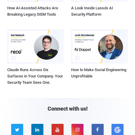
How AI-Assisted Attacks Are
A Look Inside Lasso's AI
Breaking Legacy SIEM Tools
Security Platform
Claude Runs Across Six
How to Make Social Engineering
Surfaces in Your Company. Your
Unprofitable
Security Team Sees One.
Connect with us!




