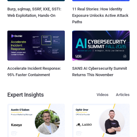
Burp, sqlmap, SSRF, XXE, SSTI:
11 Real Stories: How Identity
Web Exploitation, Hands-On
Exposure Unlocks Active Attack
Paths
Accelerate Incident Response:
SANS AI Cybersecurity Summit
95% Faster Containment
Returns This November
Expert Insights
Videos
Articles