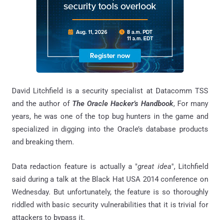
David Litchfield is a security specialist at Datacomm TSS
and the author of
The Oracle Hacker’s Handbook
, For many
years, he was one of the top bug hunters in the game and
specialized in digging into the Oracle’s database products
and breaking them.
Data redaction feature is actually a "
great idea
", Litchfield
said during a talk at the Black Hat USA 2014 conference on
Wednesday. But unfortunately, the feature is so thoroughly
riddled with basic security vulnerabilities that it is trivial for
attackers to bypass it.