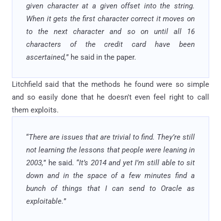
given character at a given offset into the string.
When it gets the first character correct it moves on
to the next character and so on until all 16
characters of the credit card have been
ascertained,
” he said in the paper.
Litchfield said that the methods he found were so simple
and so easily done that he doesn't even feel right to call
them exploits.
“
There are issues that are trivial to find. They’re still
not learning the lessons that people were leaning in
2003,
” he said. “
It’s 2014 and yet I’m still able to sit
down and in the space of a few minutes find a
bunch of things that I can send to Oracle as
exploitable.
”