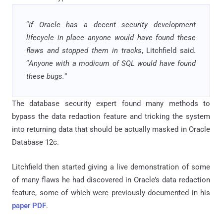
“
If Oracle has a decent security development
lifecycle in place anyone would have found these
flaws and stopped them in tracks
, Litchfield said.
“
Anyone with a modicum of SQL would have found
these bugs.
”
The database security expert found many methods to
bypass the data redaction feature and tricking the system
into returning data that should be actually masked in Oracle
Database 12c.
Litchfield then started giving a live demonstration of some
of many flaws he had discovered in Oracle’s data redaction
feature, some of which were previously documented in his
paper PDF
.