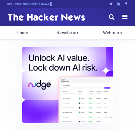
Bits, Bytes, and Breaking News





Home
Newsletter
Webinars