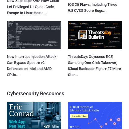
New Zapscape KVM Flaw Could
IOS XE Flaws, Including Three
Let Privileged L1 Guest Code
9.8 CVSS Score Bugs...
Escape to Linux Hosts...
New Interrupt Injection Attack
ThreatsDay: Odysseus RCE,
Can Bypass Spectre v2
Samsung One-Click Takeover,
Defenses on Intel and AMD
iCloud Backdoor Fight + 27 More
CPUs...
Stor...
Cybersecurity Resources