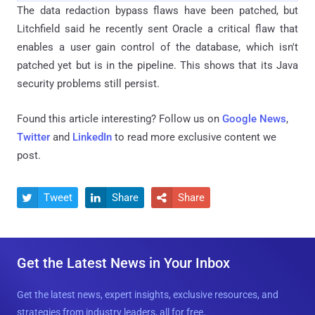
The data redaction bypass flaws have been patched, but
Litchfield said he recently sent Oracle a critical flaw that
enables a user gain control of the database, which isn't
patched yet but is in the pipeline. This shows that its Java
security problems still persist.
Found this article interesting? Follow us on
Google News
,
Twitter
and
LinkedIn
to read more exclusive content we
post.
Tweet
Share
Share



Get the Latest News in Your Inbox
Get the latest news, expert insights, exclusive resources, and
strategies from industry leaders, all for free.