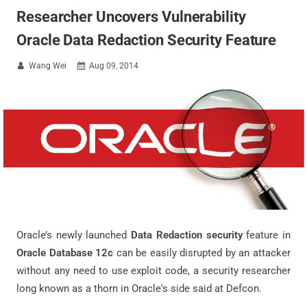
Researcher Uncovers Vulnerability
Oracle Data Redaction Security Feature
Wang Wei
Aug 09, 2014


Oracle’s newly launched
Data Redaction security
feature in
Oracle Database 12c
can be easily disrupted by an attacker
without any need to use exploit code, a security researcher
long known as a thorn in Oracle's side said at Defcon.