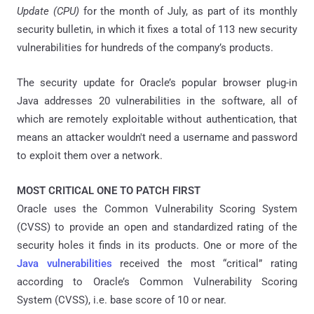
Update (CPU)
for the month of July, as part of its monthly
security bulletin, in which it fixes a total of 113 new security
vulnerabilities for hundreds of the company’s products.
The security update for Oracle’s popular browser plug-in
Java addresses 20 vulnerabilities in the software, all of
which are remotely exploitable without authentication, that
means an attacker wouldn't need a username and password
to exploit them over a network.
MOST CRITICAL ONE TO PATCH FIRST
Oracle uses the Common Vulnerability Scoring System
(CVSS) to provide an open and standardized rating of the
security holes it finds in its products. One or more of the
Java vulnerabilities
received the most “critical” rating
according to Oracle’s Common Vulnerability Scoring
System (CVSS), i.e. base score of 10 or near.