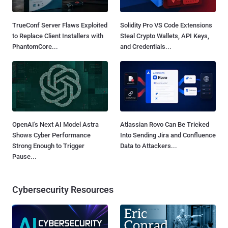
TrueConf Server Flaws Exploited
Solidity Pro VS Code Extensions
to Replace Client Installers with
Steal Crypto Wallets, API Keys,
PhantomCore...
and Credentials...
OpenAI's Next AI Model Astra
Atlassian Rovo Can Be Tricked
Shows Cyber Performance
Into Sending Jira and Confluence
Strong Enough to Trigger
Data to Attackers...
Pause...
Cybersecurity Resources