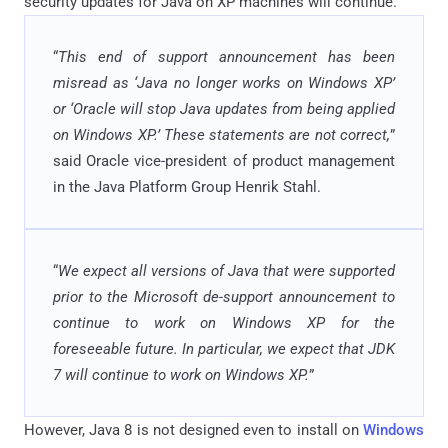
security updates for Java on XP machines will continue.
“
This end of support announcement has been
misread as ‘Java no longer works on Windows XP’
or ‘Oracle will stop Java updates from being applied
on Windows XP.’ These statements are not correct,
”
said Oracle vice-president of product management
in the Java Platform Group Henrik Stahl.
“
We expect all versions of Java that were supported
prior to the Microsoft de-support announcement to
continue to work on Windows XP for the
foreseeable future. In particular, we expect that JDK
7 will continue to work on Windows XP.
”
However, Java 8 is not designed even to install on
Windows