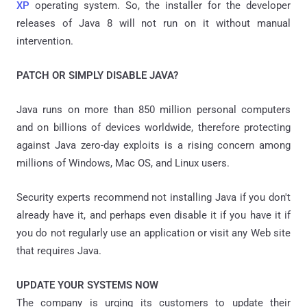
XP
operating system. So, the installer for the developer
releases of Java 8 will not run on it without manual
intervention.
PATCH OR SIMPLY DISABLE JAVA?
Java runs on more than 850 million personal computers
and on billions of devices worldwide, therefore protecting
against Java zero-day exploits is a rising concern among
millions of Windows, Mac OS, and Linux users.
Security experts recommend not installing Java if you don't
already have it, and perhaps even disable it if you have it if
you do not regularly use an application or visit any Web site
that requires Java.
UPDATE YOUR SYSTEMS NOW
The company is urging its customers to update their