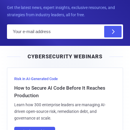
Get the latest news, expert insights, exclusive resources, and
strategies from industry leaders, all for free.
E
m
a
i
CYBERSECURITY WEBINARS
l
Risk in AI-Generated Code
How to Secure AI Code Before It Reaches
Production
Learn how 300 enterprise leaders are managing AI-
driven open-source risk, remediation debt, and
governance at scale.