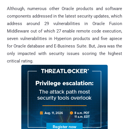
Although, numerous other Oracle products and software
components addressed in the latest security updates, which
address around 29 vulnerabilities in Oracle Fusion
Middleware out of which 27 enable remote code execution,
seven vulnerabilities in Hyperion products and five apiece
for Oracle database and E-Business Suite. But, Java was the
only impacted with security issues scoring the highest
critical rating.