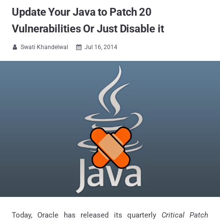
Update Your Java to Patch 20
Vulnerabilities Or Just Disable it
Swati Khandelwal
Jul 16, 2014


Today, Oracle has released its quarterly
Critical Patch