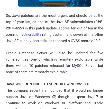
So, Java patches are the most urgent and should be at the
top of your list, as one of the Java SE vulnerabilities (
CVE-
2014-4227
) in this patch update, scores ten out of ten in the
common
vulnerability
rating system, and seven of the other
Java SE client vulnerabilities received a CVSS score of 9.3.
Oracle Database Server will also be updated for five
vulnerabilities, one of which is remotely exploitable, while
there will be 10 patches released for MySQL Server, but
none of them are remotely exploitable.
JAVA WILL CONTINUE TO SUPPORT WINDOWS XP
The company recently announced that it would no longer
support Java on Windows XP, though it expect Java 7 to
continue to work on Windows XP platform and Oracle