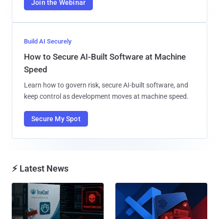
Join the Webinar
Build AI Securely
How to Secure AI-Built Software at Machine
Speed
Learn how to govern risk, secure AI-built software, and
keep control as development moves at machine speed.
Secure My Spot
⚡ Latest News