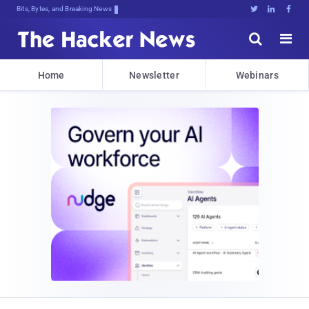
Bits, Bytes, and Breaking News





Home
Newsletter
Webinars