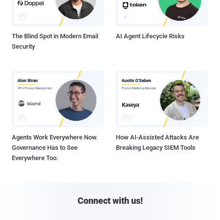
The Blind Spot in Modern Email
AI Agent Lifecycle Risks
Security
Agents Work Everywhere Now.
How AI-Assisted Attacks Are
Governance Has to See
Breaking Legacy SIEM Tools
Everywhere Too.
Connect with us!