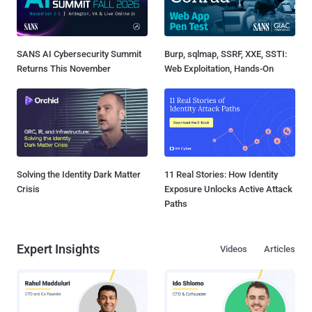
SANS AI Cybersecurity Summit
Burp, sqlmap, SSRF, XXE, SSTI:
Returns This November
Web Exploitation, Hands-On
Solving the Identity Dark Matter
11 Real Stories: How Identity
Crisis
Exposure Unlocks Active Attack
Paths
Expert Insights
Videos
Articles