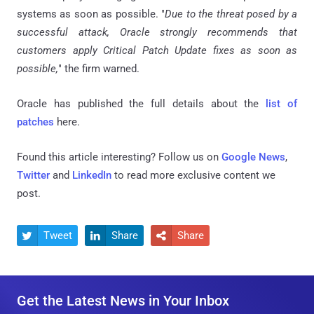
systems as soon as possible. "
Due to the threat posed by a
successful attack, Oracle strongly recommends that
customers apply Critical Patch Update fixes as soon as
possible,
" the firm warned.
Oracle has published the full details about the
list of
patches
here.
Found this article interesting? Follow us on
Google News
,
Twitter
and
LinkedIn
to read more exclusive content we
post.
Tweet
Share
Share



Get the Latest News in Your Inbox