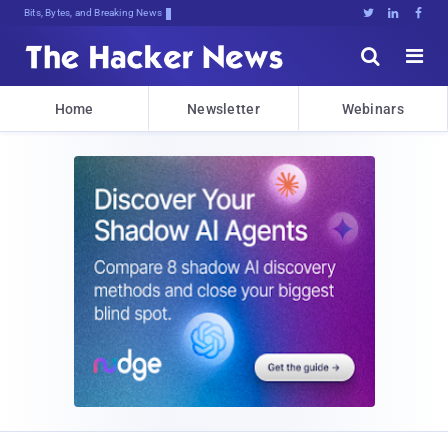
Bits, Bytes, and Breaking News





Home
Newsletter
Webinars