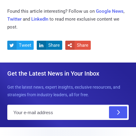
Found this article interesting? Follow us on
Google News
,
Twitter
and
LinkedIn
to read more exclusive content we
post.
Tweet
Share
Share



Get the Latest News in Your Inbox
Get the latest news, expert insights, exclusive resources, and
strategies from industry leaders, all for free.
E
m
a
i