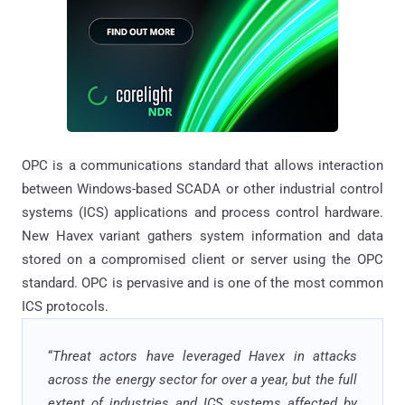
OPC is a communications standard that allows interaction
between Windows-based SCADA or other industrial control
systems (ICS) applications and process control hardware.
New Havex variant gathers system information and data
stored on a compromised client or server using the OPC
standard. OPC is pervasive and is one of the most common
ICS protocols.
“
Threat actors have leveraged Havex in attacks
across the energy sector for over a year, but the full
extent of industries and ICS systems affected by