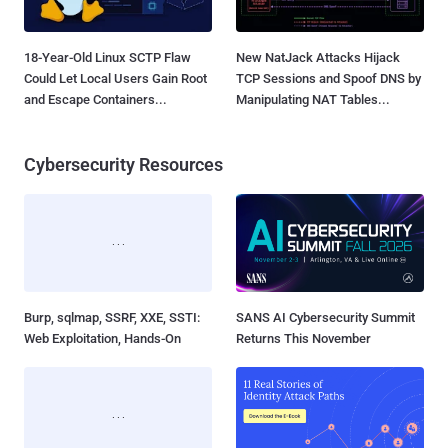
18-Year-Old Linux SCTP Flaw
New NatJack Attacks Hijack
Could Let Local Users Gain Root
TCP Sessions and Spoof DNS by
and Escape Containers...
Manipulating NAT Tables...
Cybersecurity Resources
Burp, sqlmap, SSRF, XXE, SSTI:
SANS AI Cybersecurity Summit
Web Exploitation, Hands-On
Returns This November