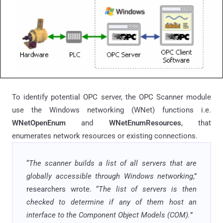
To identify potential OPC server, the OPC Scanner module
use the Windows networking (WNet) functions i.e.
WNetOpenEnum
and
WNetEnumResources
, that
enumerates network resources or existing connections.
“
The scanner builds a list of all servers that are
globally accessible through Windows networking
,”
researchers wrote. “
The list of servers is then
checked to determine if any of them host an
interface to the Component Object Models (COM).
”