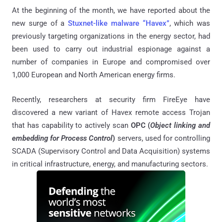
At the beginning of the month, we have reported about the
new surge of a
Stuxnet-like malware “Havex”
, which was
previously targeting organizations in the energy sector, had
been used to carry out industrial espionage against a
number of companies in Europe and compromised over
1,000 European and North American energy firms.
Recently, researchers at security firm FireEye have
discovered a new variant of Havex remote access Trojan
that has capability to actively scan
OPC (
Object linking and
embedding for Process Control
)
servers, used for controlling
SCADA (Supervisory Control and Data Acquisition) systems
in critical infrastructure, energy, and manufacturing sectors.