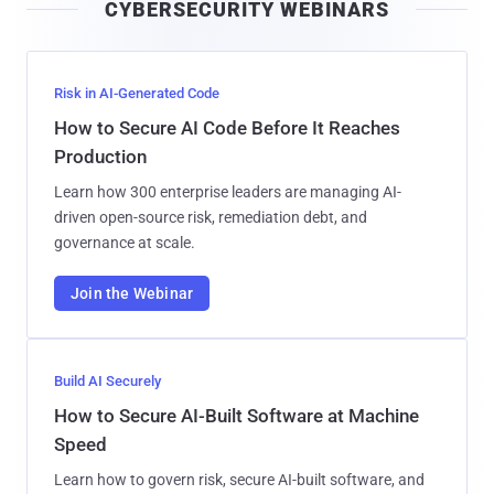
CYBERSECURITY WEBINARS
l
Risk in AI-Generated Code
How to Secure AI Code Before It Reaches
Production
Learn how 300 enterprise leaders are managing AI-
driven open-source risk, remediation debt, and
governance at scale.
Join the Webinar
Build AI Securely
How to Secure AI-Built Software at Machine
Speed
Learn how to govern risk, secure AI-built software, and