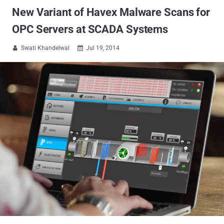
New Variant of Havex Malware Scans for
OPC Servers at SCADA Systems
Swati Khandelwal
Jul 19, 2014

