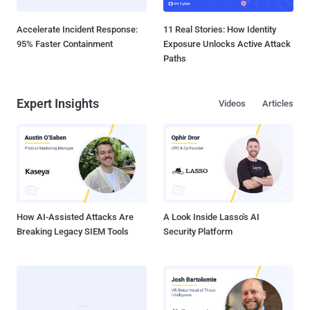
Accelerate Incident Response:
11 Real Stories: How Identity
95% Faster Containment
Exposure Unlocks Active Attack
Paths
Expert Insights
Videos
Articles
How AI-Assisted Attacks Are
A Look Inside Lasso's AI
Breaking Legacy SIEM Tools
Security Platform