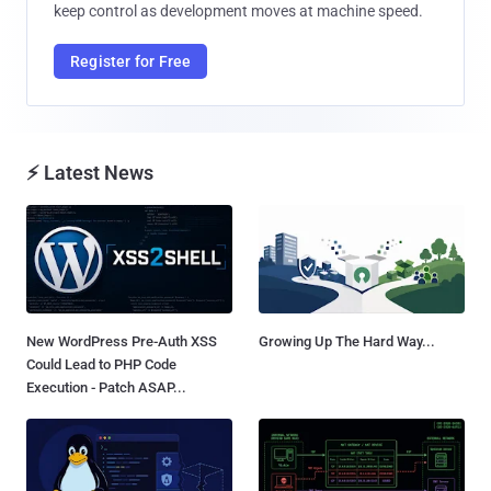
keep control as development moves at machine speed.
Register for Free
⚡ Latest News
New WordPress Pre-Auth XSS
Growing Up The Hard Way...
Could Lead to PHP Code
Execution - Patch ASAP...