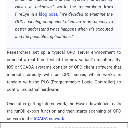
Havex is unknown
,” wrote the researchers from
FireEye in a
blog post
. “
We decided to examine the
OPC scanning component of Havex more closely, to
better understand what happens when it’s executed
and the possible implications.
”
Researchers set up a typical OPC server environment to
conduct a real time test of the new variant's functionality.
ICS or SCADA systems consist of OPC client software that
interacts directly with an OPC server, which works in
tandem with the PLC (Programmable Logic Controller) to
control industrial hardware.
Once after getting into network, the Havex downloader calls
the runDll export function and then starts scanning of OPC
servers in the
SCADA network
.