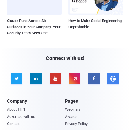
Claude Runs Across Six
How to Make Social Engineering
Surfaces in Your Company. Your
Unprofitable
Security Team Sees One.
Connect with us!





Company
Pages
About THN
Webinars
Advertise with us
Awards
Contact
Privacy Policy