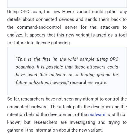
Using OPC scan, the new Havex variant could gather any
details about connected devices and sends them back to
the command-and-control server for the attackers to
analyze. It appears that this new variant is used as a tool
for future intelligence gathering.
“
This is the first “in the wild” sample using OPC
scanning. It is possible that these attackers could
have used this malware as a testing ground for
future utilization, however,
” researchers wrote.
So far, researchers have not seen any attempt to control the
connected hardware. The attack path, the developer and the
intention behind the development of the
malware
is still not
known, but researchers are investigating and trying to
gather all the information about the new variant.