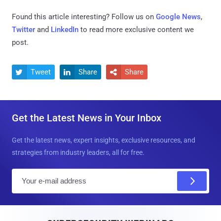
Found this article interesting? Follow us on
Google News
,
Twitter
and
LinkedIn
to read more exclusive content we
post.
Tweet
Share
Share



Get the Latest News in Your Inbox
Get the latest news, expert insights, exclusive resources, and
strategies from industry leaders, all for free.
E
m
a
i