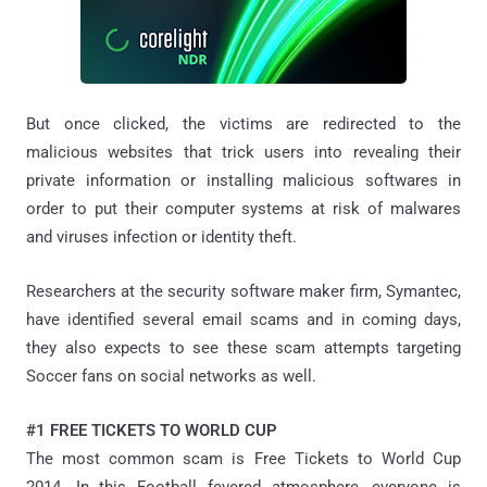
But once clicked, the victims are redirected to the
malicious websites that trick users into revealing their
private information or installing malicious softwares in
order to put their computer systems at risk of malwares
and viruses infection or identity theft.
Researchers at the security software maker firm, Symantec,
have identified several email scams and in coming days,
they also expects to see these scam attempts targeting
Soccer fans on social networks as well.
#1 FREE TICKETS TO WORLD CUP
The most common scam is Free Tickets to World Cup
2014. In this Football fevered atmosphere, everyone is