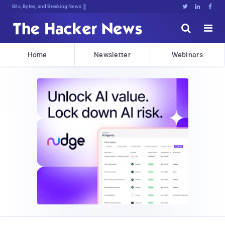
Bits, Bytes, and Breaking News





Home
Newsletter
Webinars