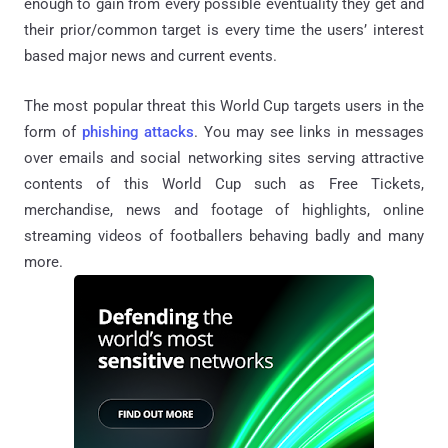
enough to gain from every possible eventuality they get and
their prior/common target is every time the users’ interest
based major news and current events.
The most popular threat this World Cup targets users in the
form of
phishing attacks
. You may see links in messages
over emails and social networking sites serving attractive
contents of this World Cup such as Free Tickets,
merchandise, news and footage of highlights, online
streaming videos of footballers behaving badly and many
more.