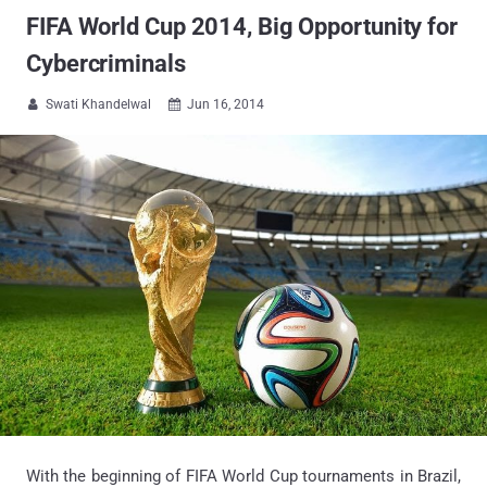
FIFA World Cup 2014, Big Opportunity for
Cybercriminals
Swati Khandelwal
Jun 16, 2014


With the beginning of FIFA World Cup tournaments in Brazil,