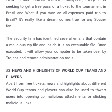
seeking to get a free pass or a ticket to the tournament in
Brazil and What if you won an all-expenses paid trip to
Brazil? It’s really like a dream comes true for any Soccer
fan.
The security firm has identified several emails that contain
a malicious zip file and inside it is an executable file. Once
executed, it will allow your computer to be taken over by
Trojans and remote administration tools.
#2 NEWS AND HIGHLIGHTS OF WORLD CUP TEAMS AND
PLAYERS
Apart from free tickets, news and highlights about different
World Cup teams and players can also be used to thwart
users into opening up malicious attachments or clicking
malicious links.