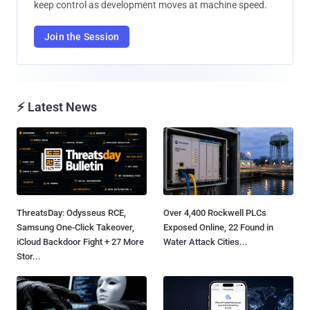
keep control as development moves at machine speed.
Join the Session
⚡ Latest News
ThreatsDay: Odysseus RCE,
Over 4,400 Rockwell PLCs
Samsung One-Click Takeover,
Exposed Online, 22 Found in
iCloud Backdoor Fight + 27 More
Water Attack Cities...
Stor...