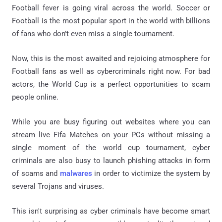
Football fever is going viral across the world. Soccer or
Football is the most popular sport in the world with billions
of fans who don’t even miss a single tournament.
Now, this is the most awaited and rejoicing atmosphere for
Football fans as well as cybercriminals right now. For bad
actors, the World Cup is a perfect opportunities to scam
people online.
While you are busy figuring out websites where you can
stream live Fifa Matches on your PCs without missing a
single moment of the world cup tournament, cyber
criminals are also busy to launch phishing attacks in form
of scams and
malwares
in order to victimize the system by
several Trojans and viruses.
This isn't surprising as cyber criminals have become smart