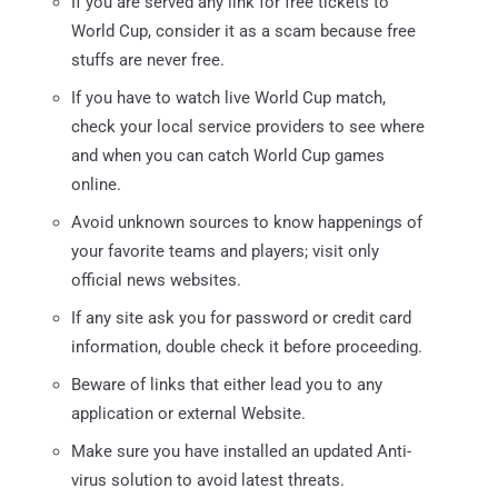
If you are served any link for free tickets to
World Cup, consider it as a scam because free
stuffs are never free.
If you have to watch live World Cup match,
check your local service providers to see where
and when you can catch World Cup games
online.
Avoid unknown sources to know happenings of
your favorite teams and players; visit only
official news websites.
If any site ask you for password or credit card
information, double check it before proceeding.
Beware of links that either lead you to any
application or external Website.
Make sure you have installed an updated Anti-
virus solution to avoid latest threats.