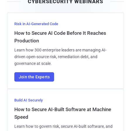
CYBERSECURITY WEBINARS
l
Risk in AI-Generated Code
How to Secure AI Code Before It Reaches
Production
Learn how 300 enterprise leaders are managing AI-
driven open-source risk, remediation debt, and
governance at scale.
Join the Experts
Build AI Securely
How to Secure AI-Built Software at Machine
Speed
Learn how to govern risk, secure AI-built software, and