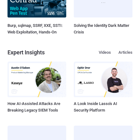
Burp, sqlmap, SSRF, XXE, SSTI:
Solving the Identity Dark Matter
Web Exploitation, Hands-On
Crisis
Expert Insights
Videos
Articles
How AI-Assisted Attacks Are
A Look Inside Lasso's AI
Breaking Legacy SIEM Tools
Security Platform