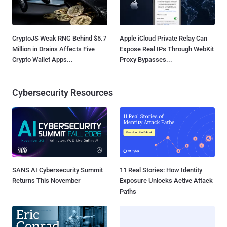
CryptoJS Weak RNG Behind $5.7
Apple iCloud Private Relay Can
Million in Drains Affects Five
Expose Real IPs Through WebKit
Crypto Wallet Apps...
Proxy Bypasses...
Cybersecurity Resources
SANS AI Cybersecurity Summit
11 Real Stories: How Identity
Returns This November
Exposure Unlocks Active Attack
Paths