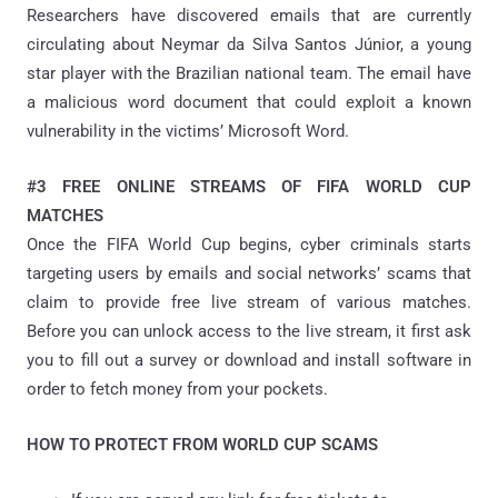
Researchers have discovered emails that are currently
circulating about Neymar da Silva Santos Júnior, a young
star player with the Brazilian national team. The email have
a malicious word document that could exploit a known
vulnerability in the victims’ Microsoft Word.
#3 FREE ONLINE STREAMS OF FIFA WORLD CUP
MATCHES
Once the FIFA World Cup begins, cyber criminals starts
targeting users by emails and social networks’ scams that
claim to provide free live stream of various matches.
Before you can unlock access to the live stream, it first ask
you to fill out a survey or download and install software in
order to fetch money from your pockets.
HOW TO PROTECT FROM WORLD CUP SCAMS