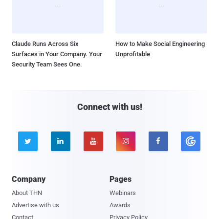
Claude Runs Across Six
How to Make Social Engineering
Surfaces in Your Company. Your
Unprofitable
Security Team Sees One.
Connect with us!





Company
Pages
About THN
Webinars
Advertise with us
Awards
Contact
Privacy Policy