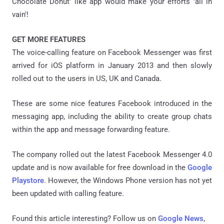
Chocolate Donut' like app would make your efforts 'all in
vain'!
GET MORE FEATURES
The voice-calling feature on Facebook Messenger was first
arrived for iOS platform in January 2013 and then slowly
rolled out to the users in US, UK and Canada.
These are some nice features Facebook introduced in the
messaging app, including the ability to create group chats
within the app and message forwarding feature.
The company rolled out the latest Facebook Messenger 4.0
update and is now available for free download in the
Google
Playstore
. However, the Windows Phone version has not yet
been updated with calling feature.
Found this article interesting? Follow us on
Google News
,