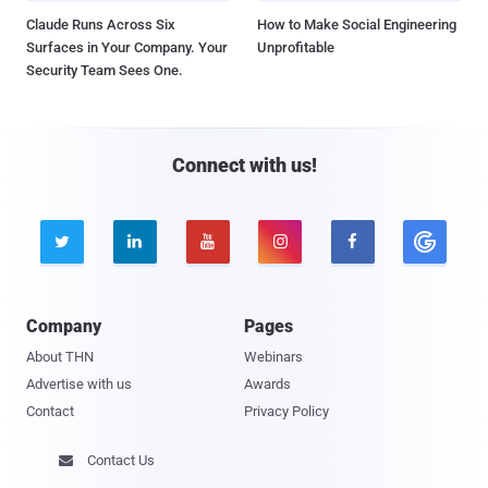
Claude Runs Across Six
How to Make Social Engineering
Surfaces in Your Company. Your
Unprofitable
Security Team Sees One.
Connect with us!





Company
Pages
About THN
Webinars
Advertise with us
Awards
Contact
Privacy Policy
Contact Us
