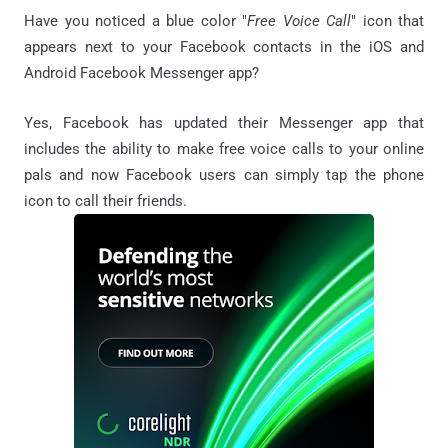
Have you noticed a blue color "
Free Voice Call
" icon that
appears next to your Facebook contacts in the iOS and
Android Facebook Messenger app?
Yes, Facebook has updated their Messenger app that
includes the ability to make free voice calls to your online
pals and now Facebook users can simply tap the phone
icon to call their friends.