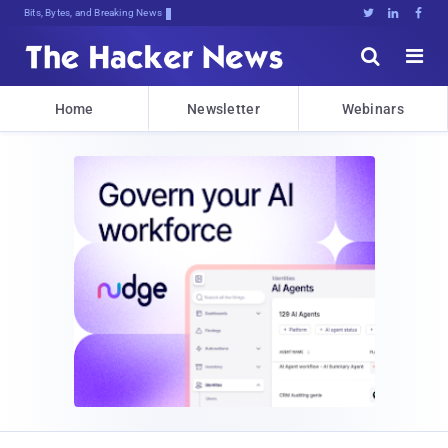
Bits, Bytes, and Breaking News





Home
Newsletter
Webinars