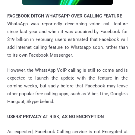
FACEBOOK DITCH WHATSAPP OVER CALLING FEATURE
WhatsApp was reportedly developing voice call feature
since last year and when it was acquired by Facebook for
$19 billion in February, users estimated that Facebook will
add Internet calling feature to Whatsapp soon, rather than
to its own Facebook Messenger.
However, the WhatsApp VoIP calling is still to come and is
expected to launch the update with the feature in the
coming weeks, but sadly before that Facebook may leave
other popular free calling apps, such as Viber, Line, Google's
Hangout, Skype behind.
USERS' PRIVACY AT RISK, AS NO ENCRYPTION
As expected, Facebook Calling service is not Encrypted at