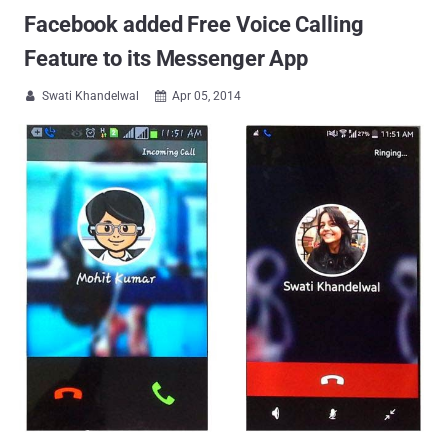
Facebook added Free Voice Calling
Feature to its Messenger App
Swati Khandelwal
Apr 05, 2014

