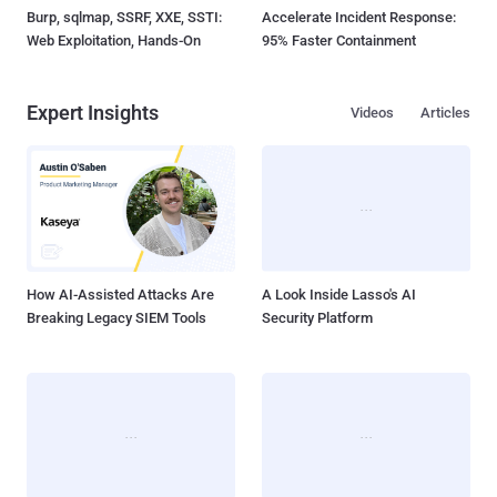
Burp, sqlmap, SSRF, XXE, SSTI:
Accelerate Incident Response:
Web Exploitation, Hands-On
95% Faster Containment
Expert Insights
Videos
Articles
How AI-Assisted Attacks Are
A Look Inside Lasso's AI
Breaking Legacy SIEM Tools
Security Platform