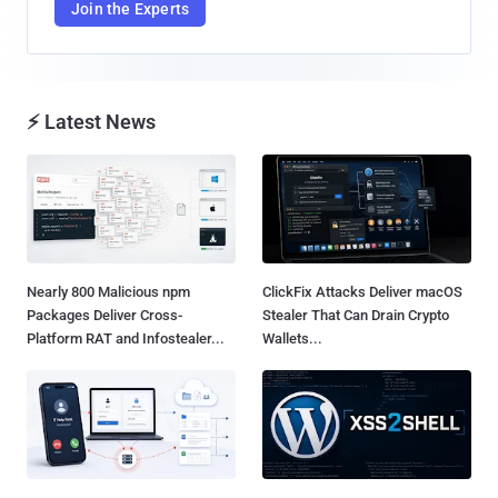
Join the Experts
⚡ Latest News
Nearly 800 Malicious npm
ClickFix Attacks Deliver macOS
Packages Deliver Cross-
Stealer That Can Drain Crypto
Platform RAT and Infostealer...
Wallets...