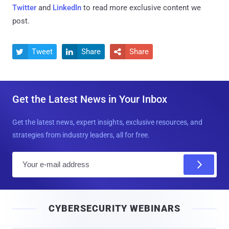
Twitter
and
LinkedIn
to read more exclusive content we
post.
Tweet
Share
Share



Get the Latest News in Your Inbox
Get the latest news, expert insights, exclusive resources, and
strategies from industry leaders, all for free.
E
m
a
i
CYBERSECURITY WEBINARS
l