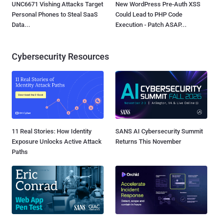
UNC6671 Vishing Attacks Target
New WordPress Pre-Auth XSS
Personal Phones to Steal SaaS
Could Lead to PHP Code
Data...
Execution - Patch ASAP...
Cybersecurity Resources
11 Real Stories: How Identity
SANS AI Cybersecurity Summit
Exposure Unlocks Active Attack
Returns This November
Paths