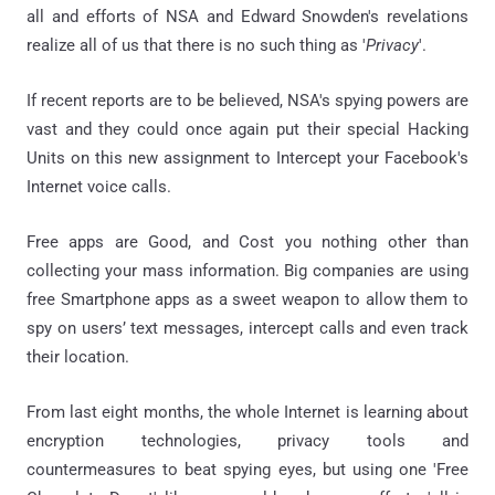
all and efforts of NSA and Edward Snowden's revelations
realize all of us that there is no such thing as '
Privacy
'.
If recent reports are to be believed, NSA's spying powers are
vast and they could once again put their special Hacking
Units on this new assignment to Intercept your Facebook's
Internet voice calls.
Free apps are Good, and Cost you nothing other than
collecting your mass information. Big companies are using
free Smartphone apps as a sweet weapon to allow them to
spy on users’ text messages, intercept calls and even track
their location.
From last eight months, the whole Internet is learning about
encryption technologies, privacy tools and
countermeasures to beat spying eyes, but using one 'Free