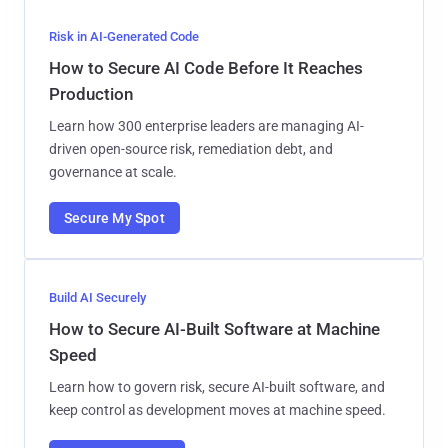
Risk in AI-Generated Code
How to Secure AI Code Before It Reaches
Production
Learn how 300 enterprise leaders are managing AI-
driven open-source risk, remediation debt, and
governance at scale.
Secure My Spot
Build AI Securely
How to Secure AI-Built Software at Machine
Speed
Learn how to govern risk, secure AI-built software, and
keep control as development moves at machine speed.