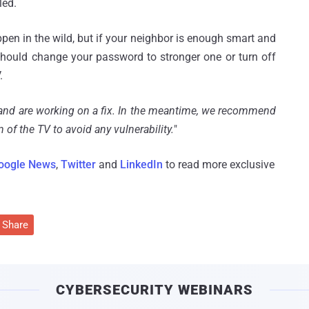
led.
pen in the wild, but if your neighbor is enough smart and
hould change your password to stronger one or turn off
.
s and are working on a fix. In the meantime, we recommend
 of the TV to avoid any vulnerability.
"
oogle News
,
Twitter
and
LinkedIn
to read more exclusive
Share
CYBERSECURITY WEBINARS