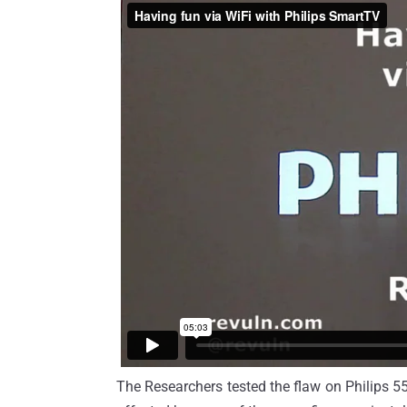
The Researchers tested the flaw on Philips 