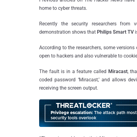
home to cyber threats.
Recently the security researchers from v
demonstration shows that
Philips Smart TV
According to the researchers, some versions 
open to hackers and also vulnerable to cookie
The fault is in a feature called
Miracast
, th
coded password ‘Miracast,’ and allows devi
receiving the screen output.