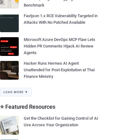
Benchmark
Fastjson 1.x RCE Vulnerability Targeted in
Attacks With No Patched Available
Microsoft Azure DevOps MCP Flaw Lets
Hidden PR Comments Hijack AI Review
Agents
Hacker Runs Hermes AI Agent
Unattended for Post-Exploitation at Thai
Finance Ministry
LOAD MORE ▼
⭐ Featured Resources
Get the Checklist for Gaining Control of AI
Use Across Your Organization