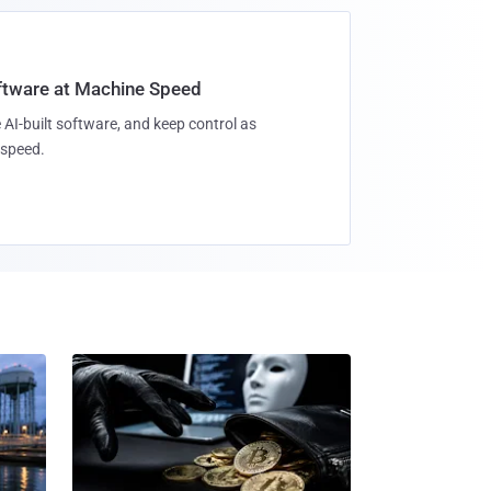
oftware at Machine Speed
 AI-built software, and keep control as
speed.