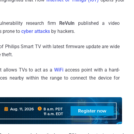
ulnerability research firm
ReVuln
published a video
is prone to
cyber attacks
by hackers.
of Philips Smart TV with latest firmware update are wide
 theft.
at allows TVs to act as a
WiFi
access point with a hard-
ces nearby within the range to connect the device for