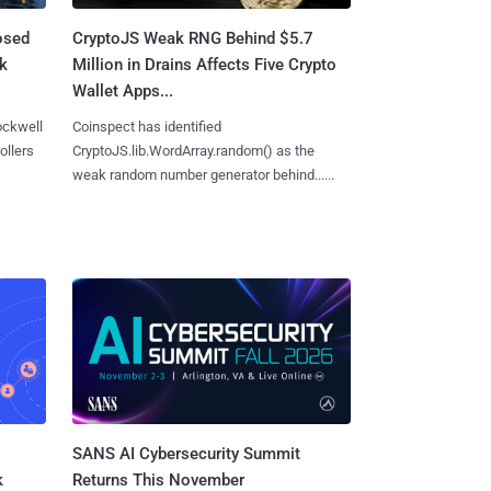
osed
CryptoJS Weak RNG Behind $5.7
ck
Million in Drains Affects Five Crypto
Wallet Apps...
ockwell
Coinspect has identified
ollers
CryptoJS.lib.WordArray.random() as the
weak random number generator behind......
SANS AI Cybersecurity Summit
k
Returns This November