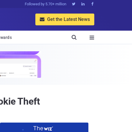
Followed by 5.70+ million



Get the Latest News


wards

okie Theft