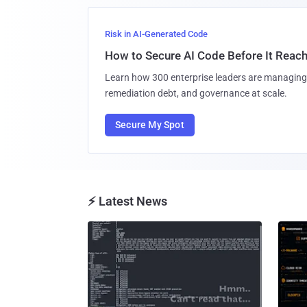
Risk in AI-Generated Code
How to Secure AI Code Before It Reac
Learn how 300 enterprise leaders are managing 
remediation debt, and governance at scale.
Secure My Spot
⚡ Latest News