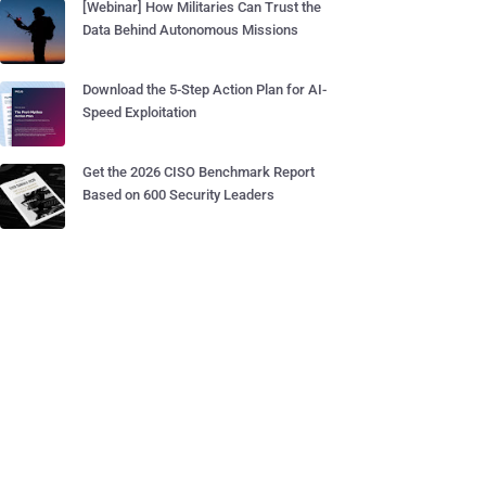
[Webinar] How Militaries Can Trust the
Data Behind Autonomous Missions
Download the 5-Step Action Plan for AI-
Speed Exploitation
Get the 2026 CISO Benchmark Report
Based on 600 Security Leaders