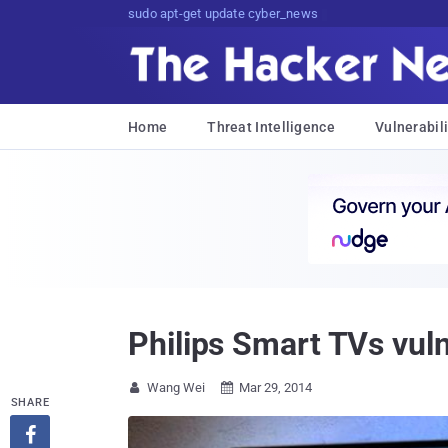
sudo apt-get update cyber_news
Home
Threat Intelligence
Vulnerabili
Philips Smart TVs vul
Wang Wei
Mar 29, 2014


SHARE
