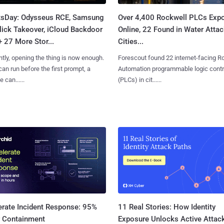
tsDay: Odysseus RCE, Samsung
Over 4,400 Rockwell PLCs Exp
lick Takeover, iCloud Backdoor
Online, 22 Found in Water Atta
+ 27 More Stor...
Cities...
tly, opening the thing is now enough.
Forescout found 22 internet-facing R
can run before the first prompt, a
Automation programmable logic contr
 can......
(PLCs) in cit......
11 Real Stories: How Identity
erate Incident Response: 95%
Exposure Unlocks Active Attac
r Containment