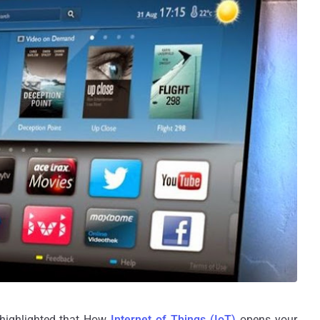
highlighted that How
Internet of Things (IoT)
opens your