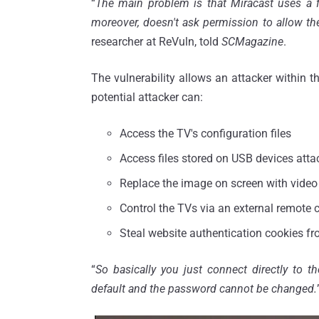
“
The main problem is that Miracast uses a 
moreover, doesn't ask permission to allow t
researcher at ReVuln, told
SCMagazine
.
The vulnerability allows an attacker within t
potential attacker can:
Access the TV's configuration files
Access files stored on USB devices atta
Replace the image on screen with video 
Control the TVs via an external remote c
Steal website authentication cookies fr
“
So basically you just connect directly to th
default and the password cannot be changed.