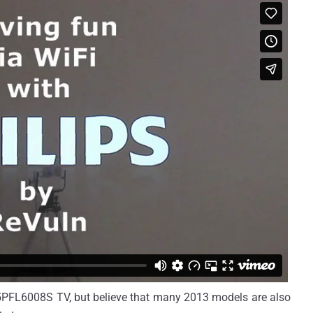
55PFL6008S TV, but believe that many 2013 models are also