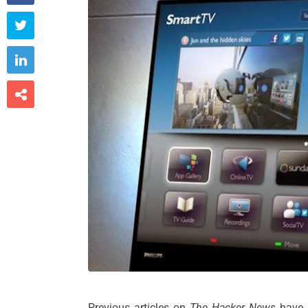



Previous articles on
The Hacker News
have 