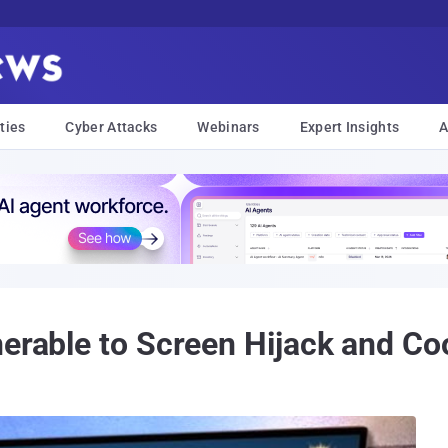
ties
Cyber Attacks
Webinars
Expert Insights
A
nerable to Screen Hijack and Co