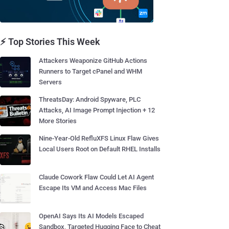
⚡ Top Stories This Week
Attackers Weaponize GitHub Actions
Runners to Target cPanel and WHM
Servers
ThreatsDay: Android Spyware, PLC
Attacks, AI Image Prompt Injection + 12
More Stories
Nine-Year-Old RefluXFS Linux Flaw Gives
Local Users Root on Default RHEL Installs
Claude Cowork Flaw Could Let AI Agent
Escape Its VM and Access Mac Files
OpenAI Says Its AI Models Escaped
Sandbox, Targeted Hugging Face to Cheat