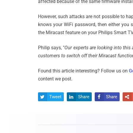
affected because of the same firmware instal
However, such attacks are not possible to hap
knows your WiFi password, then either you s
the Miracast feature on your Philips Smart TV
Philip says, "
Our experts are looking into thi
customers to switch off their Miracast function
Found this article interesting? Follow us on
G
content we post.
Tweet
Share
Share



