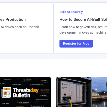
Build AI Securely
hes Production
How to Secure AI-Built S
AI-driven open-source risk,
Learn how to govern risk, secure
development moves at machine 
Register for Free