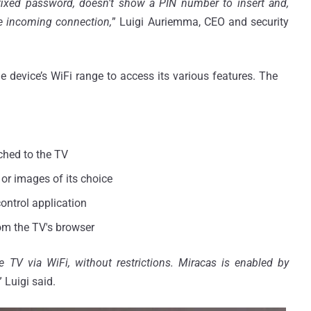
fixed password, doesn't show a PIN number to insert and,
he incoming connection,
” Luigi Auriemma, CEO and security
he device’s WiFi range to access its various features. The
ched to the TV
or images of its choice
ontrol application
om the TV's browser
e TV via WiFi, without restrictions.
Miracas
is enabled by
” Luigi said.