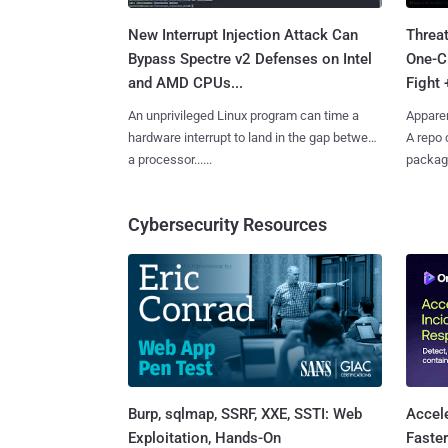
New Interrupt Injection Attack Can
Threa
Bypass Spectre v2 Defenses on Intel
One-C
and AMD CPUs...
Fight 
An unprivileged Linux program can time a
Apparen
hardware interrupt to land in the gap between
A repo 
a processor......
package
Cybersecurity Resources
Burp, sqlmap, SSRF, XXE, SSTI: Web
Accel
Exploitation, Hands-On
Faste