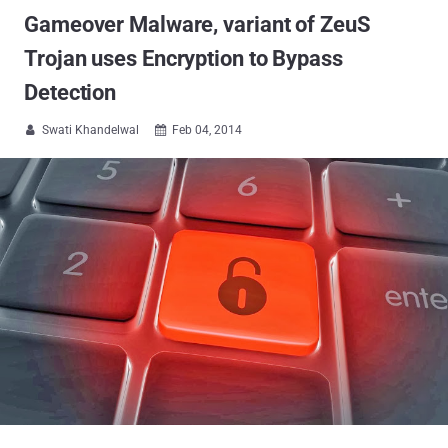
Gameover Malware, variant of ZeuS
Trojan uses Encryption to Bypass
Detection
Swati Khandelwal
Feb 04, 2014

