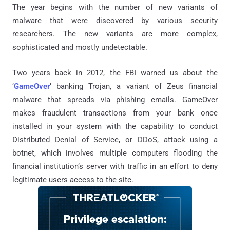
The year begins with the number of new variants of
malware that were discovered by various security
researchers. The new variants are more complex,
sophisticated and mostly undetectable.
Two years back in 2012, the FBI warned us about the
‘
GameOver
’ banking Trojan, a variant of Zeus financial
malware that spreads via phishing emails. GameOver
makes fraudulent transactions from your bank once
installed in your system with the capability to conduct
Distributed Denial of Service, or DDoS, attack using a
botnet, which involves multiple computers flooding the
financial institution’s server with traffic in an effort to deny
legitimate users access to the site.