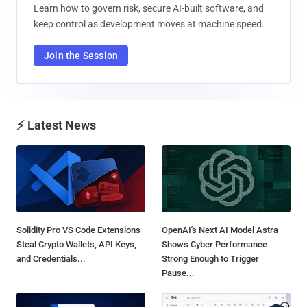
Learn how to govern risk, secure AI-built software, and
keep control as development moves at machine speed.
Join the Session
⚡ Latest News
Solidity Pro VS Code Extensions
OpenAI's Next AI Model Astra
Steal Crypto Wallets, API Keys,
Shows Cyber Performance
and Credentials...
Strong Enough to Trigger
Pause...