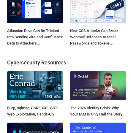
Atlassian Rovo Can Be Tricked
New CSS Attacks Can Break
Into Sending Jira and Confluence
Webmail Defenses to Steal
Data to Attackers...
Passwords and Tokens...
Cybersecurity Resources
Burp, sqlmap, SSRF, XXE, SSTI:
The 2026 Identity Crisis: Why
Web Exploitation, Hands-On
Your IAM is Only Half the Story