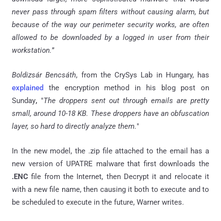
never pass through spam filters without causing alarm, but
because of the way our perimeter security works, are often
allowed to be downloaded by a logged in user from their
workstation.
”
Boldizsár Bencsáth
, from the CrySys Lab in Hungary, has
explained
the encryption method in his blog post on
Sunday
,
"
The droppers sent out through emails are pretty
small, around 10-18 KB. These droppers have an obfuscation
layer, so hard to directly analyze them.
"
In the new model, the .zip file attached to the email has a
new version of UPATRE malware that first downloads the
.ENC
file from the Internet, then Decrypt it and relocate it
with a new file name, then causing it both to execute and to
be scheduled to execute in the future, Warner writes.