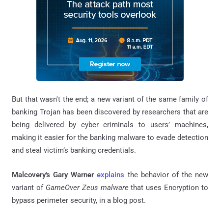
But that wasn't the end; a new variant of the same family of
banking Trojan has been discovered by researchers that are
being delivered by cyber criminals to users’ machines,
making it easier for the banking malware to evade detection
and steal victim’s banking credentials.
Malcovery's Gary Warner
explains
the behavior of the new
variant of
GameOver Zeus malware
that uses Encryption to
bypass perimeter security, in a blog post.