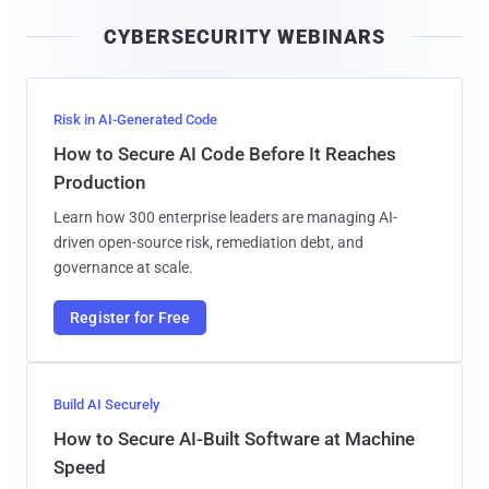
i
CYBERSECURITY WEBINARS
l
Risk in AI-Generated Code
How to Secure AI Code Before It Reaches
Production
Learn how 300 enterprise leaders are managing AI-
driven open-source risk, remediation debt, and
governance at scale.
Register for Free
Build AI Securely
How to Secure AI-Built Software at Machine
Speed