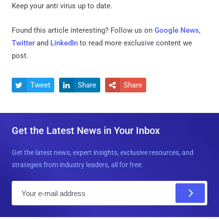
Keep your anti virus up to date.
Found this article interesting? Follow us on
Google News
,
Twitter
and
LinkedIn
to read more exclusive content we
post.
Tweet
Share
Share



Get the Latest News in Your Inbox
Get the latest news, expert insights, exclusive resources, and
strategies from industry leaders, all for free.
E
m
a