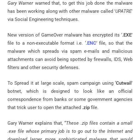
Gary Warner
warned that, to get this job done the malware
has been working along with other malware called '
UPATRE
'
via Social Engineering techniques.
New version of GameOver malware has encrypted its ‘
.EXE
’
file to a non-executable format i.e. ‘
.ENC
’ file, so that the
malware which spreads via spam e-mails and malicious
attachments can avoid being spotted by firewalls, IDS, Web
filters and other security defenses.
To Spread it at large scale, spam campaign using ‘
Cutwail
’
botnet, which is designed to look like an official
correspondence from banks or some government agencies
that trick user to open the attached
.zip
file.
Gary Warner explains that, “
These .zip files contain a small
.exe file whose primary job is to go out to the Internet and
download larger, more sophisticated malware that would