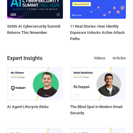
SANS AI Cybersecurity Summit
11 Real Stories: How Identity
Returns This November
Exposure Unlocks Active Attack
Paths
Expert Insights
Videos
Articles
AI Agent Lifecycle Risks
The Blind Spot in Modern Email
Security