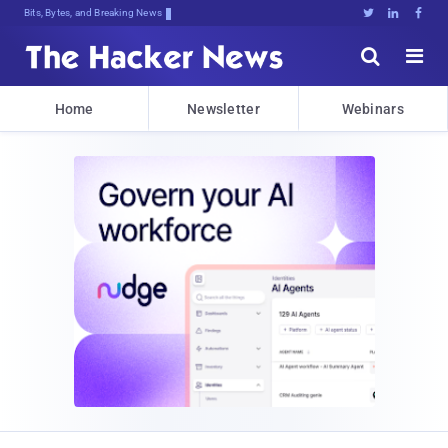
Bits, Bytes, and Breaking News





Home
Newsletter
Webinars