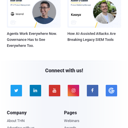
Agents Work Everywhere Now.
How AI-Assisted Attacks Are
Governance Has to See
Breaking Legacy SIEM Tools
Everywhere Too.
Connect with us!





Company
Pages
About THN
Webinars
Advertise with us
Awards