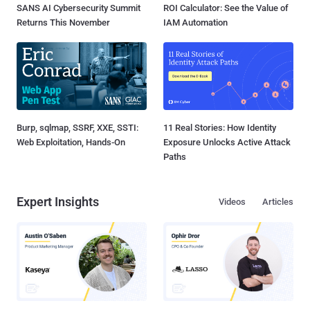
SANS AI Cybersecurity Summit
ROI Calculator: See the Value of
Returns This November
IAM Automation
Burp, sqlmap, SSRF, XXE, SSTI:
11 Real Stories: How Identity
Web Exploitation, Hands-On
Exposure Unlocks Active Attack
Paths
Expert Insights
Videos
Articles