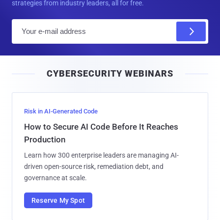
strategies from industry leaders, all for free.
E
m
a
i
CYBERSECURITY WEBINARS
l
Risk in AI-Generated Code
How to Secure AI Code Before It Reaches
Production
Learn how 300 enterprise leaders are managing AI-
driven open-source risk, remediation debt, and
governance at scale.
Reserve My Spot