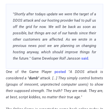
"
Shortly after todays update we were the target of a
DDOS attack and our hosting provider had to pull us
off the grid for now. We will be back as soon as
possible, but things are out of our hands since their
other customers are affected. As we wrote in a
previous news post we are planning on changing
hosting anyway, which should improve things for
the future.
" Game Developer
Rolf Jansson
said
.
One of the Game Player
posted
"
A DDOS attack is
considered a
"dumb"
attack. [...] They simply control botnets
(groups of innocent, unprotected computer users) to show
their supposed strength. The truth? They are weak. They are,
at best, script kiddies, no matter their true age.
"