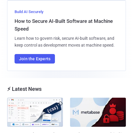
Build AI Securely
How to Secure AI-Built Software at Machine
Speed
Learn how to govern risk, secure AI-built software, and
keep control as development moves at machine speed.
Join the Experts
⚡ Latest News