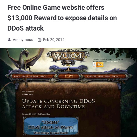
Free Online Game website offers
$13,000 Reward to expose details on
DDoS attack
Anonymous
Feb 20, 2014

