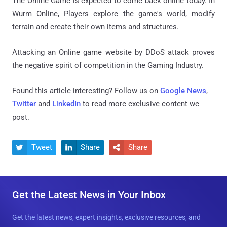
The Online Game is expected to come back online today. In
Wurm Online, Players explore the game's world, modify
terrain and create their own items and structures.
Attacking an Online game website by DDoS attack proves
the negative spirit of competition in the Gaming Industry.
Found this article interesting? Follow us on
Google News
,
Twitter
and
LinkedIn
to read more exclusive content we
post.
Tweet
Share
Share



Get the Latest News in Your Inbox
Get the latest news, expert insights, exclusive resources, and