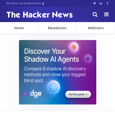
Bits, Bytes, and Breaking News





Home
Newsletter
Webinars