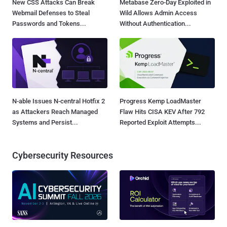
New CSS Attacks Can Break
Metabase Zero-Day Exploited in
Webmail Defenses to Steal
Wild Allows Admin Access
Passwords and Tokens...
Without Authentication...
N-able Issues N-central Hotfix 2
Progress Kemp LoadMaster
as Attackers Reach Managed
Flaw Hits CISA KEV After 792
Systems and Persist...
Reported Exploit Attempts...
Cybersecurity Resources