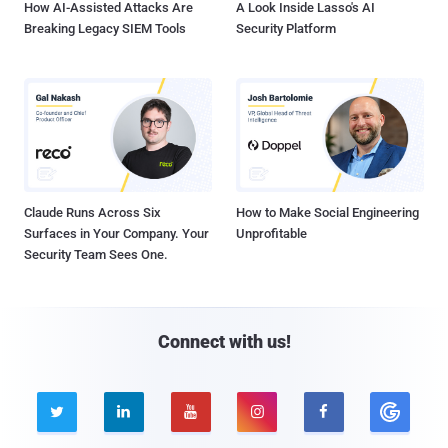
How AI-Assisted Attacks Are
A Look Inside Lasso's AI
Breaking Legacy SIEM Tools
Security Platform
Claude Runs Across Six
How to Make Social Engineering
Surfaces in Your Company. Your
Unprofitable
Security Team Sees One.
Connect with us!




