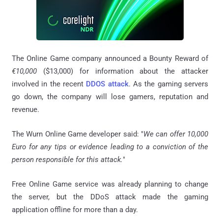
The Online Game company announced a Bounty Reward of
€10,000
($13,000) for information about the attacker
involved in the recent
DDOS attack
. As the gaming servers
go down, the company will lose gamers, reputation and
revenue.
The Wurn Online Game developer said: "
We can offer 10,000
Euro for any tips or evidence leading to a conviction of the
person responsible for this attack.
"
Free Online Game service was already planning to change
the server, but the DDoS attack made the gaming
application offline for more than a day.