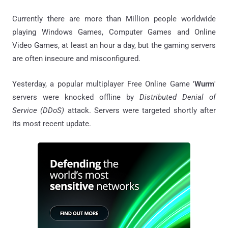
Currently there are more than Million people worldwide
playing Windows Games, Computer Games and Online
Video Games, at least an hour a day, but the gaming servers
are often insecure and misconfigured.
Yesterday, a popular multiplayer Free Online Game '
Wurm
'
servers were knocked offline by
Distributed Denial of
Service (DDoS)
attack. Servers were targeted shortly after
its most recent update.