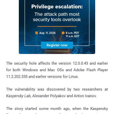
The security hole affects the version 12.0.0.43 and earlier
for both Windows and Mac OSs and Adobe Flash Player
11.2.202.335 and earlier versions for Linux.
The vulnerability was discovered by two researchers at
Kaspersky Lab
, Alexander Polyakov and Anton Ivanov.
The story started some month ago, when the Kaspersky