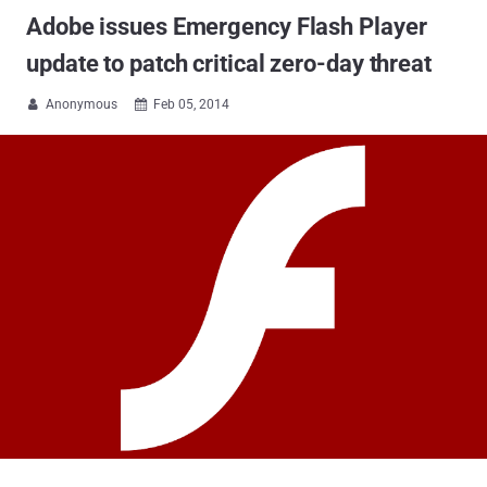
Adobe issues Emergency Flash Player
update to patch critical zero-day threat
Anonymous
Feb 05, 2014

