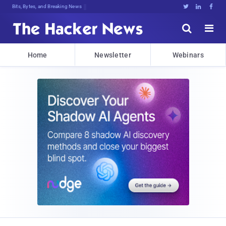
Bits, Bytes, and Breaking News





Home
Newsletter
Webinars