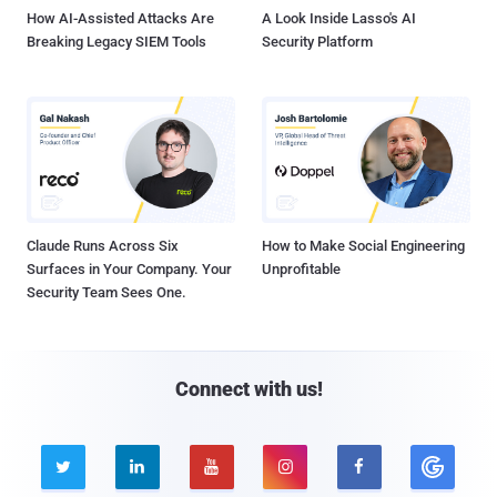
How AI-Assisted Attacks Are
A Look Inside Lasso's AI
Breaking Legacy SIEM Tools
Security Platform
Claude Runs Across Six
How to Make Social Engineering
Surfaces in Your Company. Your
Unprofitable
Security Team Sees One.
Connect with us!




