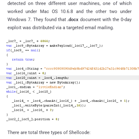
detected on three different user machines, one of which
worked under Mac OS 10.6.8 and the other two under
Windows 7. They found that
.docx
document with the 0-day
exploit was distributed via a targeted email mailing.
There are total three types of Shellcode: