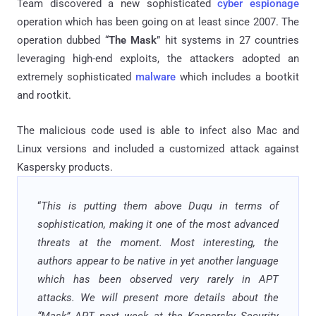
Team discovered a new sophisticated
cyber espionage
operation which has been going on at least since 2007. The
operation dubbed “
The Mask
”
hit
systems in 27
countries
leveraging
high-end exploits, the attackers adopted an
extremely sophisticated
malware
which includes a
bootkit
and
rootkit
.
The malicious code used is able to infect also Mac and
Linux versions and included a customized attack against
Kaspersky products.
“
This is putting them above Duqu in terms of
sophistication, making it one of the most advanced
threats at the moment. Most interesting, the
authors appear to be native in yet another language
which has been observed very rarely in APT
attacks. We will present more details about the
“Mask” APT next week at the Kaspersky Security