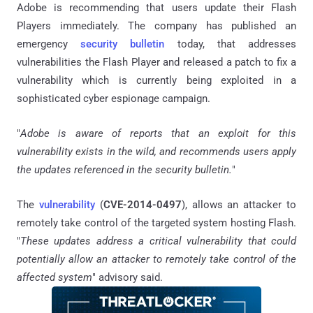
Adobe is recommending that users update their Flash
Players immediately. The company has published an
emergency
security bulletin
today, that addresses
vulnerabilities the Flash Player and released a patch to fix a
vulnerability which is currently being exploited in a
sophisticated cyber espionage campaign.
"
Adobe is aware of reports that an exploit for this
vulnerability exists in the wild, and recommends users apply
the updates referenced in the security bulletin.
"
The
vulnerability
(
CVE-2014-0497
), allows an attacker to
remotely take control of the targeted system hosting Flash.
"
These updates address a critical vulnerability that could
potentially allow an attacker to remotely take control of the
affected system
" advisory said.