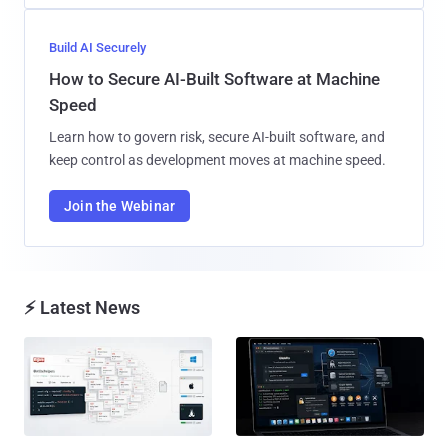
Build AI Securely
How to Secure AI-Built Software at Machine
Speed
Learn how to govern risk, secure AI-built software, and
keep control as development moves at machine speed.
Join the Webinar
⚡ Latest News