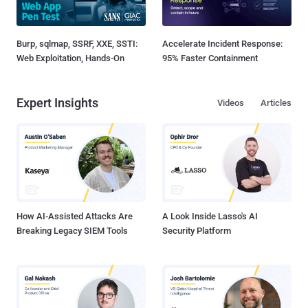
Burp, sqlmap, SSRF, XXE, SSTI:
Accelerate Incident Response:
Web Exploitation, Hands-On
95% Faster Containment
Expert Insights
Videos
Articles
How AI-Assisted Attacks Are
A Look Inside Lasso's AI
Breaking Legacy SIEM Tools
Security Platform