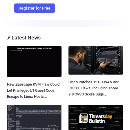
Register for Free
⚡ Latest News
Cisco Patches 12 SD-WAN and
New Zapscape KVM Flaw Could
IOS XE Flaws, Including Three
Let Privileged L1 Guest Code
9.8 CVSS Score Bugs...
Escape to Linux Hosts...