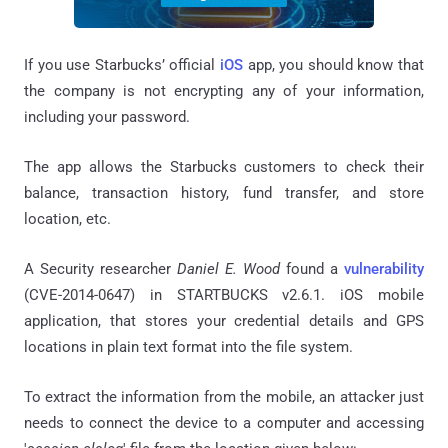
If you use Starbucks’ official
iOS
app, you should know that
the company is not encrypting any of your information,
including your password.
The app allows the Starbucks customers to check their
balance, transaction history, fund transfer, and store
location, etc.
A Security researcher
Daniel E. Wood
found a
vulnerability
(CVE-2014-0647) in STARTBUCKS v2.6.1. iOS mobile
application, that stores your credential details and GPS
locations in plain text format into the file system.
To extract the information from the mobile, an attacker just
needs to connect the device to a computer and accessing