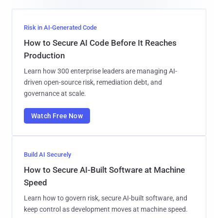
Risk in AI-Generated Code
How to Secure AI Code Before It Reaches
Production
Learn how 300 enterprise leaders are managing AI-
driven open-source risk, remediation debt, and
governance at scale.
Watch Free Now
Build AI Securely
How to Secure AI-Built Software at Machine
Speed
Learn how to govern risk, secure AI-built software, and
keep control as development moves at machine speed.