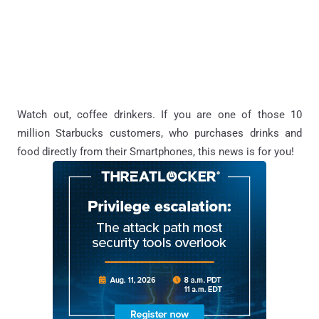
Watch out, coffee drinkers. If you are one of those 10
million Starbucks customers, who purchases drinks and
food directly from their Smartphones, this news is for you!