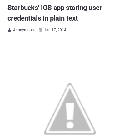
Starbucks' iOS app storing user
credentials in plain text
Anonymous
Jan 17, 2014

