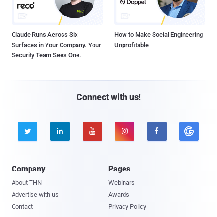
Claude Runs Across Six
How to Make Social Engineering
Surfaces in Your Company. Your
Unprofitable
Security Team Sees One.
Connect with us!





Company
Pages
About THN
Webinars
Advertise with us
Awards
Contact
Privacy Policy