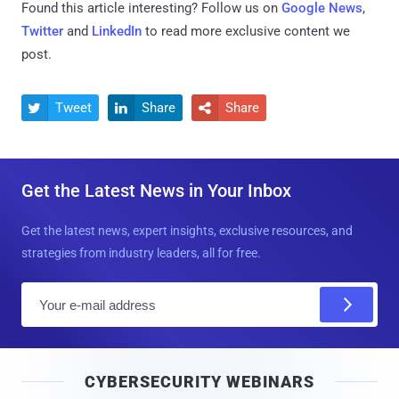
Found this article interesting? Follow us on
Google News
,
Twitter
and
LinkedIn
to read more exclusive content we
post.
Tweet
Share
Share



Get the Latest News in Your Inbox
Get the latest news, expert insights, exclusive resources, and
strategies from industry leaders, all for free.
E
m
a
i
CYBERSECURITY WEBINARS
l