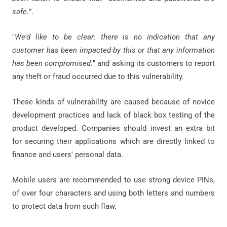
safe.
”.
"
We’d like to be clear: there is no indication that any
customer has been impacted by this or that any information
has been compromised.
" and asking its customers to report
any theft or fraud occurred due to this vulnerability.
These kinds of vulnerability are caused because of novice
development practices and lack of black box testing of the
product developed. Companies should invest an extra bit
for securing their applications which are directly linked to
finance and users' personal data.
Mobile users are recommended to use strong device PINs,
of over four characters and using both letters and numbers
to protect data from such flaw.