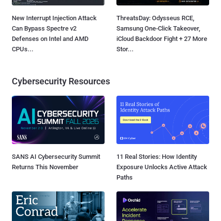
New Interrupt Injection Attack
ThreatsDay: Odysseus RCE,
Can Bypass Spectre v2
Samsung One-Click Takeover,
Defenses on Intel and AMD
iCloud Backdoor Fight + 27 More
CPUs...
Stor...
Cybersecurity Resources
SANS AI Cybersecurity Summit
11 Real Stories: How Identity
Returns This November
Exposure Unlocks Active Attack
Paths