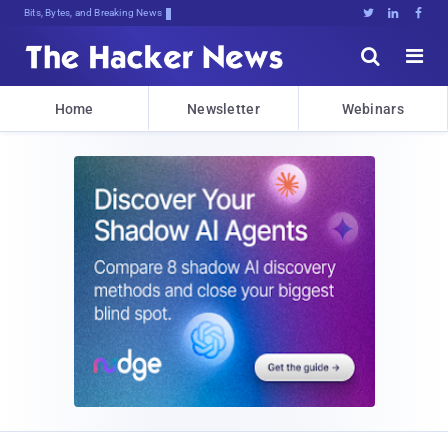
Bits, Bytes, and Breaking News





Home
Newsletter
Webinars