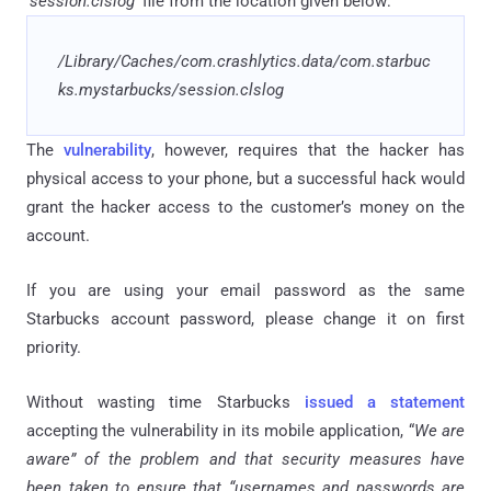
'
session
.
clslog
' file from the location given below:
/Library/Caches/
com
.
crashlytics
.
data/
com
.
starbuc
ks
.
mystarbucks
/session
.
clslog
The
vulnerability
, however, requires that the hacker has
physical access to your phone, but a successful hack would
grant the hacker access to the customer’s money on the
account.
If you are using your email password as the same
Starbucks account password, please change it on first
priority.
Without wasting time Starbucks
issued a statement
accepting the vulnerability in its mobile application, “
We are
aware” of the problem and that security measures have
been taken to ensure that “usernames and passwords are