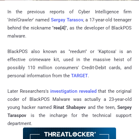
In the previous reports of Cyber Intelligence firm
'
IntelCrawler
' named
Sergey
Tarasov
,
a 17-year-old teenager
behind the nickname "
ree[4]
", as the developer of BlackPOS
malware.
BlackPOS also known as "reedum" or 'Kaptoxa' is an
effective crimeware kit, used in the massive heist of
possibly 110 million consumers' Credit-Debit cards, and
personal information from the
TARGET
.
Later Researchers's
investigation revealed
that the original
coder of BlackPOS Malware was actually a 23-year-old
young hacker named
Rinat Shabayev
and the teen,
Sergey
Taraspov
is the incharge for the technical support
department.