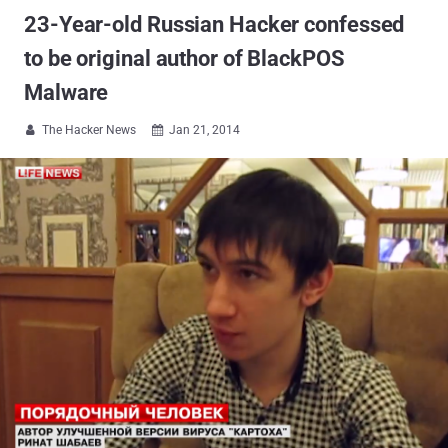
23-Year-old Russian Hacker confessed
to be original author of BlackPOS
Malware
The Hacker News
Jan 21, 2014

