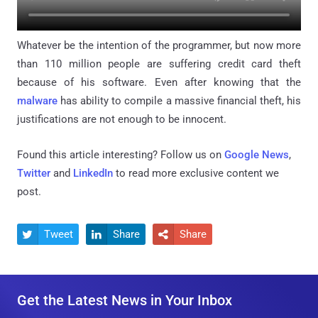
Whatever be the intention of the programmer, but now more
than 110 million people are suffering credit card theft
because of his software. Even after knowing that the
malware
has ability to compile a massive financial theft, his
justifications are not enough to be innocent.
Found this article interesting? Follow us on
Google News
,
Twitter
and
LinkedIn
to read more exclusive content we
post.
Tweet
Share
Share



Get the Latest News in Your Inbox