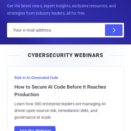
Get the latest news, expert insights, exclusive resources, and
strategies from industry leaders, all for free.
E
m
a
i
CYBERSECURITY WEBINARS
l
Risk in AI-Generated Code
How to Secure AI Code Before It Reaches
Production
Learn how 300 enterprise leaders are managing AI-
driven open-source risk, remediation debt, and
governance at scale.
Join the Webinar