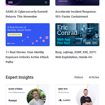
SANS AI Cybersecurity Summit
Accelerate Incident Response:
Returns This November
95% Faster Containment
11 Real Stories: How Identity
Burp, sqlmap, SSRF, XXE, SSTI:
Exposure Unlocks Active Attack
Web Exploitation, Hands-On
Paths
Expert Insights
Videos
Articles