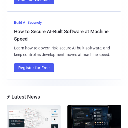
Build AI Securely
How to Secure AI-Built Software at Machine
Speed
Learn how to govern risk, secure AI-built software, and
keep control as development moves at machine speed.
Register for Free
⚡ Latest News