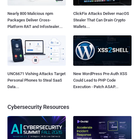
Nearly 800 Malicious npm
ClickFix Attacks Deliver macOS
Packages Deliver Cross-
Stealer That Can Drain Crypto
Platform RAT and Infostealer...
Wallets...
UNC6671 Vishing Attacks Target
New WordPress Pre-Auth XSS
Personal Phones to Steal SaaS
Could Lead to PHP Code
Data...
Execution - Patch ASAP...
Cybersecurity Resources