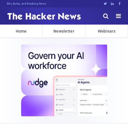
Bits, Bytes, and Breaking News





Home
Newsletter
Webinars