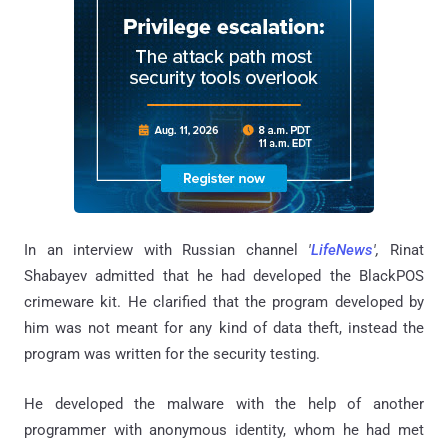
In an interview with Russian channel
'
LifeNews
',
Rinat
Shabayev admitted that he had developed the BlackPOS
crimeware kit. He clarified that the program developed by
him was not meant for any kind of data theft, instead the
program was written for the security testing.
He developed the malware with the help of another
programmer with anonymous identity, whom he had met