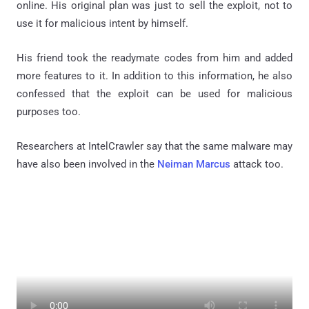
online. His original plan was just to sell the exploit, not to
use it for malicious intent by himself.
His friend took the readymate codes from him and added
more features to it. In addition to this information, he also
confessed that the exploit can be used for malicious
purposes too.
Researchers at IntelCrawler say that the same malware may
have also been involved in the
Neiman Marcus
attack too.