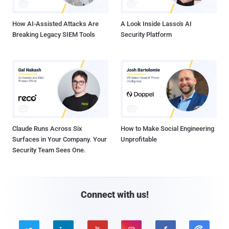
How AI-Assisted Attacks Are
A Look Inside Lasso's AI
Breaking Legacy SIEM Tools
Security Platform
Claude Runs Across Six
How to Make Social Engineering
Surfaces in Your Company. Your
Unprofitable
Security Team Sees One.
Connect with us!