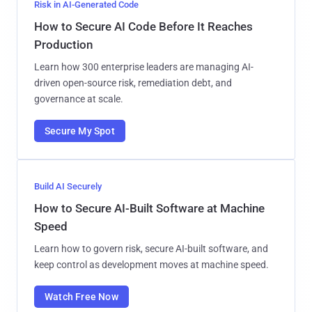
Risk in AI-Generated Code
How to Secure AI Code Before It Reaches
Production
Learn how 300 enterprise leaders are managing AI-
driven open-source risk, remediation debt, and
governance at scale.
Secure My Spot
Build AI Securely
How to Secure AI-Built Software at Machine
Speed
Learn how to govern risk, secure AI-built software, and
keep control as development moves at machine speed.
Watch Free Now