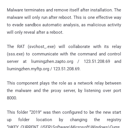
Malware terminates and remove itself after installation. The
malware will only run after reboot. This is one effective way
to evade sandbox automatic analysis, as malicious activity
will only reveal after a reboot.
The RAT (svchost_.exe) will collaborate with its relay
(sss.exe) to communicate with the command and control
server at liumingzhen.zapto.org / 123.51.208.69 and
liumingzhen.myftp.org / 123.51.208.69.
This component plays the role as a network relay between
the malware and the proxy server, by listening over port
8000.
This folder “2019” was then configured to be the new start
up folder location by changing the registry
“
HKEY_CURRENT_USER\Software\Microsoft\Windows\Curre