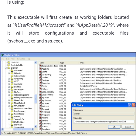
is using:
This executable will first create its working folders located
at “
%UserProfile%\Microsoft
” and “
%AppData%\2019
”, where
it will store configurations and executable files
(svchost_.exe and sss.exe).