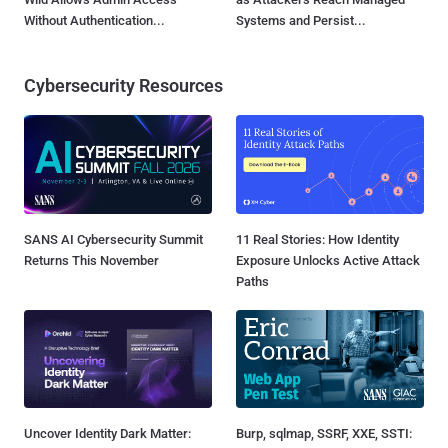
Without Authentication...
Systems and Persist...
Cybersecurity Resources
SANS AI Cybersecurity Summit
11 Real Stories: How Identity
Returns This November
Exposure Unlocks Active Attack
Paths
Uncover Identity Dark Matter:
Burp, sqlmap, SSRF, XXE, SSTI: