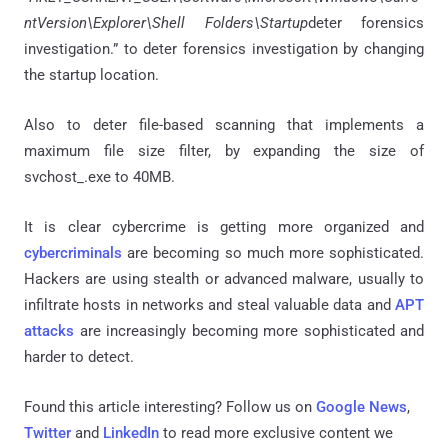
ntVersion\Explorer\Shell Folders\Startup
deter forensics
investigation.” to deter forensics investigation by changing
the startup location.
Also to deter file-based scanning that implements a
maximum file size filter, by expanding the size of
svchost_.exe to 40MB.
It is clear cybercrime is getting more organized and
cybercriminals
are becoming so much more sophisticated.
Hackers are using stealth or advanced malware, usually to
infiltrate hosts in networks and steal valuable data and
APT
attacks
are increasingly becoming more sophisticated and
harder to detect.
Found this article interesting? Follow us on
Google News
,
Twitter
and
LinkedIn
to read more exclusive content we