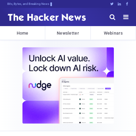
Bits, Bytes, and Breaking News





Home
Newsletter
Webinars