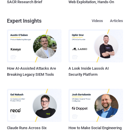
SACR Research Brief
Web Exploitation, Hands-On
Expert Insights
Videos
Articles
How AI-Assisted Attacks Are
A Look Inside Lasso's AI
Breaking Legacy SIEM Tools
Security Platform
Claude Runs Across Six
How to Make Social Engineering