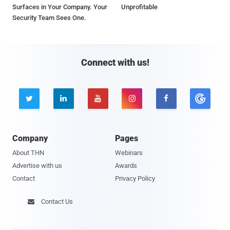
Surfaces in Your Company. Your
Unprofitable
Security Team Sees One.
Connect with us!





Company
Pages
About THN
Webinars
Advertise with us
Awards
Contact
Privacy Policy
Contact Us
