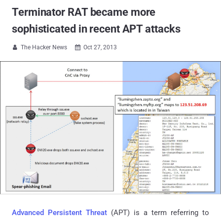
Terminator RAT became more
sophisticated in recent APT attacks
The Hacker News
Oct 27, 2013


Advanced Persistent Threat
(APT) is a term referring to