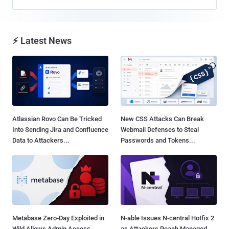
⚡ Latest News
Atlassian Rovo Can Be Tricked
New CSS Attacks Can Break
Into Sending Jira and Confluence
Webmail Defenses to Steal
Data to Attackers...
Passwords and Tokens...
Metabase Zero-Day Exploited in
N-able Issues N-central Hotfix 2
Wild Allows Admin Access
as Attackers Reach Managed