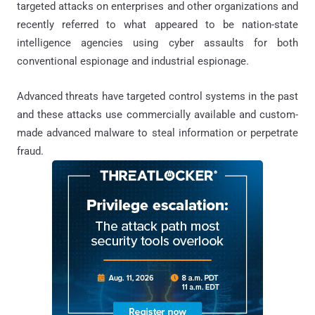
targeted attacks on enterprises and other organizations and
recently referred to what appeared to be nation-state
intelligence agencies using cyber assaults for both
conventional espionage and industrial espionage.
Advanced threats have targeted control systems in the past
and these attacks use commercially available and custom-
made advanced malware to steal information or perpetrate
fraud.