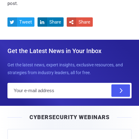
post.
Tweet
Share
Share



Get the Latest News in Your Inbox
Get the latest news, expert insights, exclusive resources, and
strategies from industry leaders, all for free.
E
m
a
i
CYBERSECURITY WEBINARS
l