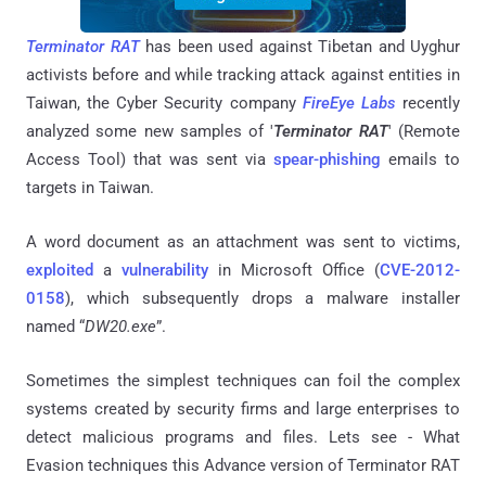
Terminator RAT
has been used against Tibetan and Uyghur
activists before and while tracking attack against entities in
Taiwan, the Cyber Security company
FireEye Labs
recently
analyzed some new samples of '
Terminator RAT
' (Remote
Access Tool) that was sent via
spear-phishing
emails to
targets in Taiwan.
A word document as an attachment was sent to victims,
exploited
a
vulnerability
in Microsoft Office (
CVE-2012-
0158
), which subsequently drops a malware installer
named “
DW20.exe
”.
Sometimes the simplest techniques can foil the complex
systems created by security firms and large enterprises to
detect malicious programs and files. Lets see - What
Evasion techniques this Advance version of Terminator RAT