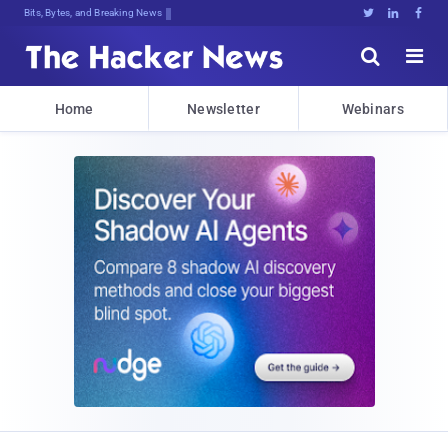
Bits, Bytes, and Breaking News





Home
Newsletter
Webinars