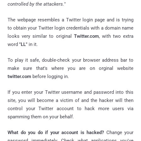
controlled by the attackers.
"
The webpage resembles a Twitter login page and is trying
to obtain your Twitter login credentials with a domain name
looks very similar to original
Twitter.com
, with two extra
word
"LL"
in it.
To play it safe, double-check your browser address bar to
make sure that's where you are on orginal website
twitter.com
before logging in.
If you enter your Twitter username and password into this
site, you will become a victim of and the hacker will then
control your Twitter account to hack more users via
spamming them on your behalf.
What do you do if your account is hacked?
Change your
password immediately, Check what applications you've