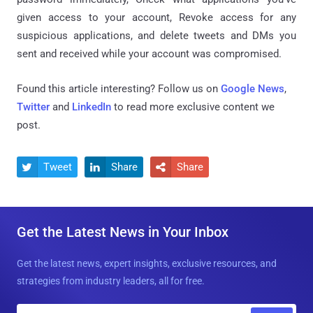
given access to your account, Revoke access for any
suspicious applications, and delete tweets and DMs you
sent and received while your account was compromised.
Found this article interesting? Follow us on
Google News
,
Twitter
and
LinkedIn
to read more exclusive content we
post.
Tweet
Share
Share



Get the Latest News in Your Inbox
Get the latest news, expert insights, exclusive resources, and
strategies from industry leaders, all for free.
E