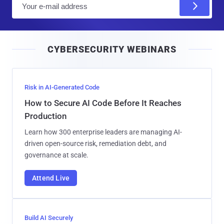
m
a
i
CYBERSECURITY WEBINARS
l
Risk in AI-Generated Code
How to Secure AI Code Before It Reaches
Production
Learn how 300 enterprise leaders are managing AI-
driven open-source risk, remediation debt, and
governance at scale.
Attend Live
Build AI Securely