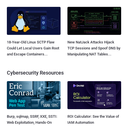
18-Year-Old Linux SCTP Flaw
New NatJack Attacks Hijack
Could Let Local Users Gain Root
TCP Sessions and Spoof DNS by
and Escape Containers...
Manipulating NAT Tables...
Cybersecurity Resources
Burp, sqlmap, SSRF, XXE, SSTI:
ROI Calculator: See the Value of
Web Exploitation, Hands-On
IAM Automation