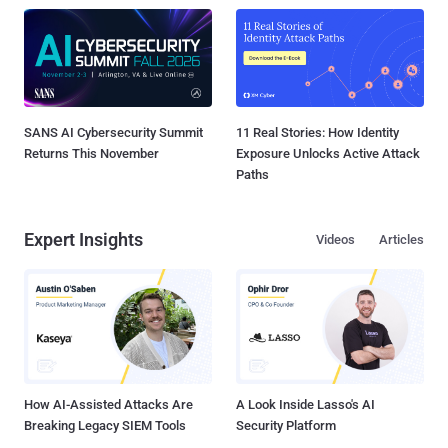
SANS AI Cybersecurity Summit
11 Real Stories: How Identity
Returns This November
Exposure Unlocks Active Attack
Paths
Expert Insights
Videos
Articles
How AI-Assisted Attacks Are
A Look Inside Lasso's AI
Breaking Legacy SIEM Tools
Security Platform