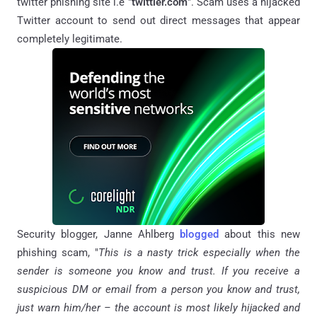
twitter phishing site i.e "
twittler.com
". Scam uses a hijacked
Twitter account to send out direct messages that appear
completely legitimate.
Security blogger, Janne Ahlberg
blogged
about this new
phishing scam, "
This is a nasty trick especially when the
sender is someone you know and trust. If you receive a
suspicious DM or email from a person you know and trust,
just warn him/her – the account is most likely hijacked and