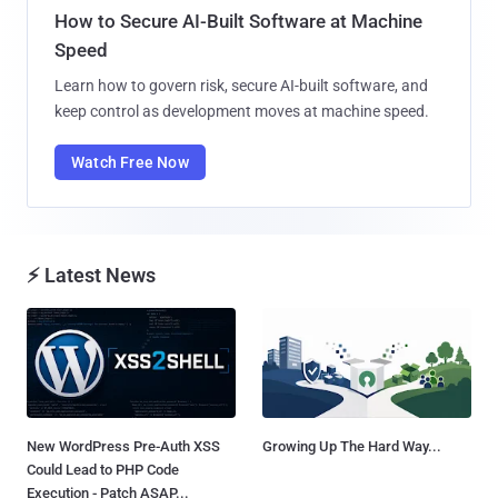
How to Secure AI-Built Software at Machine
Speed
Learn how to govern risk, secure AI-built software, and
keep control as development moves at machine speed.
Watch Free Now
⚡ Latest News
New WordPress Pre-Auth XSS
Growing Up The Hard Way...
Could Lead to PHP Code
Execution - Patch ASAP...