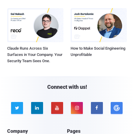
Claude Runs Across Six
How to Make Social Engineering
Surfaces in Your Company. Your
Unprofitable
Security Team Sees One.
Connect with us!





Company
Pages