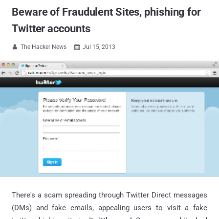
Beware of Fraudulent Sites, phishing for
Twitter accounts
The Hacker News
Jul 15, 2013


There's a scam spreading through Twitter Direct messages
(DMs) and fake emails, appealing users to visit a fake