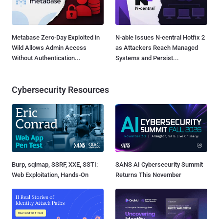
Metabase Zero-Day Exploited in
N-able Issues N-central Hotfix 2
Wild Allows Admin Access
as Attackers Reach Managed
Without Authentication...
Systems and Persist...
Cybersecurity Resources
Burp, sqlmap, SSRF, XXE, SSTI:
SANS AI Cybersecurity Summit
Web Exploitation, Hands-On
Returns This November