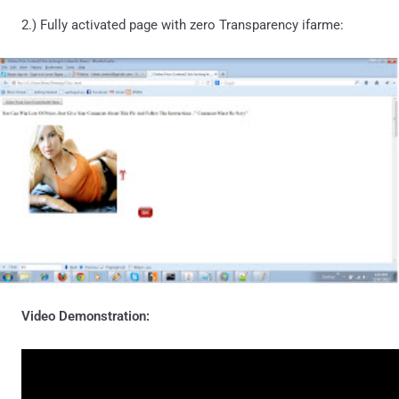
2.) Fully activated page with zero Transparency ifarme:
Video Demonstration: