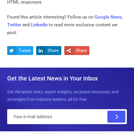
HTML responses.
Found this article interesting? Follow us on
Google News
,
Twitter
and
LinkedIn
to read more exclusive content we
post.
Tweet
Share
Share



Get the Latest News in Your Inbox
Get the latest news, expert insights, exclusive resources, and
strategies from industry leaders, all for free.
E
m
a