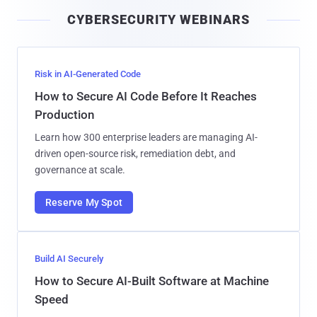
i
CYBERSECURITY WEBINARS
l
Risk in AI-Generated Code
How to Secure AI Code Before It Reaches
Production
Learn how 300 enterprise leaders are managing AI-
driven open-source risk, remediation debt, and
governance at scale.
Reserve My Spot
Build AI Securely
How to Secure AI-Built Software at Machine
Speed