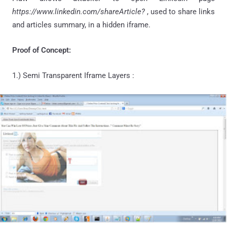
https://www.linkedin.com/shareArticle?
, used to share links
and articles summary, in a hidden iframe.
Proof of Concept:
1.) Semi Transparent Iframe Layers :