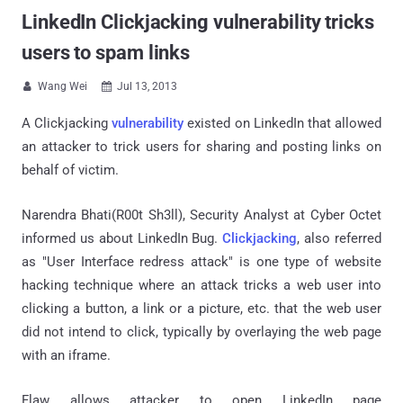
LinkedIn Clickjacking vulnerability tricks
users to spam links
Wang Wei
Jul 13, 2013


A Clickjacking
vulnerability
existed on LinkedIn that allowed
an attacker to trick users for sharing and posting links on
behalf of victim.
Narendra Bhati(R00t Sh3ll), Security Analyst at Cyber Octet
informed us about LinkedIn Bug.
Clickjacking
, also referred
as "User Interface redress attack" is one type of website
hacking technique where an attack tricks a web user into
clicking a button, a link or a picture, etc. that the web user
did not intend to click, typically by overlaying the web page
with an iframe.
Flaw allows attacker to open LinkedIn page