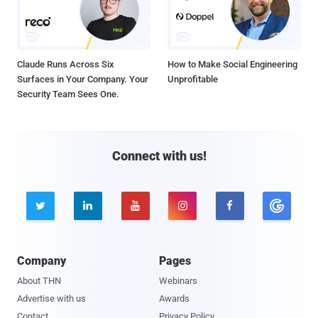
Claude Runs Across Six
How to Make Social Engineering
Surfaces in Your Company. Your
Unprofitable
Security Team Sees One.
Connect with us!





Company
Pages
About THN
Webinars
Advertise with us
Awards
Contact
Privacy Policy