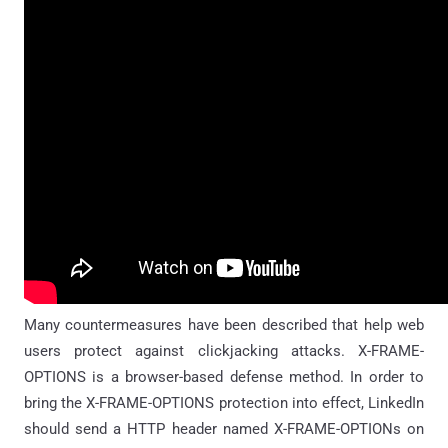
Many countermeasures have been described that help web
users protect against clickjacking attacks. X-FRAME-
OPTIONS is a browser-based defense method. In order to
bring the X-FRAME-OPTIONS protection into effect, LinkedIn
should send a HTTP header named X-FRAME-OPTIONs on