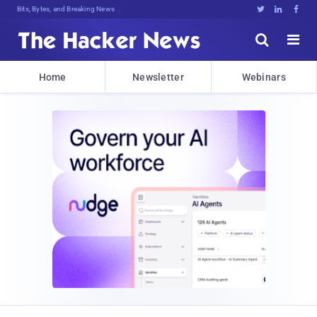
Bits, Bytes, and Breaking News





Home
Newsletter
Webinars