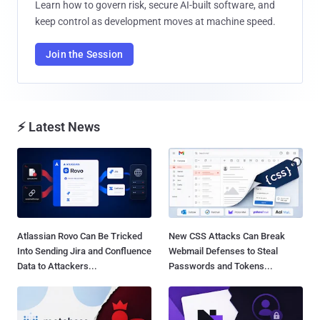
Learn how to govern risk, secure AI-built software, and
keep control as development moves at machine speed.
Join the Session
⚡ Latest News
Atlassian Rovo Can Be Tricked
New CSS Attacks Can Break
Into Sending Jira and Confluence
Webmail Defenses to Steal
Data to Attackers...
Passwords and Tokens...