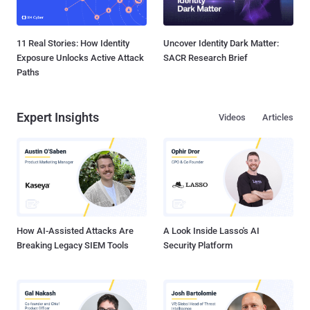
11 Real Stories: How Identity
Uncover Identity Dark Matter:
Exposure Unlocks Active Attack
SACR Research Brief
Paths
Expert Insights
Videos
Articles
How AI-Assisted Attacks Are
A Look Inside Lasso's AI
Breaking Legacy SIEM Tools
Security Platform