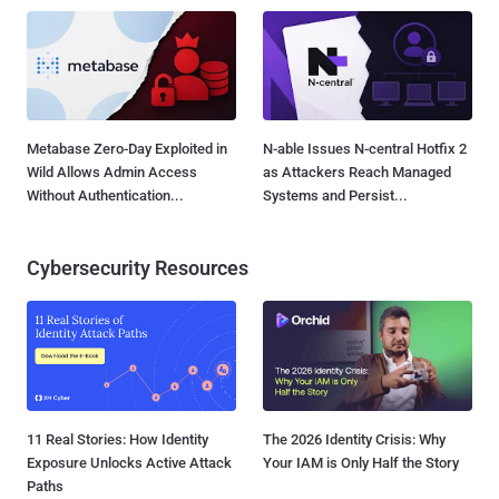
Metabase Zero-Day Exploited in
N-able Issues N-central Hotfix 2
Wild Allows Admin Access
as Attackers Reach Managed
Without Authentication...
Systems and Persist...
Cybersecurity Resources
11 Real Stories: How Identity
The 2026 Identity Crisis: Why
Exposure Unlocks Active Attack
Your IAM is Only Half the Story
Paths