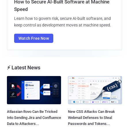
How to Secure AI-Built Software at Machine
Speed
Learn how to govern risk, secure AI-built software, and
keep control as development moves at machine speed.
Watch Free Now
⚡ Latest News
Atlassian Rovo Can Be Tricked
New CSS Attacks Can Break
Into Sending Jira and Confluence
Webmail Defenses to Steal
Data to Attackers...
Passwords and Tokens...