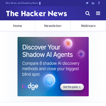
Bits, Bytes, and Breaking News





Home
Newsletter
Webinars