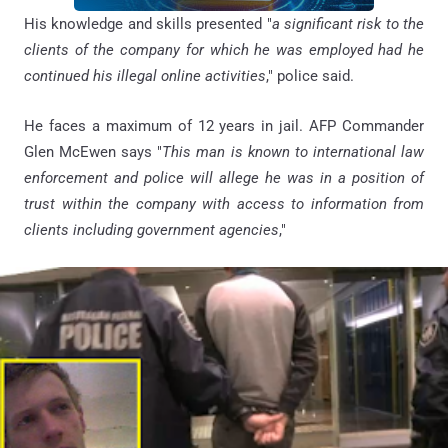
His knowledge and skills presented "
a significant risk to the
clients of the company for which he was employed had he
continued his illegal online activities
," police said.
He faces a maximum of 12 years in jail. AFP Commander
Glen McEwen says "
This man is known to international law
enforcement and police will allege he was in a position of
trust within the company with access to information from
clients including government agencies
,"