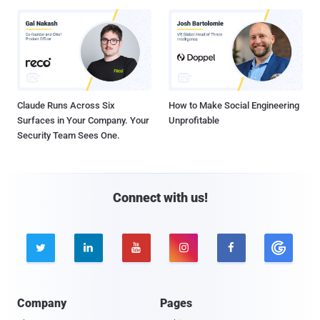
Claude Runs Across Six
How to Make Social Engineering
Surfaces in Your Company. Your
Unprofitable
Security Team Sees One.
Connect with us!





Company
Pages