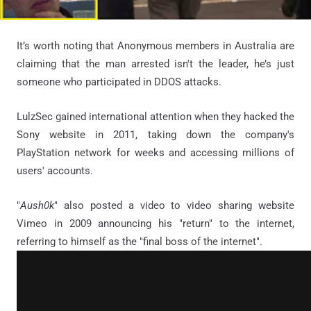
It’s worth noting that Anonymous members in Australia are
claiming that the man arrested isn't the leader, he’s just
someone who participated in DDOS attacks.
LulzSec gained international attention when they hacked the
Sony website in 2011, taking down the company's
PlayStation network for weeks and accessing millions of
users' accounts.
"
Aush0k
" also posted a video to video sharing website
Vimeo in 2009 announcing his "return" to the internet,
referring to himself as the "final boss of the internet".