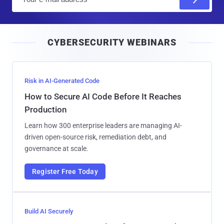
m
a
i
CYBERSECURITY WEBINARS
l
Risk in AI-Generated Code
How to Secure AI Code Before It Reaches
Production
Learn how 300 enterprise leaders are managing AI-
driven open-source risk, remediation debt, and
governance at scale.
Register Free Today
Build AI Securely