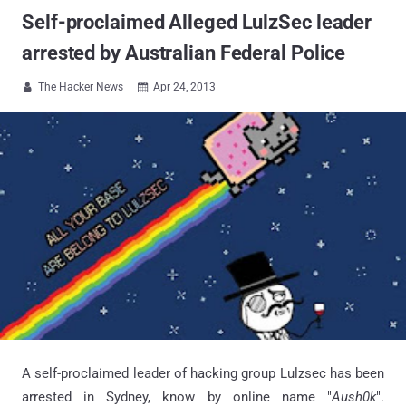
Self-proclaimed Alleged LulzSec leader
arrested by Australian Federal Police
The Hacker News
Apr 24, 2013


A self-proclaimed leader of hacking group Lulzsec has been
arrested in Sydney, know by online name "
Aush0k
".