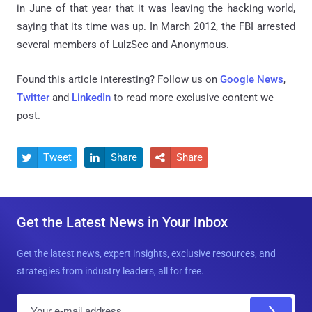
in June of that year that it was leaving the hacking world,
saying that its time was up. In March 2012, the FBI arrested
several members of LulzSec and Anonymous.
Found this article interesting? Follow us on
Google News
,
Twitter
and
LinkedIn
to read more exclusive content we
post.
Tweet
Share
Share



Get the Latest News in Your Inbox
Get the latest news, expert insights, exclusive resources, and
strategies from industry leaders, all for free.
E