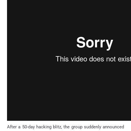
After a 50-day hacking blitz, the group suddenly announced