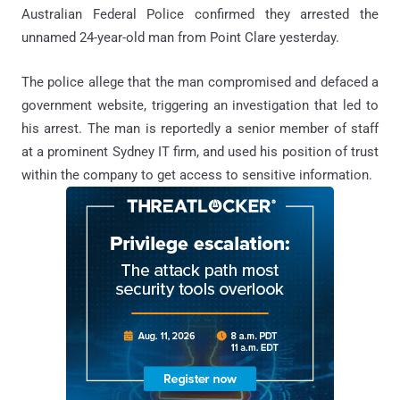
Australian Federal Police confirmed they arrested the
unnamed 24-year-old man from Point Clare yesterday.
The police allege that the man compromised and defaced a
government website, triggering an investigation that led to
his arrest. The man is reportedly a senior member of staff
at a prominent Sydney IT firm, and used his position of trust
within the company to get access to sensitive information.