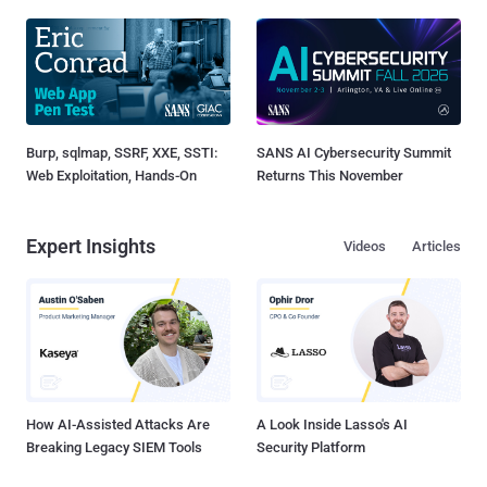
Burp, sqlmap, SSRF, XXE, SSTI:
SANS AI Cybersecurity Summit
Web Exploitation, Hands-On
Returns This November
Expert Insights
Videos
Articles
How AI-Assisted Attacks Are
A Look Inside Lasso's AI
Breaking Legacy SIEM Tools
Security Platform