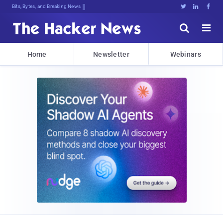
Bits, Bytes, and Breaking News





Home
Newsletter
Webinars