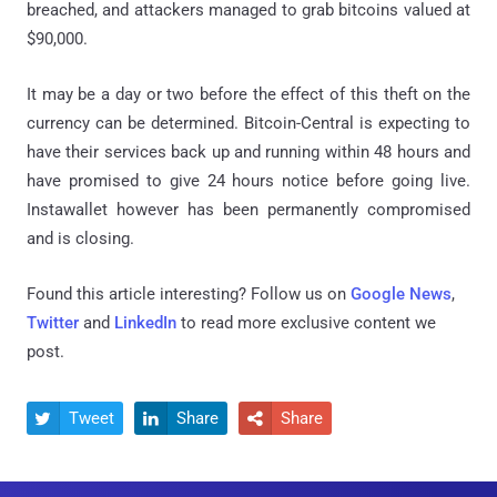
breached, and attackers managed to grab bitcoins valued at
$90,000.
It may be a day or two before the effect of this theft on the
currency can be determined. Bitcoin-Central is expecting to
have their services back up and running within 48 hours and
have promised to give 24 hours notice before going live.
Instawallet however has been permanently compromised
and is closing.
Found this article interesting? Follow us on
Google News
,
Twitter
and
LinkedIn
to read more exclusive content we
post.
Tweet
Share
Share


