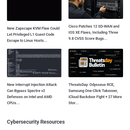
Cisco Patches 12 SD-WAN and
New Zapscape KVM Flaw Could
IOS XE Flaws, Including Three
Let Privileged L1 Guest Code
9.8 CVSS Score Bugs...
Escape to Linux Hosts...
New Interrupt Injection Attack
ThreatsDay: Odysseus RCE,
Can Bypass Spectre v2
Samsung One-Click Takeover,
Defenses on Intel and AMD
iCloud Backdoor Fight + 27 More
CPUs...
Stor...
Cybersecurity Resources