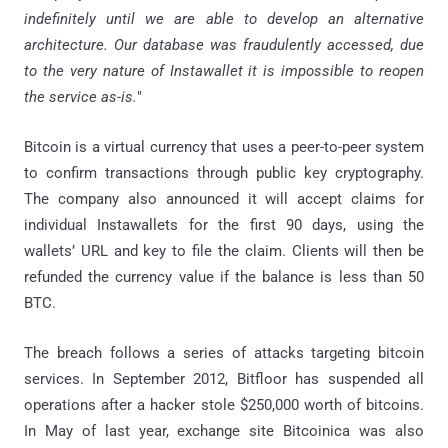
indefinitely until we are able to develop an alternative
architecture. Our database was fraudulently accessed, due
to the very nature of Instawallet it is impossible to reopen
the service as-is.
"
Bitcoin is a virtual currency that uses a peer-to-peer system
to confirm transactions through public key cryptography.
The company also announced it will accept claims for
individual Instawallets for the first 90 days, using the
wallets’ URL and key to file the claim. Clients will then be
refunded the currency value if the balance is less than 50
BTC.
The breach follows a series of attacks targeting bitcoin
services. In September 2012, Bitfloor has suspended all
operations after a hacker stole $250,000 worth of bitcoins.
In May of last year, exchange site Bitcoinica was also