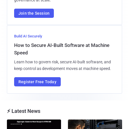
Join the Session
Build AI Securely
How to Secure AI-Built Software at Machine
Speed
Learn how to govern risk, secure AI-built software, and
keep control as development moves at machine speed.
Register Free Today
⚡ Latest News