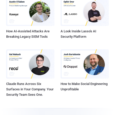
How AI-Assisted Attacks Are
A Look Inside Lasso's AI
Breaking Legacy SIEM Tools
Security Platform
Claude Runs Across Six
How to Make Social Engineering
Surfaces in Your Company. Your
Unprofitable
Security Team Sees One.