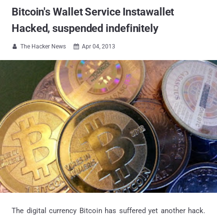
Bitcoin's Wallet Service Instawallet
Hacked, suspended indefinitely
The Hacker News
Apr 04, 2013


The digital currency Bitcoin has suffered yet another hack.