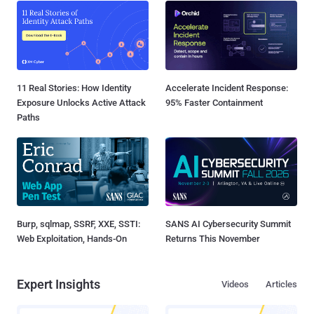
11 Real Stories: How Identity
Accelerate Incident Response:
Exposure Unlocks Active Attack
95% Faster Containment
Paths
Burp, sqlmap, SSRF, XXE, SSTI:
SANS AI Cybersecurity Summit
Web Exploitation, Hands-On
Returns This November
Expert Insights
Videos
Articles