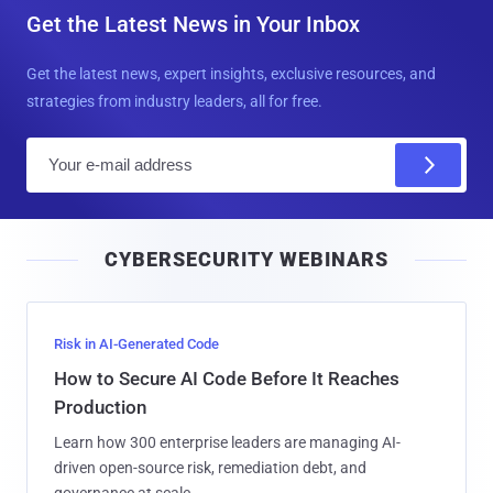
Get the Latest News in Your Inbox
Get the latest news, expert insights, exclusive resources, and
strategies from industry leaders, all for free.
E
m
a
i
CYBERSECURITY WEBINARS
l
Risk in AI-Generated Code
How to Secure AI Code Before It Reaches
Production
Learn how 300 enterprise leaders are managing AI-
driven open-source risk, remediation debt, and
governance at scale.