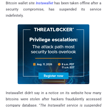
Bitcoin wallet site
Instawallet
has been taken offline after a
security compromise, has suspended its service
indefinitely.
Instawallet didn't say in a notice on its website how many
bitcoins were stolen after hackers fraudulently accessed
company database. "
The Instawallet service is suspended