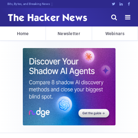
Bits, Bytes, and Breaking News





Home
Newsletter
Webinars