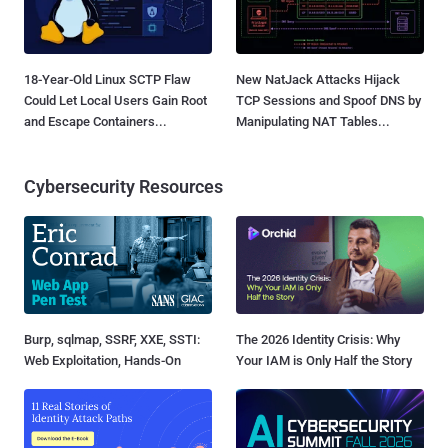
18-Year-Old Linux SCTP Flaw
New NatJack Attacks Hijack
Could Let Local Users Gain Root
TCP Sessions and Spoof DNS by
and Escape Containers...
Manipulating NAT Tables...
Cybersecurity Resources
Burp, sqlmap, SSRF, XXE, SSTI:
The 2026 Identity Crisis: Why
Web Exploitation, Hands-On
Your IAM is Only Half the Story