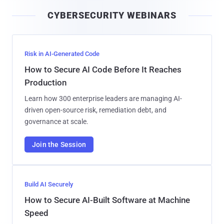
i
CYBERSECURITY WEBINARS
l
Risk in AI-Generated Code
How to Secure AI Code Before It Reaches
Production
Learn how 300 enterprise leaders are managing AI-
driven open-source risk, remediation debt, and
governance at scale.
Join the Session
Build AI Securely
How to Secure AI-Built Software at Machine
Speed