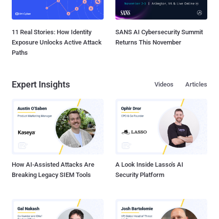
11 Real Stories: How Identity
SANS AI Cybersecurity Summit
Exposure Unlocks Active Attack
Returns This November
Paths
Expert Insights
Videos
Articles
How AI-Assisted Attacks Are
A Look Inside Lasso's AI
Breaking Legacy SIEM Tools
Security Platform