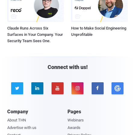
Claude Runs Across Six
How to Make Social Engineering
Surfaces in Your Company. Your
Unprofitable
Security Team Sees One.
Connect with us!





Company
Pages
About THN
Webinars
Advertise with us
Awards