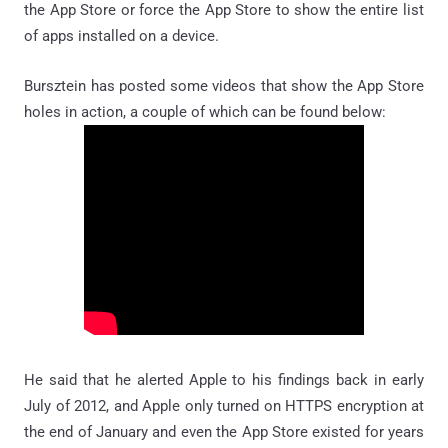
the App Store or force the App Store to show the entire list
of apps installed on a device.
Bursztein has posted some videos that show the App Store
holes in action, a couple of which can be found below:
He said that he alerted Apple to his findings back in early
July of 2012, and Apple only turned on HTTPS encryption at
the end of January and even the App Store existed for years