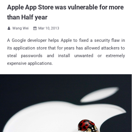
Apple App Store was vulnerable for more
than Half year
Wang Wei
Mar 10, 2013


A Google developer helps Apple to fixed a security flaw in
its application store that for years has allowed attackers to
steal passwords and install unwanted or extremely
expensive applications.