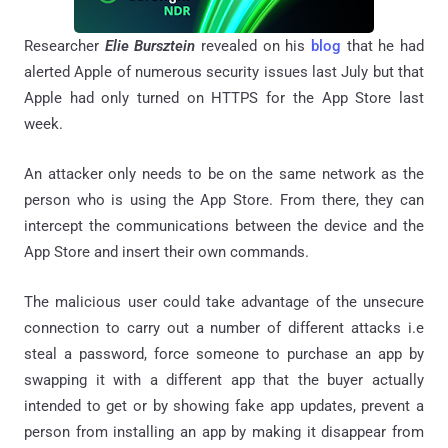
Researcher
Elie Bursztein
revealed on his
blog
that he had
alerted Apple of numerous security issues last July but that
Apple had only turned on HTTPS for the App Store last
week.
An attacker only needs to be on the same network as the
person who is using the App Store. From there, they can
intercept the communications between the device and the
App Store and insert their own commands.
The malicious user could take advantage of the unsecure
connection to carry out a number of different attacks i.e
steal a password, force someone to purchase an app by
swapping it with a different app that the buyer actually
intended to get or by showing fake app updates, prevent a
person from installing an app by making it disappear from