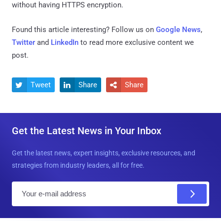
without having HTTPS encryption.
Found this article interesting? Follow us on
Google News
,
Twitter
and
LinkedIn
to read more exclusive content we
post.
Tweet
Share
Share



Get the Latest News in Your Inbox
Get the latest news, expert insights, exclusive resources, and
strategies from industry leaders, all for free.
E
m
a