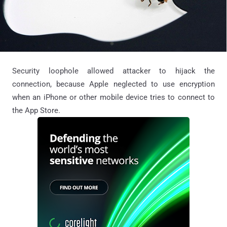
Security loophole allowed attacker to hijack the
connection, because Apple neglected to use encryption
when an iPhone or other mobile device tries to connect to
the App Store.