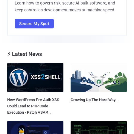
Learn how to govern risk, secure AI-built software, and
keep control as development moves at machine speed.
Secure My Spot
⚡ Latest News
New WordPress Pre-Auth XSS
Growing Up The Hard Way...
Could Lead to PHP Code
Execution - Patch ASAP...