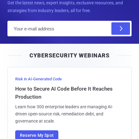
Get the latest news, expert insights, exclusive resources, and
strategies from industry leaders, all for free.
E
m
a
i
CYBERSECURITY WEBINARS
l
Risk in AI-Generated Code
How to Secure AI Code Before It Reaches
Production
Learn how 300 enterprise leaders are managing AI-
driven open-source risk, remediation debt, and
governance at scale.
Reserve My Spot