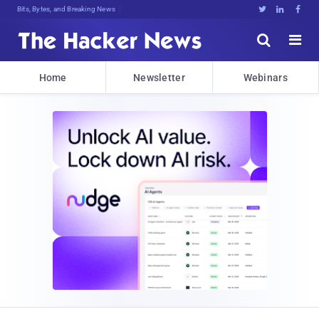
Bits, Bytes, and Breaking News





Home
Newsletter
Webinars