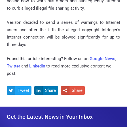
decide how to warn customers and subsequently attempt
to curb alleged illegal file sharing activity.
Verizon decided to send a series of warnings to Internet
users and after the fifth the alleged copyright infringer's
Internet connection will be slowed significantly for up to
three days.
Found this article interesting? Follow us on
Google News
,
Twitter
and
LinkedIn
to read more exclusive content we
post.
Tweet
Share
Share



Get the Latest News in Your Inbox