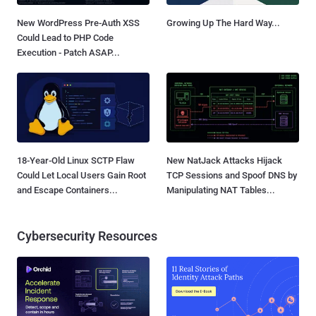
New WordPress Pre-Auth XSS
Growing Up The Hard Way...
Could Lead to PHP Code
Execution - Patch ASAP...
18-Year-Old Linux SCTP Flaw
New NatJack Attacks Hijack
Could Let Local Users Gain Root
TCP Sessions and Spoof DNS by
and Escape Containers...
Manipulating NAT Tables...
Cybersecurity Resources