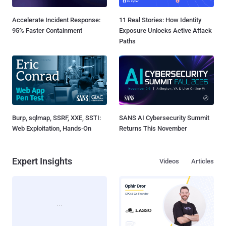
Accelerate Incident Response:
11 Real Stories: How Identity
95% Faster Containment
Exposure Unlocks Active Attack
Paths
Burp, sqlmap, SSRF, XXE, SSTI:
SANS AI Cybersecurity Summit
Web Exploitation, Hands-On
Returns This November
Expert Insights
Videos
Articles