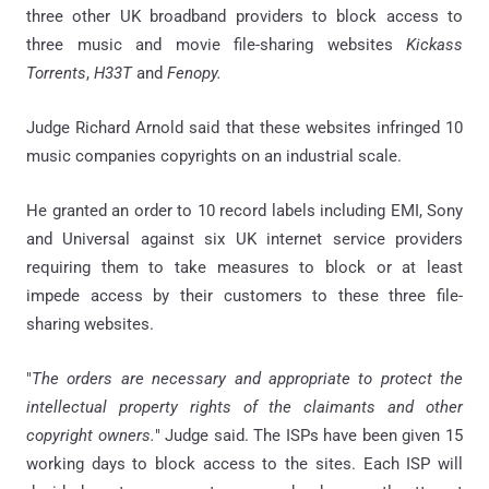
three other UK broadband providers to block access to
three music and movie file-sharing websites
Kickass
Torrents
,
H33T
and
Fenopy.
Judge Richard Arnold said
that t
hese websites
infringed 10
music companies copyrights on an industrial scale.
He
granted an order to 10 record labels including EMI, Sony
and Universal against six UK internet service providers
requiring them to take measures to block or at least
impede access by their customers to these three file-
sharing websites.
"
The orders are necessary and appropriate to protect the
intellectual property rights of the claimants and other
copyright owners.
"
Judge said.
The ISPs have been given 15
working days to block access to the sites.
Each ISP will