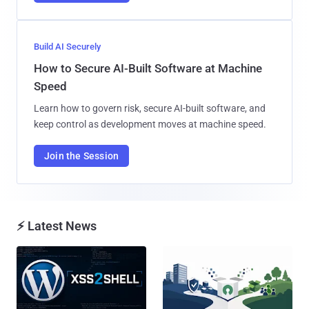
Build AI Securely
How to Secure AI-Built Software at Machine
Speed
Learn how to govern risk, secure AI-built software, and
keep control as development moves at machine speed.
Join the Session
⚡ Latest News