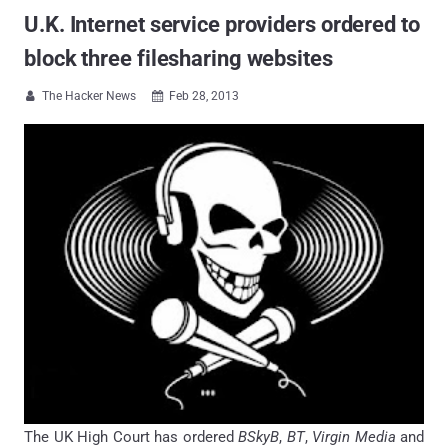
U.K. Internet service providers ordered to
block three filesharing websites
The Hacker News
Feb 28, 2013


The UK High Court has ordered
BSkyB
,
BT
,
Virgin Media
and