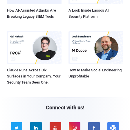
How AI-Assisted Attacks Are
A Look Inside Lasso's AI
Breaking Legacy SIEM Tools
Security Platform
Claude Runs Across Six
How to Make Social Engineering
Surfaces in Your Company. Your
Unprofitable
Security Team Sees One.
Connect with us!




