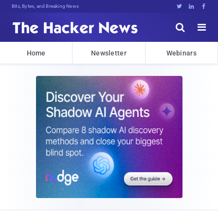
Bits, Bytes, and Breaking News





Home
Newsletter
Webinars