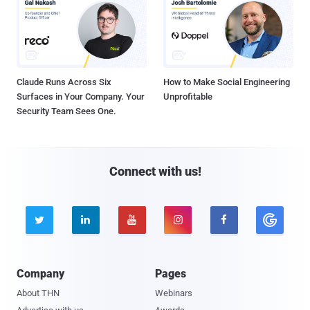
Claude Runs Across Six
How to Make Social Engineering
Surfaces in Your Company. Your
Unprofitable
Security Team Sees One.
Connect with us!





Company
Pages
About THN
Webinars