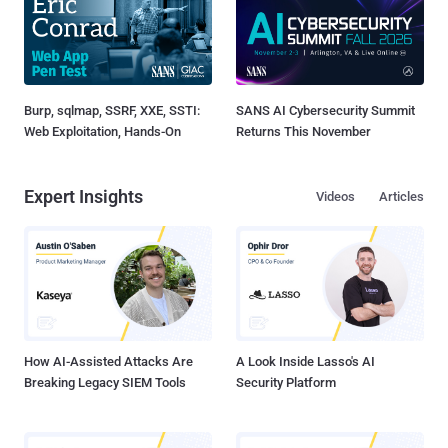
Burp, sqlmap, SSRF, XXE, SSTI:
SANS AI Cybersecurity Summit
Web Exploitation, Hands-On
Returns This November
Expert Insights
Videos
Articles
How AI-Assisted Attacks Are
A Look Inside Lasso's AI
Breaking Legacy SIEM Tools
Security Platform