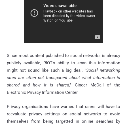
Since most content published to social networks is already
publicly available, RIOT’s ability to scan this information
might not sound like such a big deal. "
Social networking
sites are often not transparent about what information is
shared and how it is shared,
" Ginger McCall of the
Electronic Privacy Information Center.
Privacy organisations have warned that users will have to
reevaluate privacy settings on social networks to avoid
themselves from being targetted in online searches by