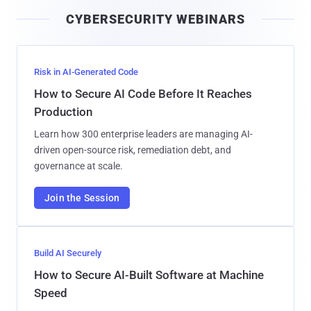
i
CYBERSECURITY WEBINARS
l
Risk in AI-Generated Code
How to Secure AI Code Before It Reaches
Production
Learn how 300 enterprise leaders are managing AI-
driven open-source risk, remediation debt, and
governance at scale.
Join the Session
Build AI Securely
How to Secure AI-Built Software at Machine
Speed