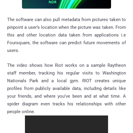
The software can also pull metadata from pictures taken to
pinpoint a user’s location when the picture was taken. From
this and other location data taken from applications i.e
Foursquare, the software can predict future movements of
users.
The video shows how Riot works on a sample Raytheon
staff member, tracking his regular visits to Washington
Nationals Park and a local gym. RIOT creates unique
profiles from publicly available data, including details like
your friends, and where you’ve been and at what time. A
spider diagram even tracks his relationships with other
people online.