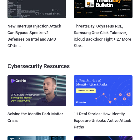
New Interrupt Injection Attack
ThreatsDay: Odysseus RCE,
Can Bypass Spectre v2
Samsung One-Click Takeover,
Defenses on Intel and AMD
iCloud Backdoor Fight + 27 More
CPUs...
Stor...
Cybersecurity Resources
Solving the Identity Dark Matter
11 Real Stories: How Identity
Crisis
Exposure Unlocks Active Attack
Paths