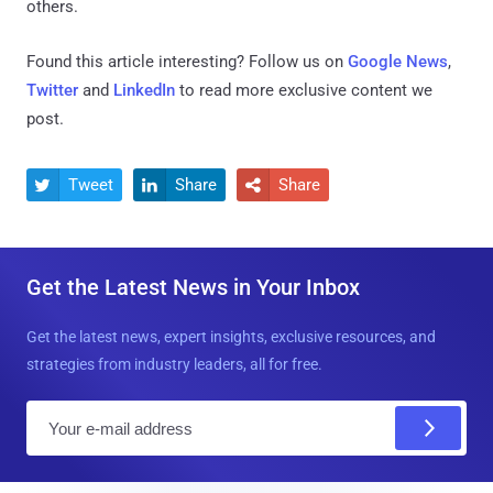
others.
Found this article interesting? Follow us on
Google News
,
Twitter
and
LinkedIn
to read more exclusive content we
post.
Tweet
Share
Share



Get the Latest News in Your Inbox
Get the latest news, expert insights, exclusive resources, and
strategies from industry leaders, all for free.
E
m
a