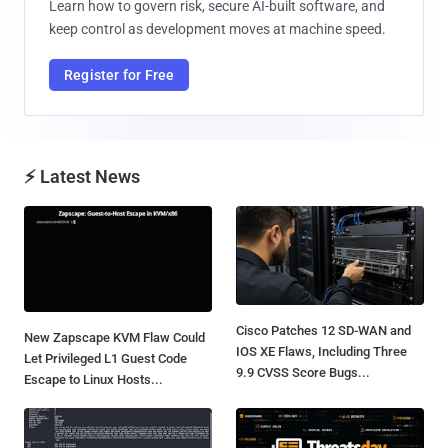
Learn how to govern risk, secure AI-built software, and
keep control as development moves at machine speed.
Register for Free
⚡ Latest News
Cisco Patches 12 SD-WAN and
New Zapscape KVM Flaw Could
IOS XE Flaws, Including Three
Let Privileged L1 Guest Code
9.9 CVSS Score Bugs...
Escape to Linux Hosts...