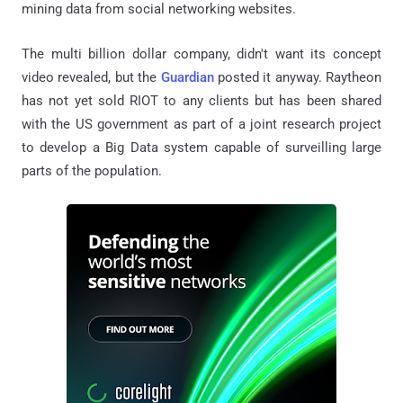
mining data from social networking websites.
The multi billion dollar company, didn't want its concept
video revealed, but the
Guardian
posted it anyway. Raytheon
has not yet sold RIOT to any clients but has been shared
with the US government as part of a joint research project
to develop a Big Data system capable of surveilling large
parts of the population.