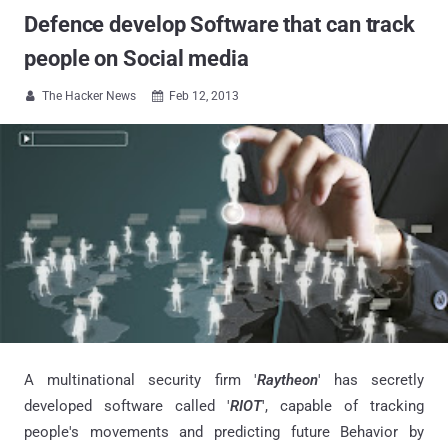
Defence develop Software that can track
people on Social media
The Hacker News
Feb 12, 2013


A multinational security firm '
Raytheon
' has secretly
developed software called '
RIOT
', capable of tracking
people's movements and predicting future Behavior by