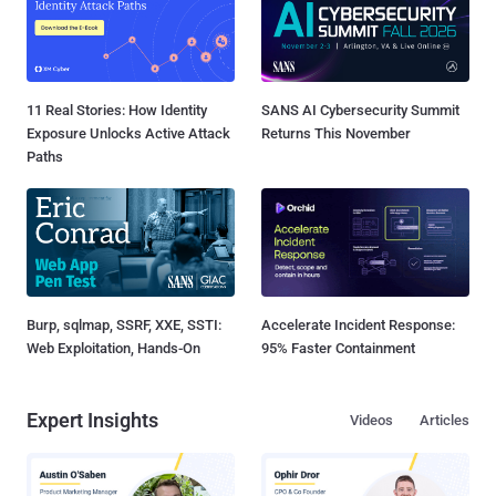
11 Real Stories: How Identity
SANS AI Cybersecurity Summit
Exposure Unlocks Active Attack
Returns This November
Paths
Burp, sqlmap, SSRF, XXE, SSTI:
Accelerate Incident Response:
Web Exploitation, Hands-On
95% Faster Containment
Expert Insights
Videos
Articles