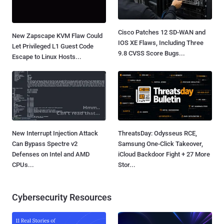
Cisco Patches 12 SD-WAN and
New Zapscape KVM Flaw Could
IOS XE Flaws, Including Three
Let Privileged L1 Guest Code
9.8 CVSS Score Bugs...
Escape to Linux Hosts...
New Interrupt Injection Attack
ThreatsDay: Odysseus RCE,
Can Bypass Spectre v2
Samsung One-Click Takeover,
Defenses on Intel and AMD
iCloud Backdoor Fight + 27 More
CPUs...
Stor...
Cybersecurity Resources