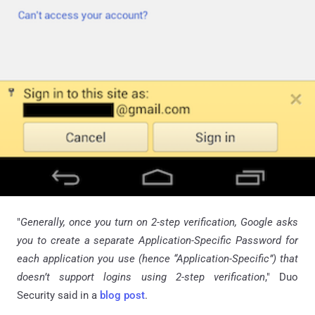
"
Generally, once you turn on 2-step verification, Google asks
you to create a separate Application-Specific Password for
each application you use (hence “Application-Specific”) that
doesn’t support logins using 2-step verification
," Duo
Security said in a
blog post
.