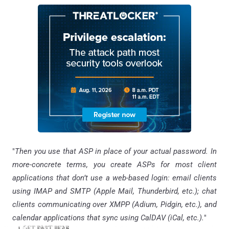
"
Then you use that ASP in place of your actual password. In
more-concrete terms, you create ASPs for most client
applications that don’t use a web-based login: email clients
using IMAP and SMTP (Apple Mail, Thunderbird, etc.); chat
clients communicating over XMPP (Adium, Pidgin, etc.), and
calendar applications that sync using CalDAV (iCal, etc.).
"