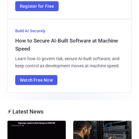
Register for Free
Build AI Securely
How to Secure AI-Built Software at Machine
Speed
Learn how to govern risk, secure AI-built software, and
keep control as development moves at machine speed.
Watch Free Now
⚡ Latest News