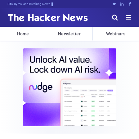
Bits, Bytes, and Breaking News





Home
Newsletter
Webinars