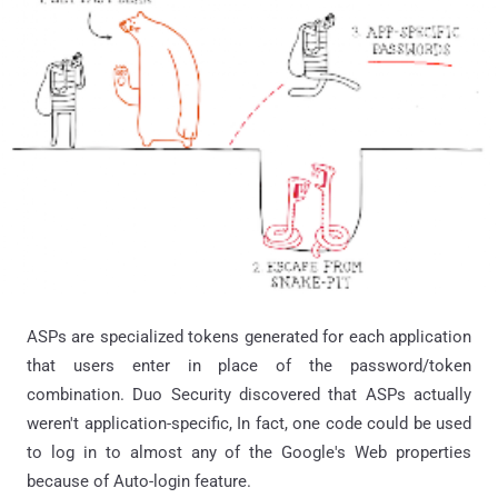
ASPs are specialized tokens generated for each application
that users enter in place of the password/token
combination. Duo Security discovered that ASPs actually
weren't application-specific, In fact, one code could be used
to log in to almost any of the Google's Web properties
because of Auto-login feature.