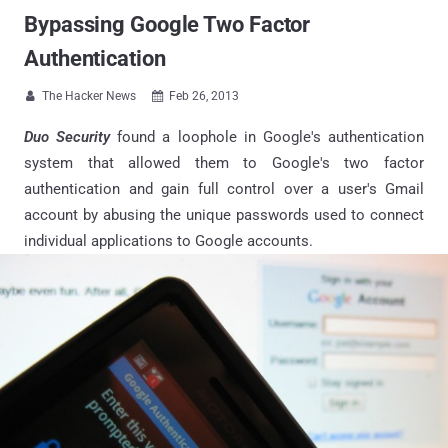
Bypassing Google Two Factor
Authentication
The Hacker News
Feb 26, 2013


Duo Security
found a loophole in Google's authentication
system that allowed them to Google's two factor
authentication and gain full control over a user's Gmail
account by abusing the unique passwords used to connect
individual applications to Google accounts.