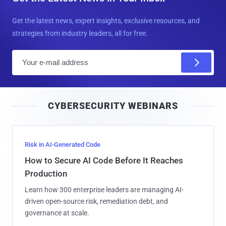
Get the latest news, expert insights, exclusive resources, and
strategies from industry leaders, all for free.
E
m
a
i
CYBERSECURITY WEBINARS
l
Risk in AI-Generated Code
How to Secure AI Code Before It Reaches
Production
Learn how 300 enterprise leaders are managing AI-
driven open-source risk, remediation debt, and
governance at scale.