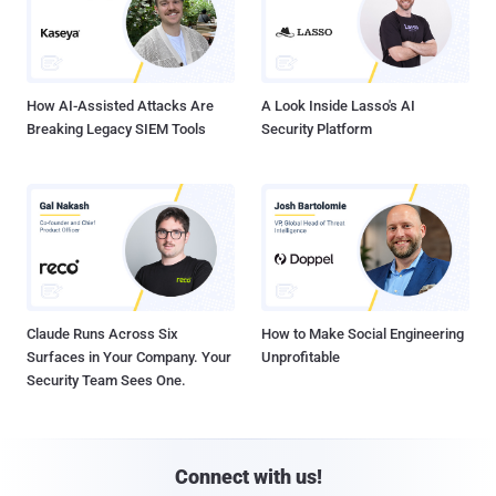
How AI-Assisted Attacks Are
A Look Inside Lasso's AI
Breaking Legacy SIEM Tools
Security Platform
Claude Runs Across Six
How to Make Social Engineering
Surfaces in Your Company. Your
Unprofitable
Security Team Sees One.
Connect with us!