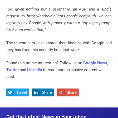
"
So, given nothing but a username, an ASP, and a single
request to https://android.clients.google.com/auth, we can
log into any Google web property without any login prompt
(or 2-step verification)
"
The researchers have shared their findings with Google and
they has fixed this security hole last week.
Found this article interesting? Follow us on
Google News
,
Twitter
and
LinkedIn
to read more exclusive content we
post.
Tweet
Share
Share



Get the Latest News in Your Inbox