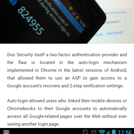
Duo Security itself a two-factor authentication provider and
the flaw is located in the auto-login mechanism
implemented in Chrome in the latest versions of Android,
that allowed them to use an ASP to gain access to a
Google account's recovery and 2-step verification settings.
Auto-login allowed users who linked their mobile devices or
Chromebooks to their Google accounts to automatically
access all Google-related pages over the Web without ever
seeing another login page.