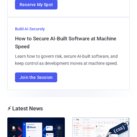
Reserve My Spot
Build AI Securely
How to Secure AI-Built Software at Machine
Speed
Learn how to govern risk, secure AI-built software, and
keep control as development moves at machine speed.
Join the Session
⚡ Latest News