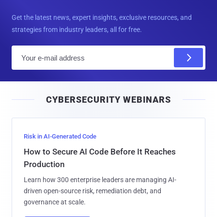
Get the latest news, expert insights, exclusive resources, and
strategies from industry leaders, all for free.
E
m
a
i
CYBERSECURITY WEBINARS
l
Risk in AI-Generated Code
How to Secure AI Code Before It Reaches
Production
Learn how 300 enterprise leaders are managing AI-
driven open-source risk, remediation debt, and
governance at scale.