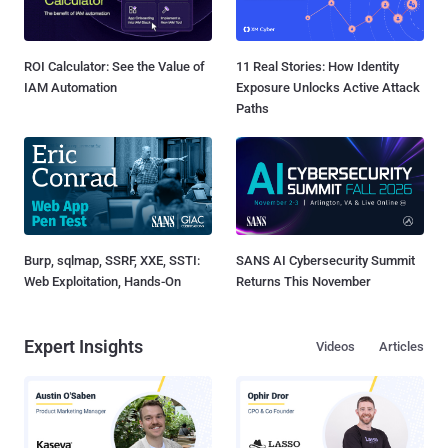
ROI Calculator: See the Value of
11 Real Stories: How Identity
IAM Automation
Exposure Unlocks Active Attack
Paths
Burp, sqlmap, SSRF, XXE, SSTI:
SANS AI Cybersecurity Summit
Web Exploitation, Hands-On
Returns This November
Expert Insights
Videos
Articles