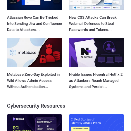
Atlassian Rovo Can Be Tricked
New CSS Attacks Can Break
Into Sending Jira and Confluence
Webmail Defenses to Steal
Data to Attackers...
Passwords and Tokens...
Metabase Zero-Day Exploited in
N-able Issues N-central Hotfix 2
Wild Allows Admin Access
as Attackers Reach Managed
Without Authentication...
Systems and Persist...
Cybersecurity Resources