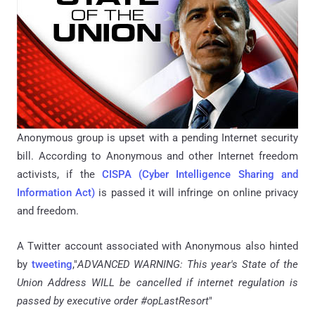
Anonymous group is upset with a pending Internet security
bill. According to Anonymous and other Internet freedom
activists, if the
CISPA (Cyber Intelligence Sharing and
Information Act)
is passed it will infringe on online privacy
and freedom.
A Twitter account associated with Anonymous also hinted
by
tweeting
,"
ADVANCED WARNING: This year's State of the
Union Address WILL be cancelled if internet regulation is
passed by executive order #opLastResort
"