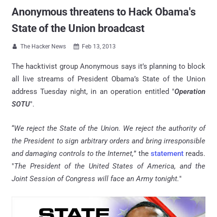
Anonymous threatens to Hack Obama's
State of the Union broadcast
The Hacker News
Feb 13, 2013


The hacktivist group Anonymous says it’s planning to block
all live streams of President Obama’s State of the Union
address Tuesday night, in an operation entitled "
Operation
SOTU
".
“
We reject the State of the Union. We reject the authority of
the President to sign arbitrary orders and bring irresponsible
and damaging controls to the Internet,
” the
statement
reads.
"
The President of the United States of America, and the
Joint Session of Congress will face an Army tonight.
"