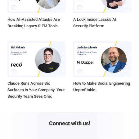
How AI-Assisted Attacks Are
A Look Inside Lasso's AI
Breaking Legacy SIEM Tools
Security Platform
Claude Runs Across Six
How to Make Social Engineering
Surfaces in Your Company. Your
Unprofitable
Security Team Sees One.
Connect with us!