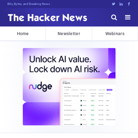
Bits, Bytes, and Breaking News





Home
Newsletter
Webinars