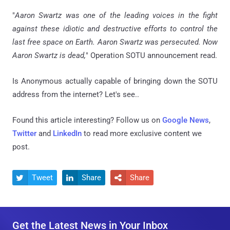
"
Aaron Swartz was one of the leading voices in the fight
against these idiotic and destructive efforts to control the
last free space on Earth. Aaron Swartz was persecuted. Now
Aaron Swartz is dead,
" Operation SOTU announcement read.
Is Anonymous actually capable of bringing down the SOTU
address from the internet? Let's see..
Found this article interesting? Follow us on
Google News
,
Twitter
and
LinkedIn
to read more exclusive content we
post.
Tweet
Share
Share



Get the Latest News in Your Inbox