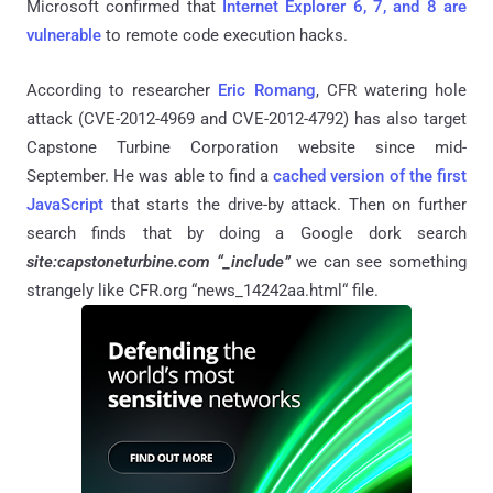
Microsoft confirmed that
Internet Explorer 6, 7, and 8 are
vulnerable
to remote code execution hacks.
According to researcher
Eric Romang
, CFR watering hole
attack (CVE-2012-4969 and CVE-2012-4792) has also target
Capstone Turbine Corporation website since mid-
September. He was able to find a
cached version of the first
JavaScript
that starts the drive-by attack. Then on further
search finds that by doing a Google dork search
site:capstoneturbine.com “_include”
we can see something
strangely like CFR.org “news_14242aa.html“ file.