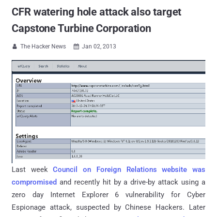
CFR watering hole attack also target
Capstone Turbine Corporation
The Hacker News
Jan 02, 2013


Last week
Council on Foreign Relations website was
compromised
and recently hit by a drive-by attack using a
zero day Internet Explorer 6 vulnerability for Cyber
Espionage attack, suspected by Chinese Hackers. Later