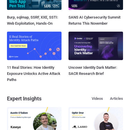
Burp, sqlmap, SSRF, XXE, SSTI:
SANS AI Cybersecurity Summit
Web Exploitation, Hands-On
Returns This November
11 Real Stories: How Identity
Uncover Identity Dark Matter:
Exposure Unlocks Active Attack
SACR Research Brief
Paths
Expert Insights
Videos
Articles