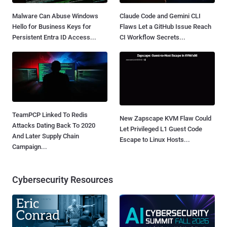
Malware Can Abuse Windows
Claude Code and Gemini CLI
Hello for Business Keys for
Flaws Let a GitHub Issue Reach
Persistent Entra ID Access...
CI Workflow Secrets...
TeamPCP Linked To Redis
New Zapscape KVM Flaw Could
Attacks Dating Back To 2020
Let Privileged L1 Guest Code
And Later Supply Chain
Escape to Linux Hosts...
Campaign...
Cybersecurity Resources