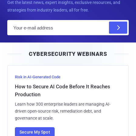
Get the latest news, expert insights, exclusive resources, and
strategies from industry leaders, all for free.
E
m
a
i
CYBERSECURITY WEBINARS
l
Risk in AI-Generated Code
How to Secure AI Code Before It Reaches
Production
Learn how 300 enterprise leaders are managing AI-
driven open-source risk, remediation debt, and
governance at scale.
Secure My Spot