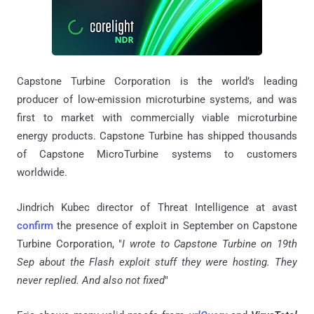
Capstone Turbine Corporation is the world’s leading
producer of low-emission microturbine systems, and was
first to market with commercially viable microturbine
energy products. Capstone Turbine has shipped thousands
of Capstone MicroTurbine systems to customers
worldwide.
Jindrich Kubec director of Threat Intelligence at avast
confirm
the presence of exploit in September on Capstone
Turbine Corporation, "
I wrote to Capstone Turbine on 19th
Sep about the Flash exploit stuff they were hosting. They
never replied. And also not fixed
"