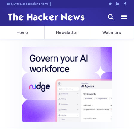
Bits, Bytes, and Breaking News





Home
Newsletter
Webinars