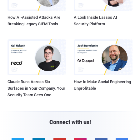
How AI-Assisted Attacks Are
A Look Inside Lasso's AI
Breaking Legacy SIEM Tools
Security Platform
Claude Runs Across Six
How to Make Social Engineering
Surfaces in Your Company. Your
Unprofitable
Security Team Sees One.
Connect with us!