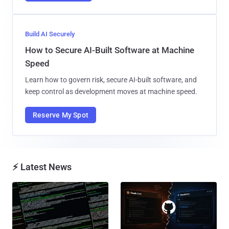
Build AI Securely
How to Secure AI-Built Software at Machine
Speed
Learn how to govern risk, secure AI-built software, and
keep control as development moves at machine speed.
Reserve My Spot
⚡ Latest News