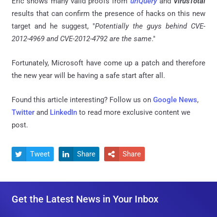
Eric shows many valid proofs from
urlQuery
and
VirusTotal
results that can confirm the presence of hacks on this new
target and he suggest, "
Potentially the guys behind CVE-
2012-4969 and CVE-2012-4792 are the same
."
Fortunately, Microsoft have come up a patch and therefore
the new year will be having a safe start after all.
Found this article interesting? Follow us on
Google News
,
Twitter
and
LinkedIn
to read more exclusive content we
post.
Tweet
Share
Share



Get the Latest News in Your Inbox