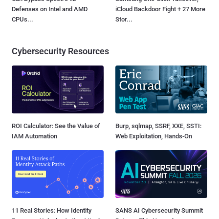
Defenses on Intel and AMD
iCloud Backdoor Fight + 27 More
CPUs...
Stor...
Cybersecurity Resources
ROI Calculator: See the Value of
Burp, sqlmap, SSRF, XXE, SSTI:
IAM Automation
Web Exploitation, Hands-On
11 Real Stories: How Identity
SANS AI Cybersecurity Summit