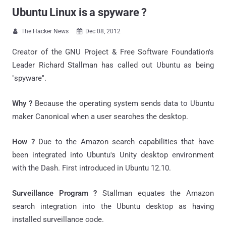
Ubuntu Linux is a spyware ?
The Hacker News
Dec 08, 2012


Creator of the GNU Project & Free Software Foundation's
Leader Richard Stallman has called out Ubuntu as being
"spyware".
Why ?
Because the operating system sends data to Ubuntu
maker Canonical when a user searches the desktop.
How ?
Due to the Amazon search capabilities that have
been integrated into Ubuntu's Unity desktop environment
with the Dash. First introduced in Ubuntu 12.10.
Surveillance Program ?
Stallman equates the Amazon
search integration into the Ubuntu desktop as having
installed surveillance code.