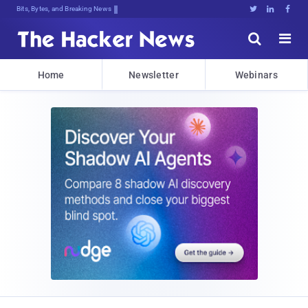
Bits, Bytes, and Breaking News





Home
Newsletter
Webinars