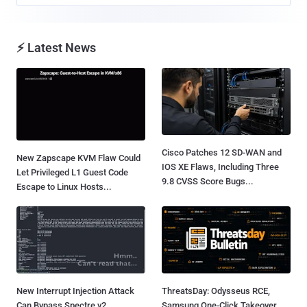
⚡ Latest News
Cisco Patches 12 SD-WAN and
New Zapscape KVM Flaw Could
IOS XE Flaws, Including Three
Let Privileged L1 Guest Code
9.8 CVSS Score Bugs...
Escape to Linux Hosts...
New Interrupt Injection Attack
ThreatsDay: Odysseus RCE,
Can Bypass Spectre v2
Samsung One-Click Takeover,