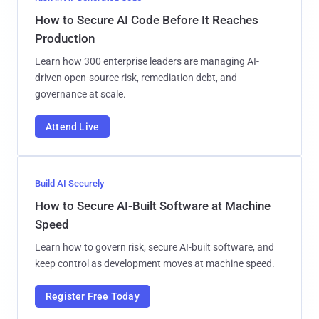
How to Secure AI Code Before It Reaches
Production
Learn how 300 enterprise leaders are managing AI-
driven open-source risk, remediation debt, and
governance at scale.
Attend Live
Build AI Securely
How to Secure AI-Built Software at Machine
Speed
Learn how to govern risk, secure AI-built software, and
keep control as development moves at machine speed.
Register Free Today