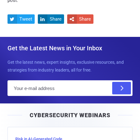
post.
Tweet
Share
Share



Get the Latest News in Your Inbox
Get the latest news, expert insights, exclusive resources, and
strategies from industry leaders, all for free.
E
m
a
i
CYBERSECURITY WEBINARS
l
Risk in AI-Generated Code