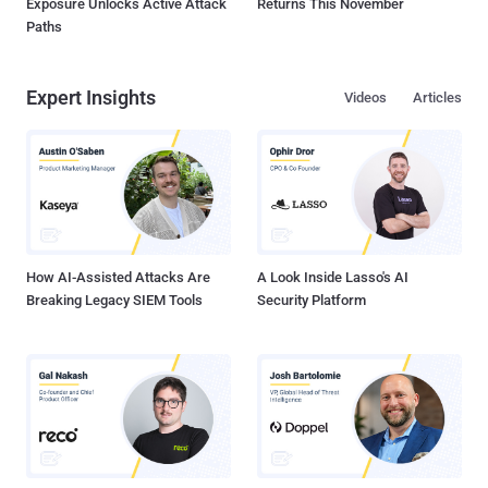
Exposure Unlocks Active Attack
Returns This November
Paths
Expert Insights
Videos
Articles
How AI-Assisted Attacks Are
A Look Inside Lasso's AI
Breaking Legacy SIEM Tools
Security Platform