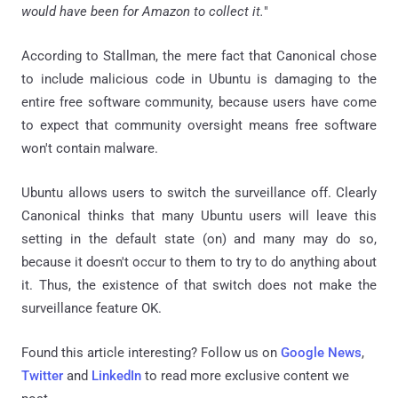
would have been for Amazon to collect it.
"
According to Stallman, the mere fact that Canonical chose
to include malicious code in Ubuntu is damaging to the
entire free software community, because users have come
to expect that community oversight means free software
won't contain malware.
Ubuntu allows users to switch the surveillance off. Clearly
Canonical thinks that many Ubuntu users will leave this
setting in the default state (on) and many may do so,
because it doesn't occur to them to try to do anything about
it. Thus, the existence of that switch does not make the
surveillance feature OK.
Found this article interesting? Follow us on
Google News
,
Twitter
and
LinkedIn
to read more exclusive content we