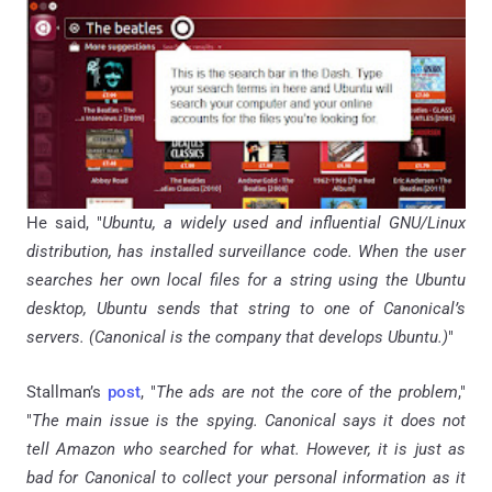
He said, "
Ubuntu, a widely used and influential GNU/Linux
distribution, has installed surveillance code. When the user
searches her own local files for a string using the Ubuntu
desktop, Ubuntu sends that string to one of Canonical’s
servers. (Canonical is the company that develops Ubuntu.)
"
Stallman’s
post
, "
The ads are not the core of the problem
,"
"
The main issue is the spying. Canonical says it does not
tell Amazon who searched for what. However, it is just as
bad for Canonical to collect your personal information as it