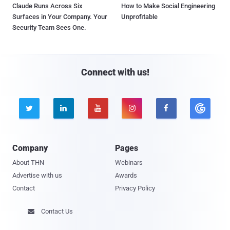
Claude Runs Across Six
How to Make Social Engineering
Surfaces in Your Company. Your
Unprofitable
Security Team Sees One.
Connect with us!





Company
Pages
About THN
Webinars
Advertise with us
Awards
Contact
Privacy Policy
Contact Us
