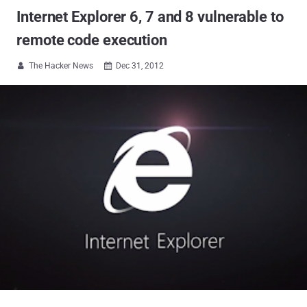
Internet Explorer 6, 7 and 8 vulnerable to
remote code execution
The Hacker News
Dec 31, 2012

