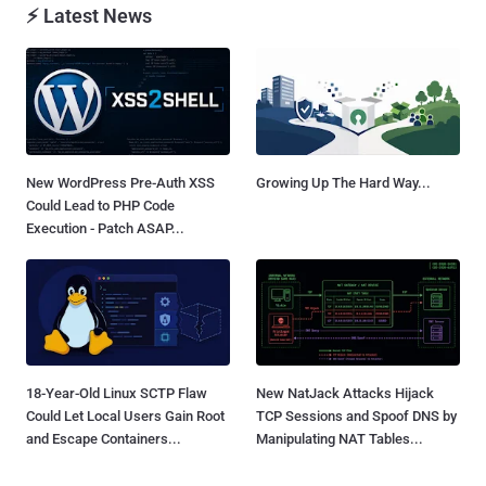
⚡ Latest News
New WordPress Pre-Auth XSS
Growing Up The Hard Way...
Could Lead to PHP Code
Execution - Patch ASAP...
18-Year-Old Linux SCTP Flaw
New NatJack Attacks Hijack
Could Let Local Users Gain Root
TCP Sessions and Spoof DNS by
and Escape Containers...
Manipulating NAT Tables...