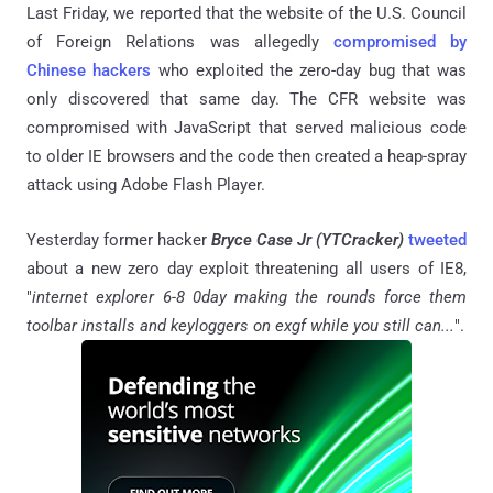
Last Friday, we reported that the website of the U.S. Council
of Foreign Relations was allegedly
compromised by
Chinese hackers
who exploited the zero-day bug that was
only discovered that same day. The CFR website was
compromised with JavaScript that served malicious code
to older IE browsers and the code then created a heap-spray
attack using Adobe Flash Player.
Yesterday former hacker
Bryce Case Jr (YTCracker)
tweeted
about a new zero day exploit threatening all users of IE8,
"
internet explorer 6-8 0day making the rounds force them
toolbar installs and keyloggers on exgf while you still can...
".