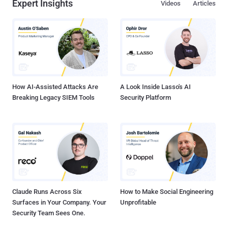
Expert Insights
Videos
Articles
How AI-Assisted Attacks Are
A Look Inside Lasso's AI
Breaking Legacy SIEM Tools
Security Platform
Claude Runs Across Six
How to Make Social Engineering
Surfaces in Your Company. Your
Unprofitable
Security Team Sees One.