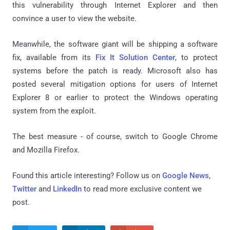
this vulnerability through Internet Explorer and then
convince a user to view the website.
Meanwhile, the software giant will be shipping a software
fix, available from its
Fix It Solution Center
, to protect
systems before the patch is ready. Microsoft also has
posted several mitigation options for users of Internet
Explorer 8 or earlier to protect the Windows operating
system from the exploit.
The best measure - of course, switch to Google Chrome
and Mozilla Firefox.
Found this article interesting? Follow us on
Google News
,
Twitter
and
LinkedIn
to read more exclusive content we
post.