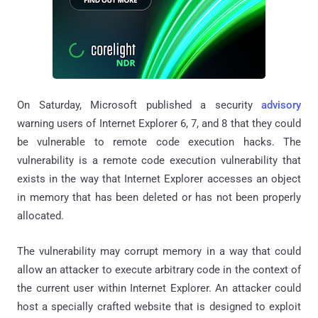
On Saturday, Microsoft published a security
advisory
warning users of Internet Explorer 6, 7, and 8 that they could
be vulnerable to remote code execution hacks. The
vulnerability is a remote code execution vulnerability that
exists in the way that Internet Explorer accesses an object
in memory that has been deleted or has not been properly
allocated.
The vulnerability may corrupt memory in a way that could
allow an attacker to execute arbitrary code in the context of
the current user within Internet Explorer. An attacker could
host a specially crafted website that is designed to exploit