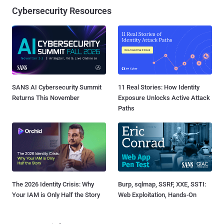
Cybersecurity Resources
SANS AI Cybersecurity Summit
11 Real Stories: How Identity
Returns This November
Exposure Unlocks Active Attack
Paths
The 2026 Identity Crisis: Why
Burp, sqlmap, SSRF, XXE, SSTI:
Your IAM is Only Half the Story
Web Exploitation, Hands-On