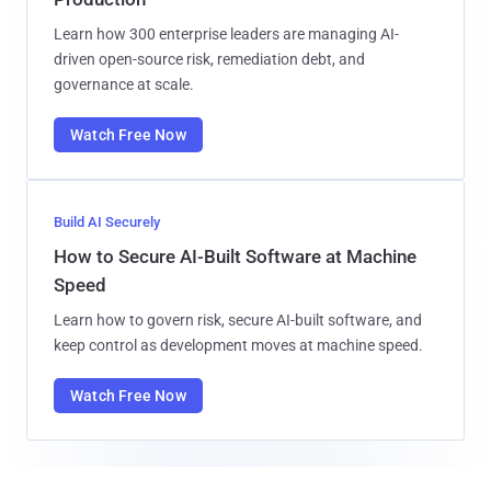
Learn how 300 enterprise leaders are managing AI-
driven open-source risk, remediation debt, and
governance at scale.
Watch Free Now
Build AI Securely
How to Secure AI-Built Software at Machine
Speed
Learn how to govern risk, secure AI-built software, and
keep control as development moves at machine speed.
Watch Free Now