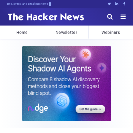
Bits, Bytes, and Breaking News





Home
Newsletter
Webinars