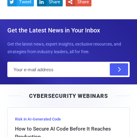
Tweet
Share
Share



Get the Latest News in Your Inbox
Get the latest news, expert insights, exclusive resources, and
strategies from industry leaders, all for free.
E
m
a
i
CYBERSECURITY WEBINARS
l
Risk in AI-Generated Code
How to Secure AI Code Before It Reaches
Production