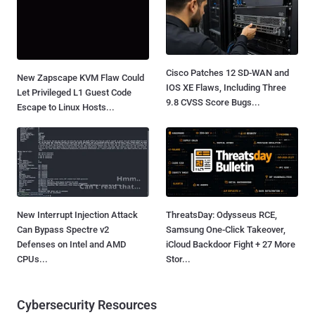
Cisco Patches 12 SD-WAN and
New Zapscape KVM Flaw Could
IOS XE Flaws, Including Three
Let Privileged L1 Guest Code
9.8 CVSS Score Bugs...
Escape to Linux Hosts...
New Interrupt Injection Attack
ThreatsDay: Odysseus RCE,
Can Bypass Spectre v2
Samsung One-Click Takeover,
Defenses on Intel and AMD
iCloud Backdoor Fight + 27 More
CPUs...
Stor...
Cybersecurity Resources