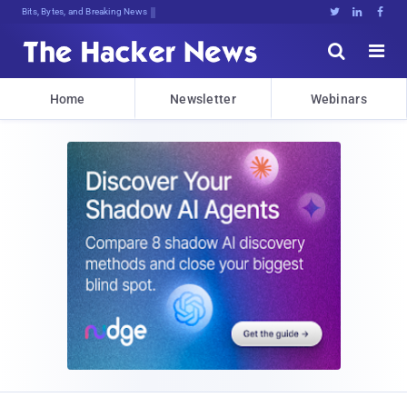
Bits, Bytes, and Breaking News





Home
Newsletter
Webinars