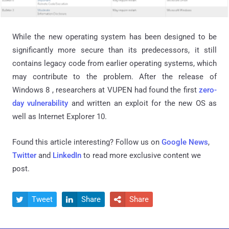
While the new operating system has been designed to be
significantly more secure than its predecessors, it still
contains legacy code from earlier operating systems, which
may contribute to the problem. After the release of
Windows 8 , researchers at VUPEN had found the first
zero-
day vulnerability
and written an exploit for the new OS as
well as Internet Explorer 10.
Found this article interesting? Follow us on
Google News
,
Twitter
and
LinkedIn
to read more exclusive content we
post.
Tweet
Share
Share


