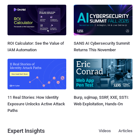
ROI Calculator: See the Value of
SANS AI Cybersecurity Summit
IAM Automation
Returns This November
11 Real Stories: How Identity
Burp, sqlmap, SSRF, XXE, SSTI:
Exposure Unlocks Active Attack
Web Exploitation, Hands-On
Paths
Expert Insights
Videos
Articles