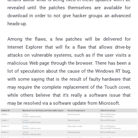
revealed until the patches themselves are available for
download in order to not give hacker groups an advanced
heads-up.
Among the flaws, a few patches will be delivered for
Internet Explorer that will fix a flaw that allows drive-by
attacks on vulnerable systems, such as if the user visits a
malicious Web page through the browser. There has been a
lot of speculation about the cause of the Windows RT bug,
with some saying that is the result of faulty hardware that
may require the complete replacement of the Touch cover,
while others believe that it’s really a software issue that
may be resolved via a software update from Microsoft.