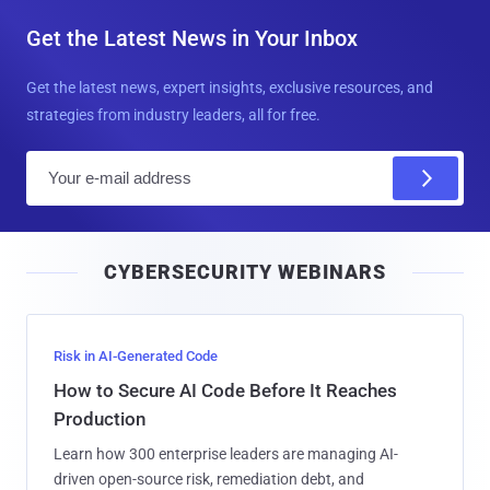
Get the Latest News in Your Inbox
Get the latest news, expert insights, exclusive resources, and
strategies from industry leaders, all for free.
E
m
a
i
CYBERSECURITY WEBINARS
l
Risk in AI-Generated Code
How to Secure AI Code Before It Reaches
Production
Learn how 300 enterprise leaders are managing AI-
driven open-source risk, remediation debt, and