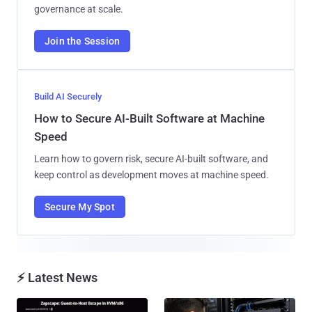
governance at scale.
Join the Session
Build AI Securely
How to Secure AI-Built Software at Machine
Speed
Learn how to govern risk, secure AI-built software, and
keep control as development moves at machine speed.
Secure My Spot
⚡ Latest News