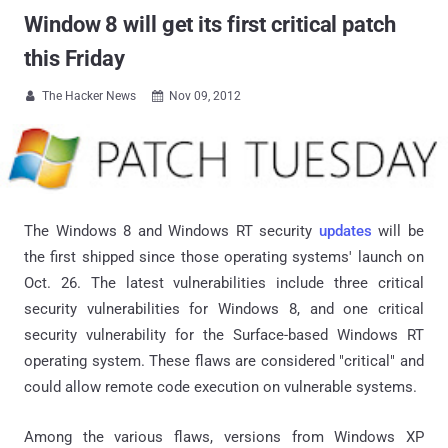
Window 8 will get its first critical patch
this Friday
The Hacker News
Nov 09, 2012


The Windows 8 and Windows RT security
updates
will be
the first shipped since those operating systems' launch on
Oct. 26. The latest vulnerabilities include three critical
security vulnerabilities for Windows 8, and one critical
security vulnerability for the Surface-based Windows RT
operating system. These flaws are considered "critical" and
could allow remote code execution on vulnerable systems.
Among the various flaws, versions from Windows XP