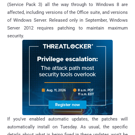
(Service Pack 3) all the way through to Windows 8 are
affected, including versions of the Office suite, and versions
of Windows Server. Released only in September, Windows
Server 2012 requires patching to maintain maximum
security.
If you've enabled automatic updates, the patches will
automatically install on Tuesday. As usual, the specific
details about what is being fixed in these updates won't be