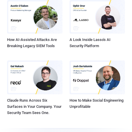
How AI-Assisted Attacks Are
A Look Inside Lasso's AI
Breaking Legacy SIEM Tools
Security Platform
Claude Runs Across Six
How to Make Social Engineering
Surfaces in Your Company. Your
Unprofitable
Security Team Sees One.