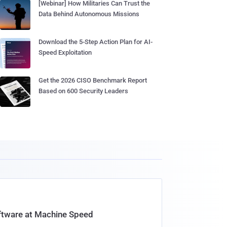
[Webinar] How Militaries Can Trust the
Data Behind Autonomous Missions
Download the 5-Step Action Plan for AI-
Speed Exploitation
Get the 2026 CISO Benchmark Report
Based on 600 Security Leaders
oftware at Machine Speed