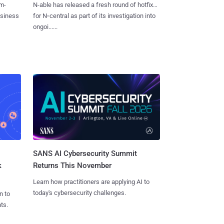
m-
N-able has released a fresh round of hotfixes
usiness
for N‑central as part of its investigation into
ongoi......
SANS AI Cybersecurity Summit
k
Returns This November
Learn how practitioners are applying AI to
today's cybersecurity challenges.
n to
ts.