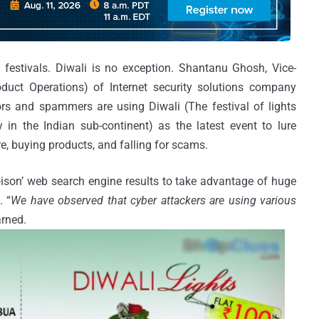
festivals. Diwali is no exception. Shantanu Ghosh, Vice-
duct Operations) of Internet security solutions company
s and spammers are using Diwali (The festival of lights
y in the Indian sub-continent) as the latest event to lure
, buying products, and falling for scams.
oison’ web search engine results to take advantage of huge
. “
We have observed that cyber attackers are using various
arned.