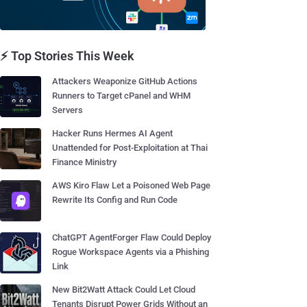
⚡ Top Stories This Week
Attackers Weaponize GitHub Actions
Runners to Target cPanel and WHM
Servers
Hacker Runs Hermes AI Agent
Unattended for Post-Exploitation at Thai
Finance Ministry
AWS Kiro Flaw Let a Poisoned Web Page
Rewrite Its Config and Run Code
ChatGPT AgentForger Flaw Could Deploy
Rogue Workspace Agents via a Phishing
Link
New Bit2Watt Attack Could Let Cloud
Tenants Disrupt Power Grids Without an