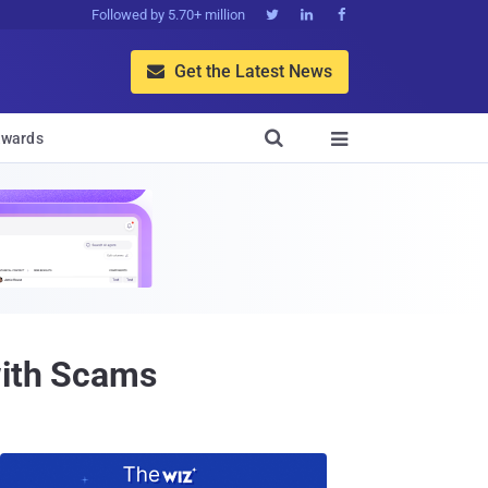
Followed by 5.70+ million



Get the Latest News


wards

with Scams