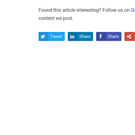
Found this article interesting? Follow us on
G
content we post.
Tweet
Share
Share



