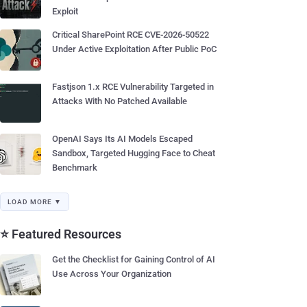
Exploit
Critical SharePoint RCE CVE-2026-50522
Under Active Exploitation After Public PoC
Fastjson 1.x RCE Vulnerability Targeted in
Attacks With No Patched Available
OpenAI Says Its AI Models Escaped
Sandbox, Targeted Hugging Face to Cheat
Benchmark
LOAD MORE ▼
⭐ Featured Resources
Get the Checklist for Gaining Control of AI
Use Across Your Organization