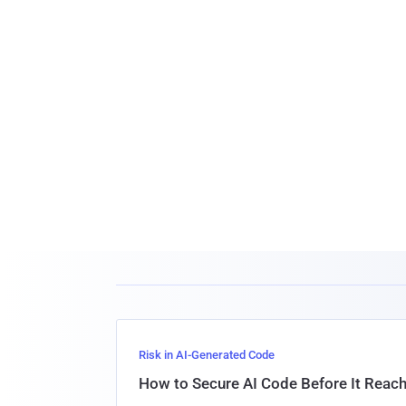
Risk in AI-Generated Code
How to Secure AI Code Before It Reac