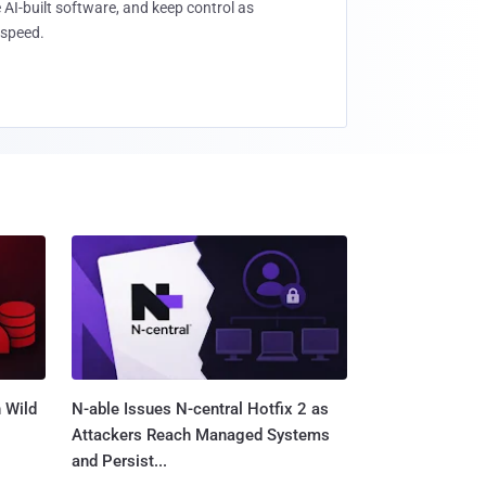
 AI-built software, and keep control as
speed.
 Wild
N-able Issues N-central Hotfix 2 as
Attackers Reach Managed Systems
and Persist...