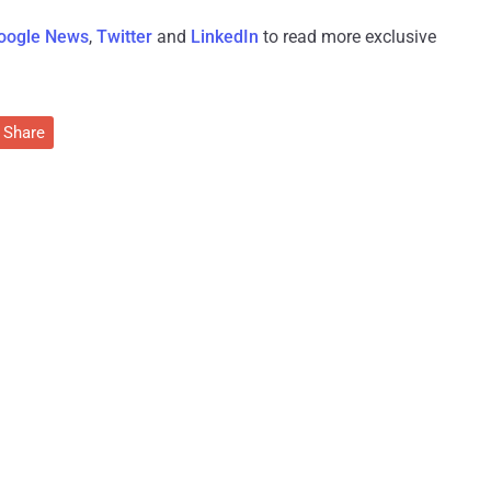
oogle News
,
Twitter
and
LinkedIn
to read more exclusive
Share