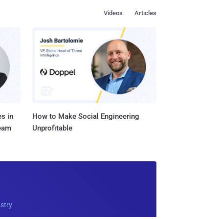
Videos
Articles
s in
How to Make Social Engineering
Team
Unprofitable
ustry