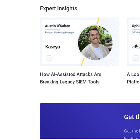
Expert Insights
How AI-Assisted Attacks Are
A Look
Breaking Legacy SIEM Tools
Platf
Get t
Get the 
leaders, 