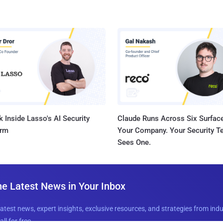
 Inside Lasso's AI Security
Claude Runs Across Six Surface
orm
Your Company. Your Security 
Sees One.
he Latest News in Your Inbox
latest news, expert insights, exclusive resources, and strategies from ind
all for free.