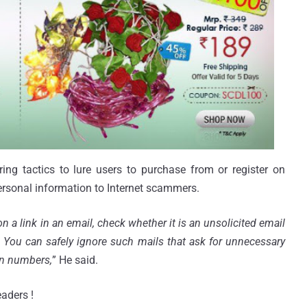
ing tactics to lure users to purchase from or register on
rsonal information to Internet scammers.
on a link in an email, check whether it is an unsolicited email
c. You can safely ignore such mails that ask for unnecessary
in numbers,
” He said.
aders !