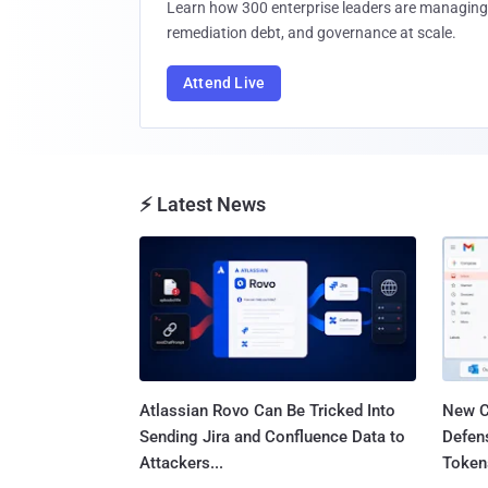
Learn how 300 enterprise leaders are managing 
remediation debt, and governance at scale.
Attend Live
⚡ Latest News
Atlassian Rovo Can Be Tricked Into
New C
Sending Jira and Confluence Data to
Defen
Attackers...
Tokens