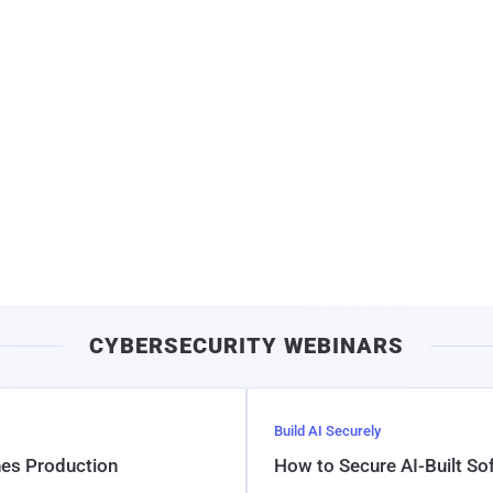
CYBERSECURITY WEBINARS
Build AI Securely
hes Production
How to Secure AI-Built S