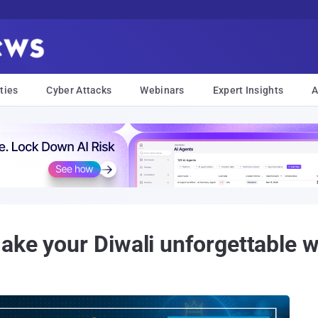
ties
Cyber Attacks
Webinars
Expert Insights
A
ake your Diwali unforgettable 