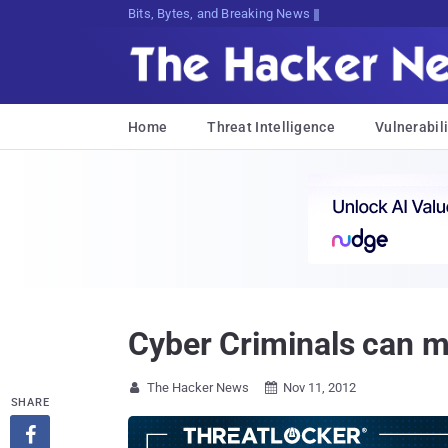
Bits, Bytes, and Breaking News
Home
Threat Intelligence
Vulnerabili
Cyber Criminals can m
The Hacker News
Nov 11, 2012


SHARE
