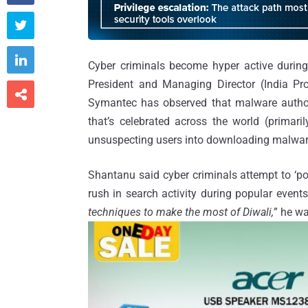


Cyber criminals become hyper active during 
President and Managing Director (India Pro

Symantec has observed that malware author
that’s celebrated across the world (primaril
unsuspecting users into downloading malware
Shantanu said cyber criminals attempt to ‘p
rush in search activity during popular events
techniques to make the most of Diwali,
” he w