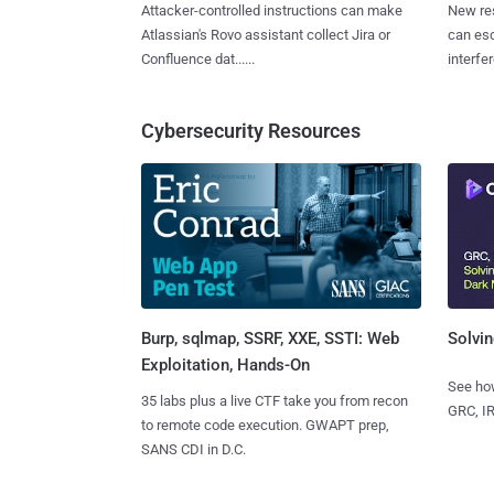
Attacker-controlled instructions can make
New re
Atlassian's Rovo assistant collect Jira or
can es
Confluence dat......
interfer
Cybersecurity Resources
Burp, sqlmap, SSRF, XXE, SSTI: Web
Solvin
Exploitation, Hands-On
See how
35 labs plus a live CTF take you from recon
GRC, IR
to remote code execution. GWAPT prep,
SANS CDI in D.C.