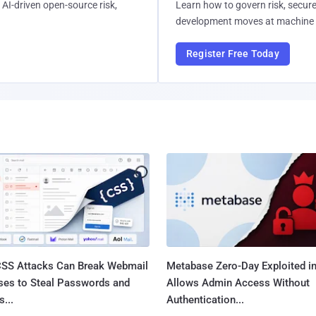
AI-driven open-source risk,
Learn how to govern risk, secure
development moves at machine 
Register Free Today
SS Attacks Can Break Webmail
Metabase Zero-Day Exploited in
ses to Steal Passwords and
Allows Admin Access Without
...
Authentication...