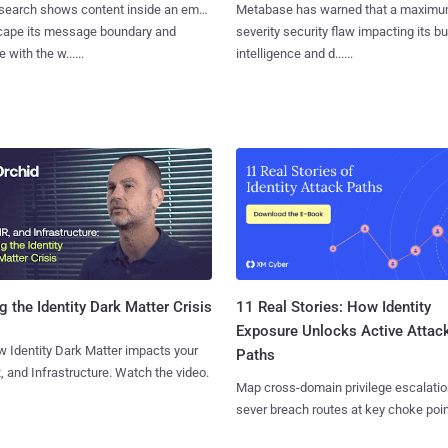
search shows content inside an email
Metabase has warned that a maximu
cape its message boundary and
severity security flaw impacting its b
e with the w......
intelligence and d......
11 Real Stories: How Identity
g the Identity Dark Matter Crisis
Exposure Unlocks Active Attac
 Identity Dark Matter impacts your
Paths
, and Infrastructure. Watch the video.
Map cross-domain privilege escalatio
sever breach routes at key choke poin