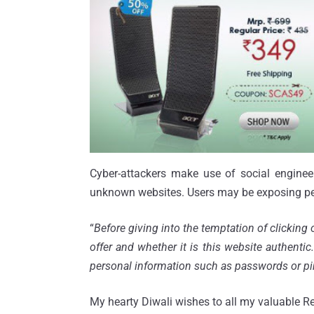
Cyber-attackers make use of social engineer
unknown websites. Users may be exposing pe
“
Before giving into the temptation of clicking 
offer and whether it is this website authenti
personal information such as passwords or p
My hearty Diwali wishes to all my valuable Re