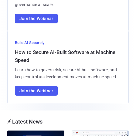
governance at scale.
Join the Webinar
Build AI Securely
How to Secure AI-Built Software at Machine
Speed
Learn how to govern risk, secure AI-built software, and
keep control as development moves at machine speed.
Join the Webinar
⚡ Latest News