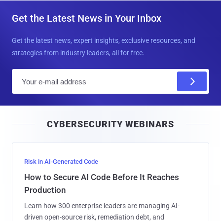
Get the Latest News in Your Inbox
Get the latest news, expert insights, exclusive resources, and
strategies from industry leaders, all for free.
E
m
a
i
CYBERSECURITY WEBINARS
l
Risk in AI-Generated Code
How to Secure AI Code Before It Reaches
Production
Learn how 300 enterprise leaders are managing AI-
driven open-source risk, remediation debt, and