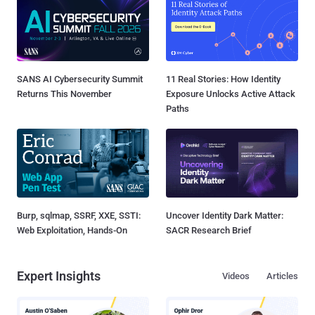
SANS AI Cybersecurity Summit
11 Real Stories: How Identity
Returns This November
Exposure Unlocks Active Attack
Paths
Burp, sqlmap, SSRF, XXE, SSTI:
Uncover Identity Dark Matter:
Web Exploitation, Hands-On
SACR Research Brief
Expert Insights
Videos
Articles