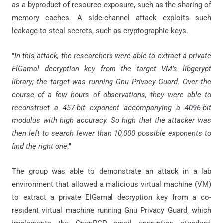
as a byproduct of resource exposure, such as the sharing of
memory caches. A side-channel attack exploits such
leakage to steal secrets, such as cryptographic keys.
"
In this attack, the researchers were able to extract a private
ElGamal decryption key from the target VM’s libgcrypt
library; the target was running Gnu Privacy Guard. Over the
course of a few hours of observations, they were able to
reconstruct a 457-bit exponent accompanying a 4096-bit
modulus with high accuracy. So high that the attacker was
then left to search fewer than 10,000 possible exponents to
find the right one
."
The group was able to demonstrate an attack in a lab
environment that allowed a malicious virtual machine (VM)
to extract a private ElGamal decryption key from a co-
resident virtual machine running Gnu Privacy Guard, which