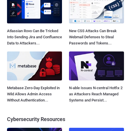
Atlassian Rovo Can Be Tricked
New CSS Attacks Can Break
Into Sending Jira and Confluence
Webmail Defenses to Steal
Data to Attackers...
Passwords and Tokens...
Metabase Zero-Day Exploited in
N-able Issues N-central Hotfix 2
Wild Allows Admin Access
as Attackers Reach Managed
Without Authentication...
Systems and Persist...
Cybersecurity Resources