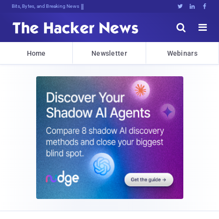
Bits, Bytes, and Breaking News





Home
Newsletter
Webinars