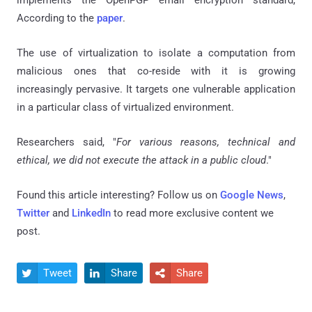
implements the OpenPGP email encryption standard,
According to the
paper
.
The use of virtualization to isolate a computation from
malicious ones that co-reside with it is growing
increasingly pervasive. It targets one vulnerable application
in a particular class of virtualized environment.
Researchers said, "
For various reasons, technical and
ethical, we did not execute the attack in a public cloud
."
Found this article interesting? Follow us on
Google News
,
Twitter
and
LinkedIn
to read more exclusive content we
post.
Tweet
Share
Share


