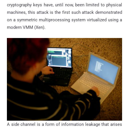
cryptography keys have, until now, been limited to physical
machines, this attack is the ﬁrst such attack demonstrated
on a symmetric multiprocessing system virtualized using a
modern VMM (Xen).
A side channel is a form of information leakage that arises