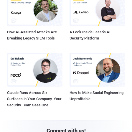
How AI-Assisted Attacks Are
A Look Inside Lasso's AI
Breaking Legacy SIEM Tools
Security Platform
Claude Runs Across Six
How to Make Social Engineering
Surfaces in Your Company. Your
Unprofitable
Security Team Sees One.
Connect with us!