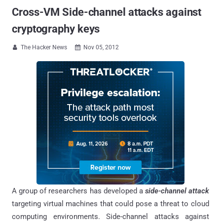
Cross-VM Side-channel attacks against
cryptography keys
The Hacker News
Nov 05, 2012


A group of researchers has developed a
side-channel attack
targeting virtual machines that could pose a threat to cloud
computing environments. Side-channel attacks against