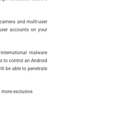
 camera and multi-user
 user accounts on your
international malware
s to control an Android
ll be able to penetrate
 more exclusive