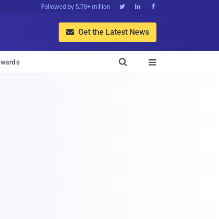
Followed by 5.70+ million



Get the Latest News


wards
