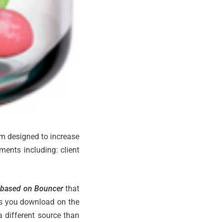
em designed to increase
ments including: client
 based on Bouncer
that
pps you download on the
a different source than