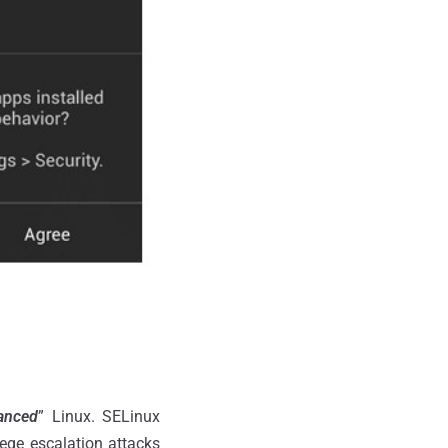
anced
” Linux. SELinux
lege escalation attacks