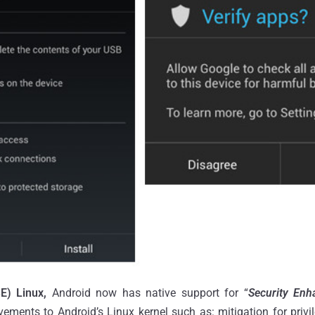
E) Linux,
Android now has native support for “
Security Enh
vements to Android’s Linux kernel such as: mitigation for privi