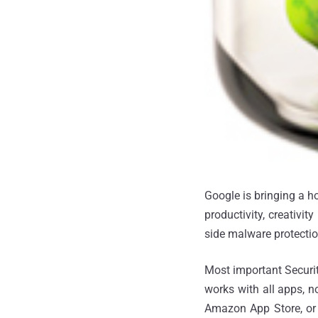
Google is bringing a h
productivity, creativi
side malware protecti
Most important Securit
works with all apps, n
Amazon App Store, or f