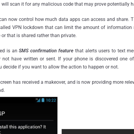
d will scan it for any malicious code that may prove potentially h
s can now control how much data apps can access and share. 
alled VPN lockdown that can limit the amount of information 
or that is shared rather than private.
ded is an
SMS confirmation feature
that alerts users to text m
not have written or sent. If your phone is discovered one of 
u decide if you want to allow the action to happen or not.
creen has received a makeover, and is now providing more relev
ad.