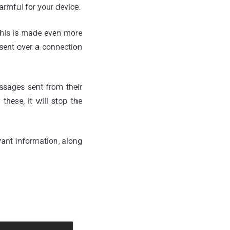
armful for your device.
This is made even more
sent over a connection
essages sent from their
these, it will stop the
ant information, along