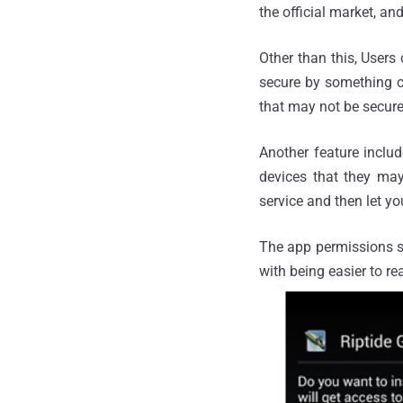
the official market, an
Other than this, User
secure by something c
that may not be secure 
Another feature inclu
devices that they may 
service and then let yo
The app permissions s
with being easier to re