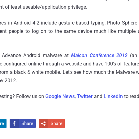
t of least useable/application privilege.
es in Android 4.2 include gesture-based typing, Photo Sphere
erent people to log on to the same device much like multiple
an Advance Android malware at
Malcon
Conference 2012
(an 
e configured online through a website and have 100's of feature
rom a black & white mobile. Let's see how much the Malware wi
ov 2012.
resting? Follow us on
Google News
,
Twitter
and
LinkedIn
to read
re
Share
Share

