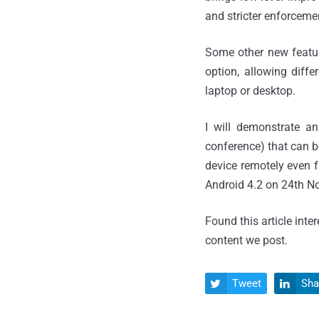
and stricter enforcemen
Some other new featur
option, allowing diff
laptop or desktop.
I will demonstrate 
conference) that can b
device remotely even f
Android 4.2 on 24th N
Found this article inte
content we post.
Tweet
Sha

