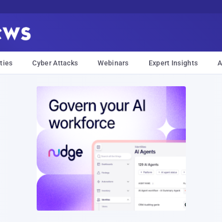
ties
Cyber Attacks
Webinars
Expert Insights
A