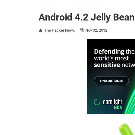
Android 4.2 Jelly Bea
The Hacker News
Nov 02, 2012

