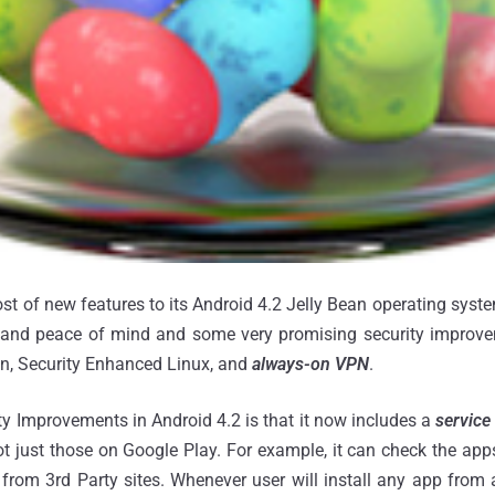
ost of new features to its Android 4.2 Jelly Bean operating syst
ty and peace of mind and some very promising security improve
on, Security Enhanced Linux, and
always-on VPN
.
y Improvements in Android 4.2 is that it now includes a
service
ot just those on Google Play. For example, it can check the a
rom 3rd Party sites. Whenever user will install any app from 