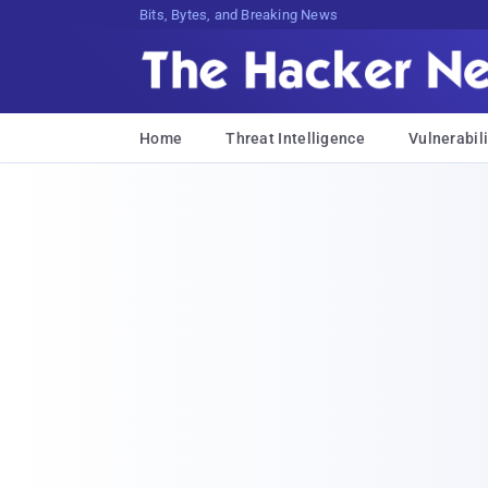
Bits, Bytes, and Breaking News
Home
Threat Intelligence
Vulnerabili