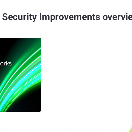
n Security Improvements overvi