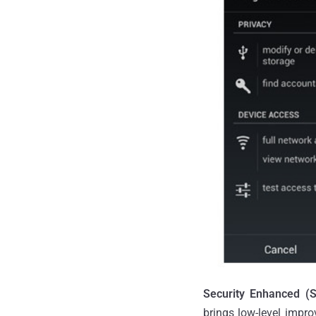
Security Enhanced (S
brings low-level impro