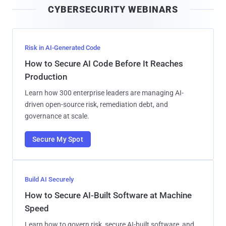
CYBERSECURITY WEBINARS
l
Risk in AI-Generated Code
How to Secure AI Code Before It Reaches
Production
Learn how 300 enterprise leaders are managing AI-
driven open-source risk, remediation debt, and
governance at scale.
Secure My Spot
Build AI Securely
How to Secure AI-Built Software at Machine
Speed
Learn how to govern risk, secure AI-built software, and