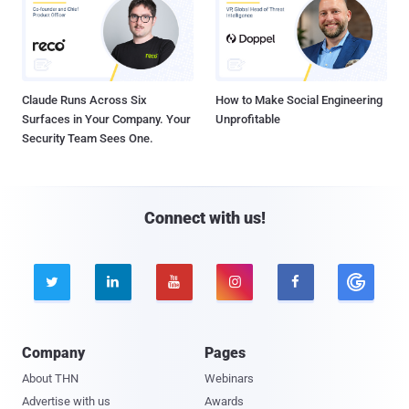
Claude Runs Across Six
How to Make Social Engineering
Surfaces in Your Company. Your
Unprofitable
Security Team Sees One.
Connect with us!





Company
Pages
About THN
Webinars
Advertise with us
Awards