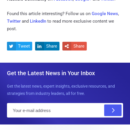
Found this article interesting? Follow us on
Google News
,
Twitter
and
LinkedIn
to read more exclusive content we
post.
Tweet
Share
Share



Get the Latest News in Your Inbox
Get the latest news, expert insights, exclusive resources, and
strategies from industry leaders, all for free.
E
m
a
i