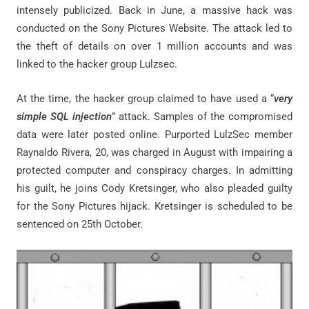
intensely publicized. Back in June, a massive hack was
conducted on the Sony Pictures Website. The attack led to
the theft of details on over 1 million accounts and was
linked to the hacker group Lulzsec.
At the time, the hacker group claimed to have used a “
very
simple SQL injection
” attack. Samples of the compromised
data were later posted online. Purported LulzSec member
Raynaldo Rivera, 20, was charged in August with impairing a
protected computer and conspiracy charges. In admitting
his guilt, he joins Cody Kretsinger, who also pleaded guilty
for the Sony Pictures hijack. Kretsinger is scheduled to be
sentenced on 25th October.