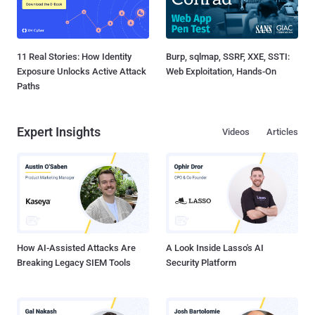
11 Real Stories: How Identity
Burp, sqlmap, SSRF, XXE, SSTI:
Exposure Unlocks Active Attack
Web Exploitation, Hands-On
Paths
Expert Insights
Videos
Articles
How AI-Assisted Attacks Are
A Look Inside Lasso's AI
Breaking Legacy SIEM Tools
Security Platform