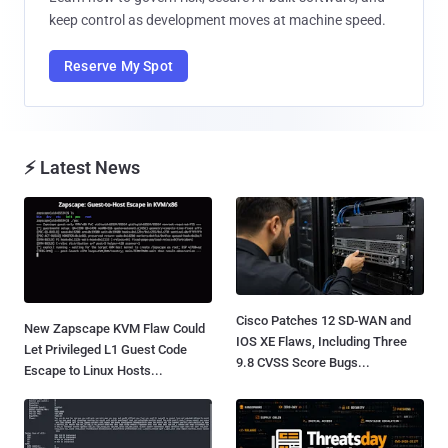
keep control as development moves at machine speed.
Reserve My Spot
⚡ Latest News
Cisco Patches 12 SD-WAN and
New Zapscape KVM Flaw Could
IOS XE Flaws, Including Three
Let Privileged L1 Guest Code
9.8 CVSS Score Bugs...
Escape to Linux Hosts...