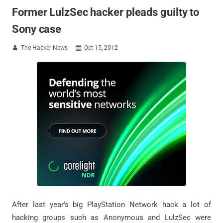
Former LulzSec hacker pleads guilty to
Sony case
The Hacker News
Oct 15, 2012


After last year's big PlayStation Network hack a lot of
hacking groups such as Anonymous and LulzSec were