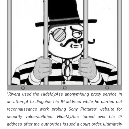
"
Rivera used the HideMyAss anonymising proxy service in
an attempt to disguise his IP address while he carried out
reconnaissance work, probing Sony Pictures' website for
security vulnerabilities. HideMyAss turned over his IP
address after the authorities issued a court order, ultimately