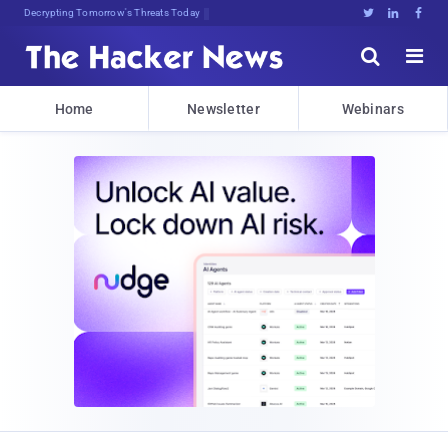
Decrypting Tomorrow's Threats Today





Home
Newsletter
Webinars