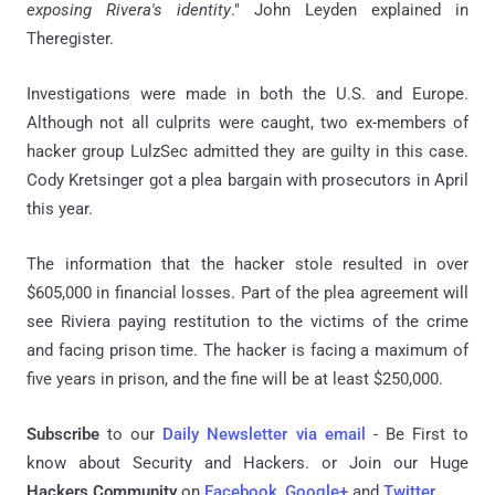
exposing Rivera's identity
." John Leyden explained in
Theregister.
Investigations were made in both the U.S. and Europe.
Although not all culprits were caught, two ex-members of
hacker group LulzSec admitted they are guilty in this case.
Cody Kretsinger got a plea bargain with prosecutors in April
this year.
The information that the hacker stole resulted in over
$605,000 in financial losses. Part of the plea agreement will
see Riviera paying restitution to the victims of the crime
and facing prison time. The hacker is facing a maximum of
five years in prison, and the fine will be at least $250,000.
Subscribe
to our
Daily Newsletter via email
- Be First to
know about Security and Hackers. or Join our Huge
Hackers Community
on
Facebook
,
Google+
and
Twitter
.