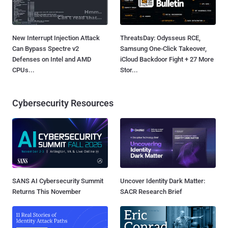
New Interrupt Injection Attack
ThreatsDay: Odysseus RCE,
Can Bypass Spectre v2
Samsung One-Click Takeover,
Defenses on Intel and AMD
iCloud Backdoor Fight + 27 More
CPUs...
Stor...
Cybersecurity Resources
SANS AI Cybersecurity Summit
Uncover Identity Dark Matter:
Returns This November
SACR Research Brief