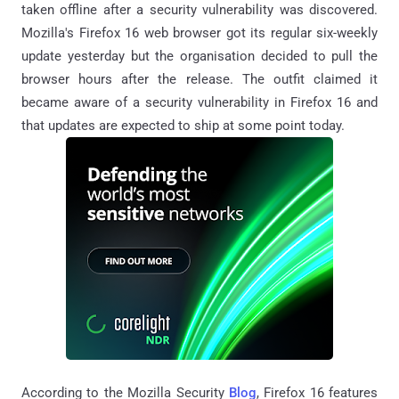
taken offline after a security vulnerability was discovered.
Mozilla's Firefox 16 web browser got its regular six-weekly
update yesterday but the organisation decided to pull the
browser hours after the release. The outfit claimed it
became aware of a security vulnerability in Firefox 16 and
that updates are expected to ship at some point today.
According to the Mozilla Security
Blog
, Firefox 16 features