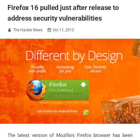
Firefox 16 pulled just after release to
address security vulnerabilities
The Hacker News
Oct 11, 2012


The latest version of Mozilla's Firefox browser has been