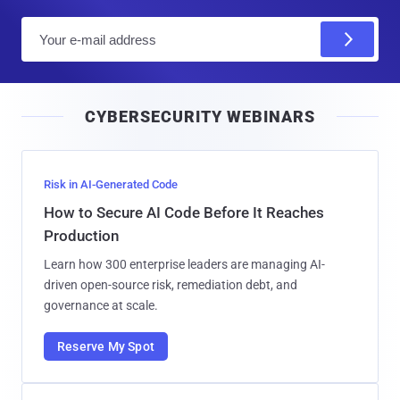
E
m
a
i
CYBERSECURITY WEBINARS
l
Risk in AI-Generated Code
How to Secure AI Code Before It Reaches
Production
Learn how 300 enterprise leaders are managing AI-
driven open-source risk, remediation debt, and
governance at scale.
Reserve My Spot