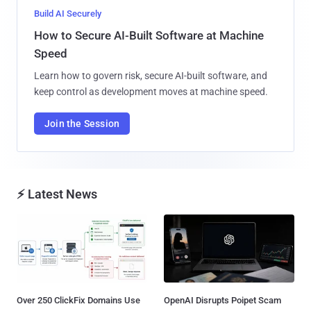
Build AI Securely
How to Secure AI-Built Software at Machine
Speed
Learn how to govern risk, secure AI-built software, and
keep control as development moves at machine speed.
Join the Session
⚡ Latest News
Over 250 ClickFix Domains Use
OpenAI Disrupts Poipet Scam