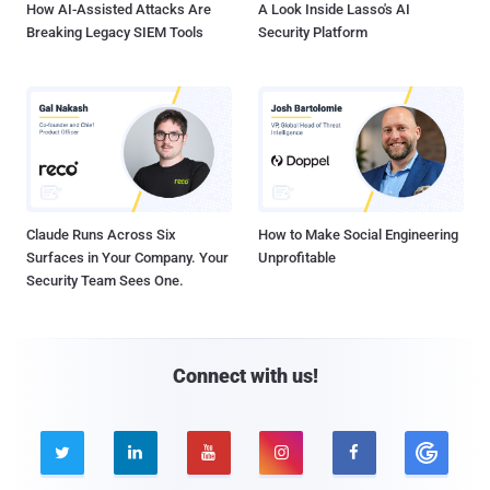
How AI-Assisted Attacks Are
A Look Inside Lasso's AI
Breaking Legacy SIEM Tools
Security Platform
Claude Runs Across Six
How to Make Social Engineering
Surfaces in Your Company. Your
Unprofitable
Security Team Sees One.
Connect with us!




