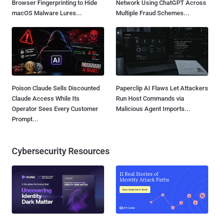
Browser Fingerprinting to Hide
Network Using ChatGPT Across
macOS Malware Lures...
Multiple Fraud Schemes...
Poison Claude Sells Discounted
Paperclip AI Flaws Let Attackers
Claude Access While Its
Run Host Commands via
Operator Sees Every Customer
Malicious Agent Imports...
Prompt...
Cybersecurity Resources