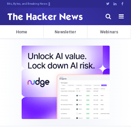
Bits, Bytes, and Breaking News





Home
Newsletter
Webinars