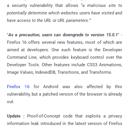
a security vulnerability that allows “
a malicious site to
potentially determine which websites users have visited and
have access to the URL or URL parameters.
”
"
As a precaution, users can downgrade to version 15.0.1
" -
Firefox 16 offers several new features, most of which are
aimed at developers. One such feature is the Developer
Command Line, which provides keyboard control over the
Developer Tools. Other features include CSS3 Animations,
Image Values, IndexedDB, Transitions, and Transforms.
Firefox 16
for Android was also affected by this
vulnerability, but a patched version of the browser is already
out.
Update :
Proof-of-Concept code that exploits a privacy
information leak introduced in the latest version of Firefox