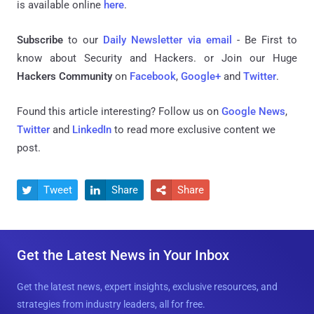
is available online
here
.
Subscribe
to our
Daily Newsletter via email
- Be First to
know about Security and Hackers. or Join our Huge
Hackers Community
on
Facebook
,
Google+
and
Twitter
.
Found this article interesting? Follow us on
Google News
,
Twitter
and
LinkedIn
to read more exclusive content we
post.
Tweet
Share
Share



Get the Latest News in Your Inbox
Get the latest news, expert insights, exclusive resources, and
strategies from industry leaders, all for free.