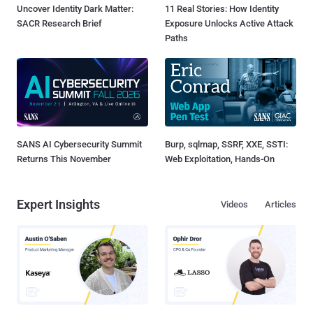
Uncover Identity Dark Matter:
11 Real Stories: How Identity
SACR Research Brief
Exposure Unlocks Active Attack
Paths
SANS AI Cybersecurity Summit
Burp, sqlmap, SSRF, XXE, SSTI:
Returns This November
Web Exploitation, Hands-On
Expert Insights
Videos
Articles