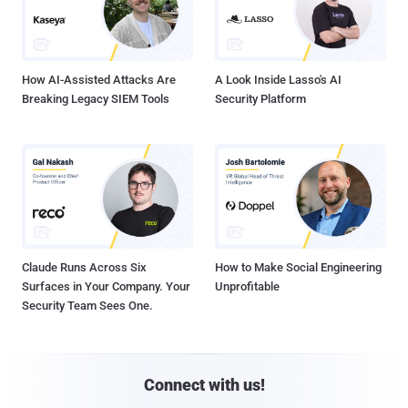
How AI-Assisted Attacks Are
A Look Inside Lasso's AI
Breaking Legacy SIEM Tools
Security Platform
Claude Runs Across Six
How to Make Social Engineering
Surfaces in Your Company. Your
Unprofitable
Security Team Sees One.
Connect with us!