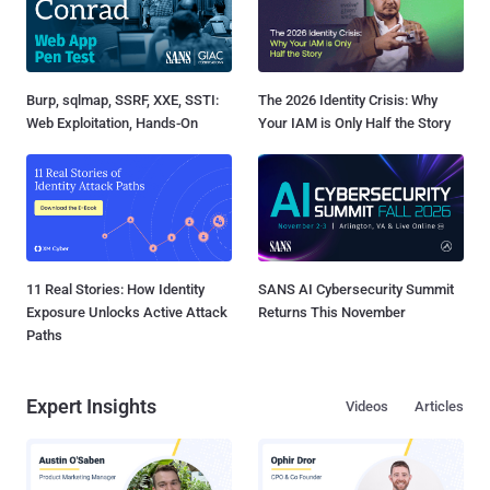
Burp, sqlmap, SSRF, XXE, SSTI:
The 2026 Identity Crisis: Why
Web Exploitation, Hands-On
Your IAM is Only Half the Story
11 Real Stories: How Identity
SANS AI Cybersecurity Summit
Exposure Unlocks Active Attack
Returns This November
Paths
Expert Insights
Videos
Articles