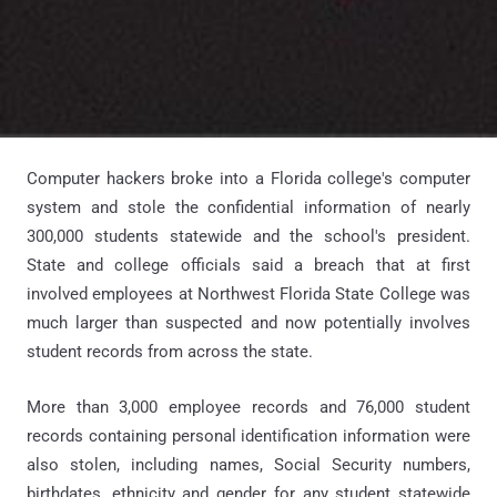
Computer hackers broke into a Florida college's computer
system and stole the confidential information of nearly
300,000 students statewide and the school's president.
State and college officials said a breach that at first
involved employees at Northwest Florida State College was
much larger than suspected and now potentially involves
student records from across the state.
More than 3,000 employee records and 76,000 student
records containing personal identification information were
also stolen, including names, Social Security numbers,
birthdates, ethnicity and gender for any student statewide