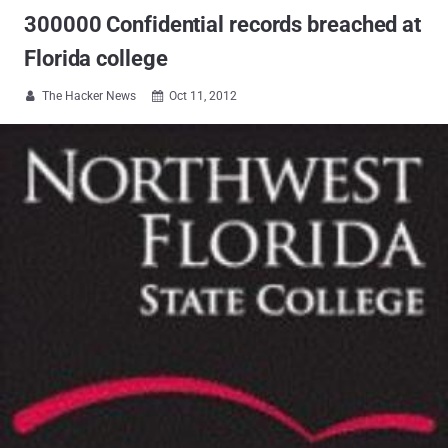
300000 Confidential records breached at
Florida college
The Hacker News
Oct 11, 2012

