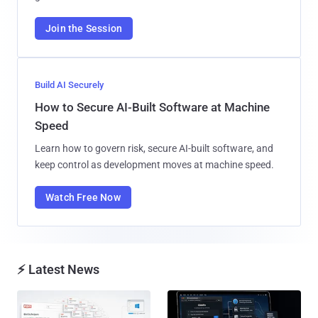
Join the Session
Build AI Securely
How to Secure AI-Built Software at Machine
Speed
Learn how to govern risk, secure AI-built software, and
keep control as development moves at machine speed.
Watch Free Now
⚡ Latest News