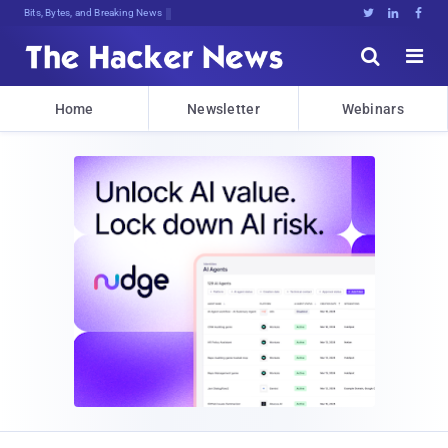
Bits, Bytes, and Breaking News





Home
Newsletter
Webinars