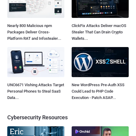
Nearly 800 Malicious npm
ClickFix Attacks Deliver macOS
Packages Deliver Cross-
Stealer That Can Drain Crypto
Platform RAT and Infostealer...
Wallets...
UNC6671 Vishing Attacks Target
New WordPress Pre-Auth XSS
Personal Phones to Steal SaaS
Could Lead to PHP Code
Data...
Execution - Patch ASAP...
Cybersecurity Resources