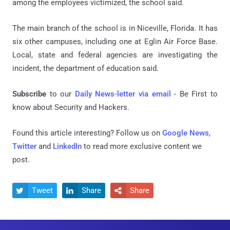
among the employees victimized, the school said.
The main branch of the school is in Niceville, Florida. It has
six other campuses, including one at Eglin Air Force Base.
Local, state and federal agencies are investigating the
incident, the department of education said.
Subscribe
to our
Daily News-letter via email
- Be First to
know about Security and Hackers.
Found this article interesting? Follow us on
Google News
,
Twitter
and
LinkedIn
to read more exclusive content we
post.
Tweet
Share
Share


