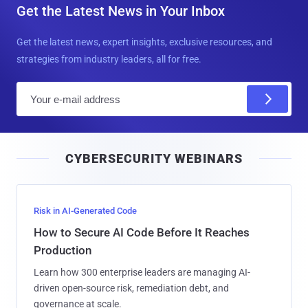
Get the Latest News in Your Inbox
Get the latest news, expert insights, exclusive resources, and
strategies from industry leaders, all for free.
E
m
a
i
CYBERSECURITY WEBINARS
l
Risk in AI-Generated Code
How to Secure AI Code Before It Reaches
Production
Learn how 300 enterprise leaders are managing AI-
driven open-source risk, remediation debt, and
governance at scale.