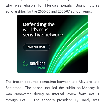
who was eligible for Florida's popular Bright Futures
scholarships for the 2005-06 and 2006-07 school years.
The breach occurred sometime between late May and late
September. The school notified the public on Monday. It
was discovered during an internal review from Oct. 1
through Oct. 5. The school's president, Ty Handy, was