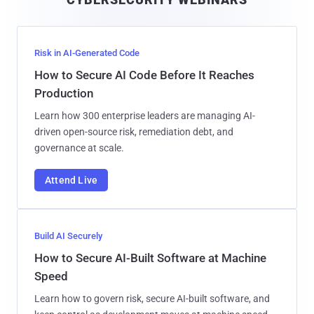
l
Risk in AI-Generated Code
How to Secure AI Code Before It Reaches
Production
Learn how 300 enterprise leaders are managing AI-
driven open-source risk, remediation debt, and
governance at scale.
Attend Live
Build AI Securely
How to Secure AI-Built Software at Machine
Speed
Learn how to govern risk, secure AI-built software, and