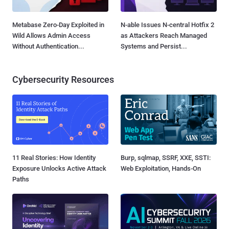
Metabase Zero-Day Exploited in
N-able Issues N-central Hotfix 2
Wild Allows Admin Access
as Attackers Reach Managed
Without Authentication...
Systems and Persist...
Cybersecurity Resources
11 Real Stories: How Identity
Burp, sqlmap, SSRF, XXE, SSTI:
Exposure Unlocks Active Attack
Web Exploitation, Hands-On
Paths