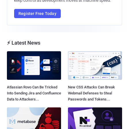
keep control as development moves at machine speed.
Register Free Today
⚡ Latest News
Atlassian Rovo Can Be Tricked
New CSS Attacks Can Break
Into Sending Jira and Confluence
Webmail Defenses to Steal
Data to Attackers...
Passwords and Tokens...