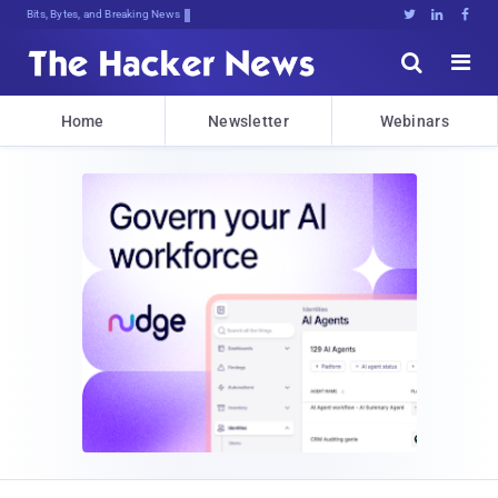
Bits, Bytes, and Breaking News





Home
Newsletter
Webinars