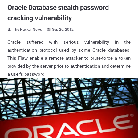
Oracle Database stealth password
cracking vulnerability
The Hacker News
Sep 20, 2012


Oracle suffered with serious vulnerability in the
authentication protocol used by some Oracle databases.
This Flaw enable a remote attacker to brute-force a token
provided by the server prior to authentication and determine
a user's password.