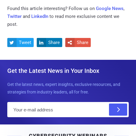
Found this article interesting? Follow us on
Google News
,
Twitter
and
LinkedIn
to read more exclusive content we
post.
Tweet
Share
Share



Get the Latest News in Your Inbox
Get the latest news, expert insights, exclusive resources, and
strategies from industry leaders, all for free.
E
m
a
i
CYBERSECURITY WEBINARS