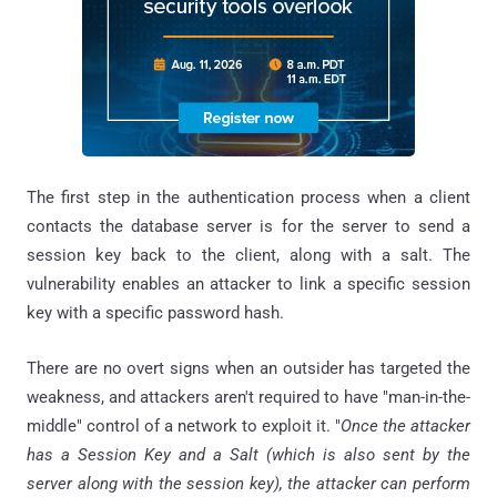
The first step in the authentication process when a client
contacts the database server is for the server to send a
session key back to the client, along with a salt. The
vulnerability enables an attacker to link a specific session
key with a specific password hash.
There are no overt signs when an outsider has targeted the
weakness, and attackers aren't required to have "man-in-the-
middle" control of a network to exploit it. "
Once the attacker
has a Session Key and a Salt (which is also sent by the
server along with the session key), the attacker can perform