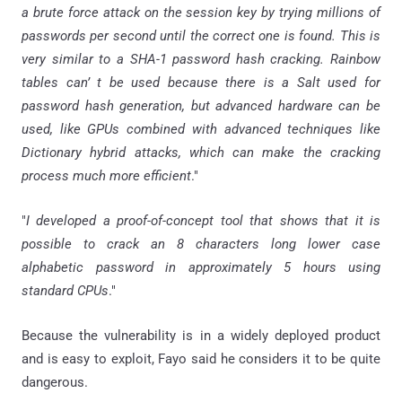
a brute force attack on the session key by trying millions of
passwords per second until the correct one is found. This is
very similar to a SHA-1 password hash cracking. Rainbow
tables can’ t be used because there is a Salt used for
password hash generation, but advanced hardware can be
used, like GPUs combined with advanced techniques like
Dictionary hybrid attacks, which can make the cracking
process much more efficient
."
"
I developed a proof-of-concept tool that shows that it is
possible to crack an 8 characters long lower case
alphabetic password in approximately 5 hours using
standard CPUs
."
Because the vulnerability is in a widely deployed product
and is easy to exploit, Fayo said he considers it to be quite
dangerous.