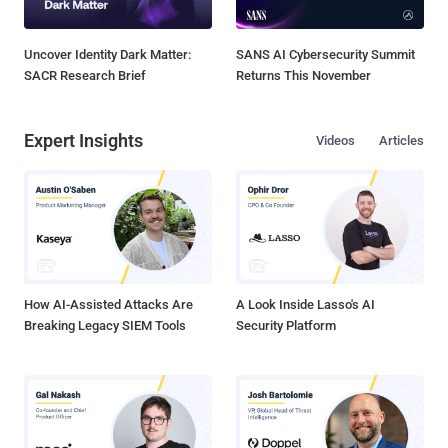
Uncover Identity Dark Matter:
SANS AI Cybersecurity Summit
SACR Research Brief
Returns This November
Expert Insights
Videos
Articles
How AI-Assisted Attacks Are
A Look Inside Lasso's AI
Breaking Legacy SIEM Tools
Security Platform