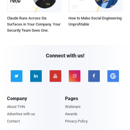
Claude Runs Across Six
How to Make Social Engineering
Surfaces in Your Company. Your
Unprofitable
Security Team Sees One.
Connect with us!





Company
Pages
About THN
Webinars
Advertise with us
Awards
Contact
Privacy Policy