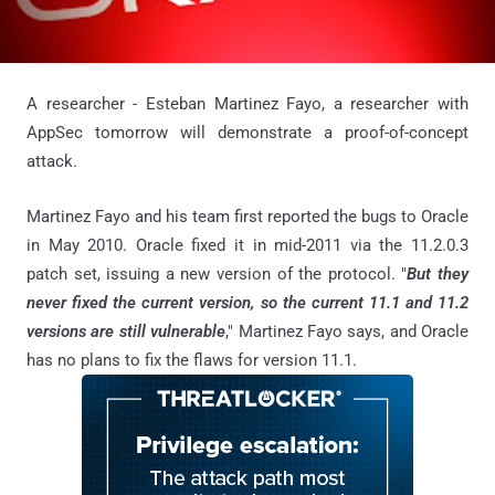
A researcher - Esteban Martinez Fayo, a researcher with
AppSec tomorrow will demonstrate a proof-of-concept
attack.
Martinez Fayo and his team first reported the bugs to Oracle
in May 2010. Oracle fixed it in mid-2011 via the 11.2.0.3
patch set, issuing a new version of the protocol. "
But they
never fixed the current version, so the current 11.1 and 11.2
versions are still vulnerable
," Martinez Fayo says, and Oracle
has no plans to fix the flaws for version 11.1.