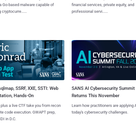
 a Go-based malware capable of
financial services, private equity, and
 cryptocurre......
professional servi......
sqlmap, SSRF, XXE, SSTI: Web
SANS AI Cybersecurity Summit
tation, Hands-On
Returns This November
 plus a live CTF take you from recon
Learn how practitioners are applying A
ote code execution. GWAPT prep,
today's cybersecurity challenges.
I in D.C.