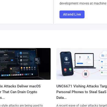
development moves at machine 
Attend Live
Fix Attacks Deliver macOS
UNC6671 Vishing Attacks Targ
r That Can Drain Crypto
Personal Phones to Steal SaaS
s...
Data...
x-style attacks are being used to
A recent wave of cyber attacks target