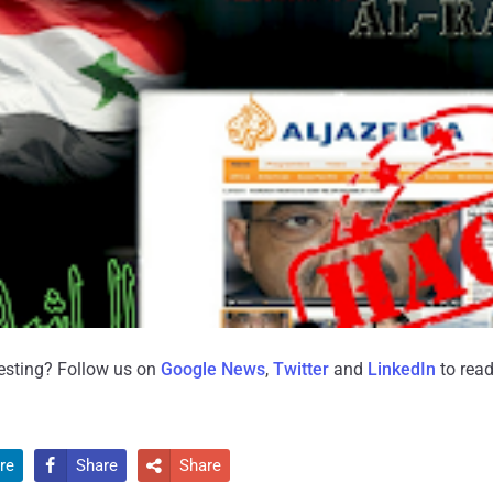
resting? Follow us on
Google News
,
Twitter
and
LinkedIn
to read
re
Share
Share

