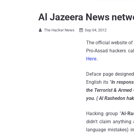
Al Jazeera News netw
The Hacker News
Sep 04, 2012


The official website o
Pro-Assad hackers cal
Here
.
Deface page designed
English its "
In respons
the Terrorist & Armed 
you. ( Al Rashedon ha
Hacking group "
Al-Ra
didn't claim anything
language mistakes) in