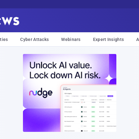
ties
Cyber Attacks
Webinars
Expert Insights
A