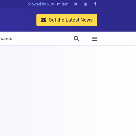
Followed by 5.70+ million



Get the Latest News


wards
