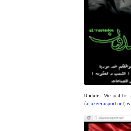
Update :
We just for 
(
aljazeerasport.net
) w