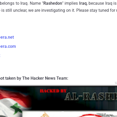
belongs to Iraq. Name "
Rashedon
" implies
Iraq
, because Iraq 
 is still unclear, we are investigating on it. Please stay tuned fo
eera.net
eera.com
t
ot taken by The Hacker News Team: