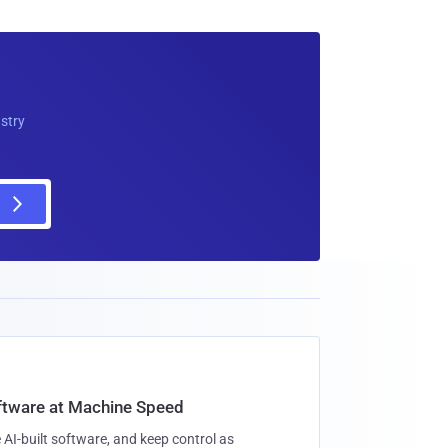
ustry
oftware at Machine Speed
 AI-built software, and keep control as