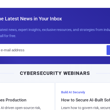
he Latest News in Your Inbox
latest news, expert insights, exclusive resources, and strategies from ind
all for free.
E
m
a
i
CYBERSECURITY WEBINARS
l
Build AI Securely
hes Production
How to Secure AI-Built S
AI-driven open-source risk,
Learn how to govern risk, secure