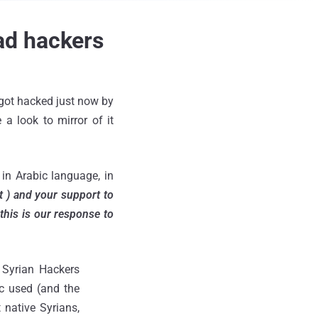
ad hackers
 got hacked just now by
 a look to mirror of it
n Arabic language, in
t ) and your support to
this is our response to
t Syrian Hackers
ic used (and the
 native Syrians,