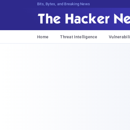
Bits, Bytes, and Breaking News
Home
Threat Intelligence
Vulnerabili