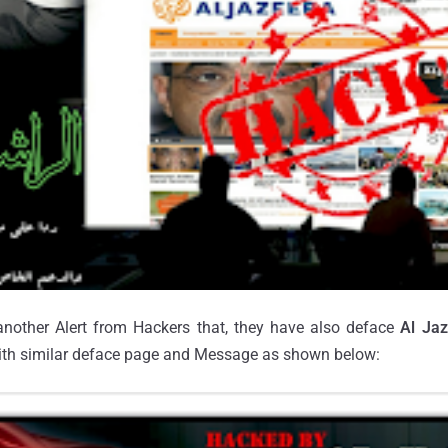
another Alert from Hackers that, they have also deface
Al Jaz
ith similar deface page and Message as shown below: