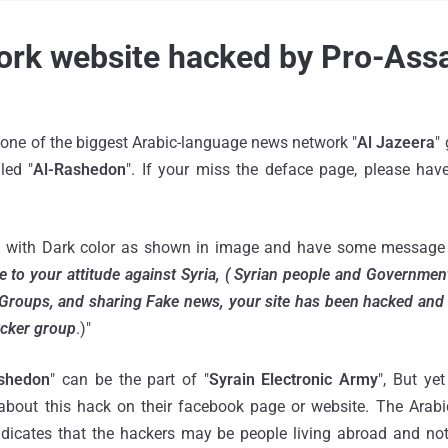
ork website hacked by Pro-Ass
f one of the biggest Arabic-language news network "
Al Jazeera
"
led "
Al-Rashedon
". If your miss the deface page, please have
 with Dark color as shown in image and have some message i
e to your attitude against Syria, ( Syrian people and Governmen
Groups, and sharing Fake news, your site has been hacked and 
kcker group
.)"
shedon
" can be the part of "
Syrain Electronic Army
", But ye
 about this hack on their facebook page or website. The Arab
dicates that the hackers may be people living abroad and not