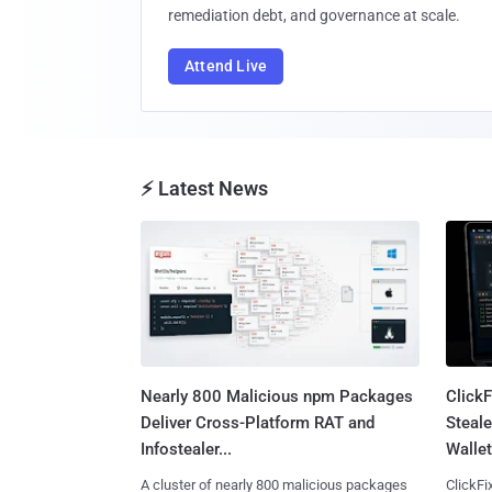
remediation debt, and governance at scale.
Attend Live
⚡ Latest News
Nearly 800 Malicious npm Packages
Click
Deliver Cross-Platform RAT and
Steale
Infostealer...
Wallet
A cluster of nearly 800 malicious packages
ClickFi