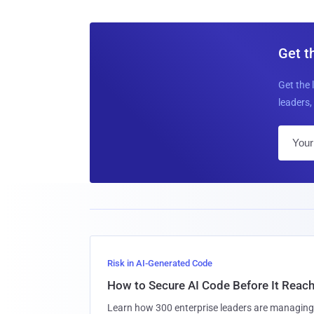
Get t
Get the 
leaders, 
Risk in AI-Generated Code
How to Secure AI Code Before It Reac
Learn how 300 enterprise leaders are managing 