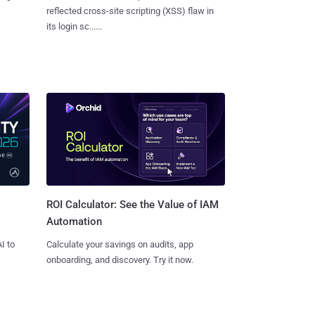
reflected cross-site scripting (XSS) flaw in
its login sc......
ROI Calculator: See the Value of IAM
Automation
I to
Calculate your savings on audits, app
onboarding, and discovery. Try it now.