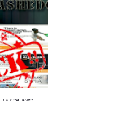
 more exclusive