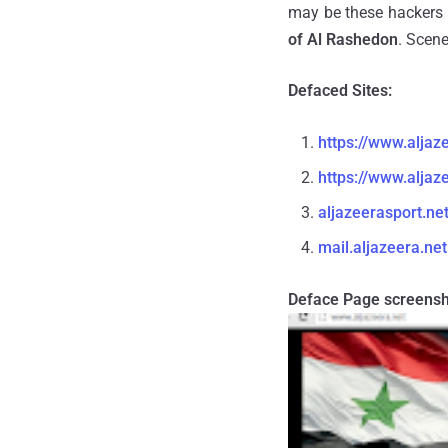
may be these hackers 
of Al Rashedon
. Scene
Defaced Sites:
https://www.aljaz
https://www.aljaz
aljazeerasport.ne
mail.aljazeera.net
Deface Page screensh