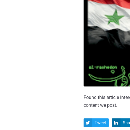
Found this article inte
content we post.
Tweet
Sha

