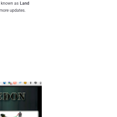
is known as
Land
r more updates.