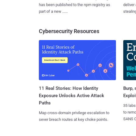
has been published to the npm registry as
deliver
part of a new ......
stealing
Cybersecurity Resources
11 Real Stories: How Identity
Burp, 
Exposure Unlocks Active Attack
Exploi
Paths
35 labs
to rem
Map cross-domain privilege escalation to
SANS CD
sever breach routes at key choke points.