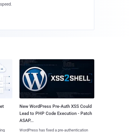
speed.
et
New WordPress Pre-Auth XSS Could
Lead to PHP Code Execution - Patch
ASAP...
ing
WordPress has fixed a pre-authentication