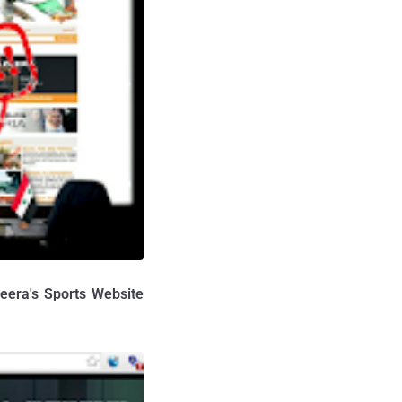
eera's Sports Website