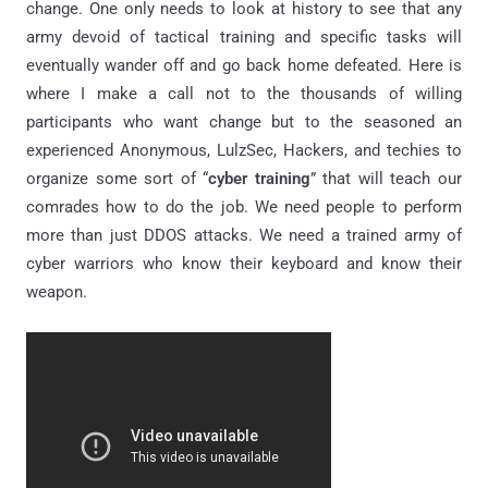
change. One only needs to look at history to see that any
army devoid of tactical training and specific tasks will
eventually wander off and go back home defeated. Here is
where I make a call not to the thousands of willing
participants who want change but to the seasoned an
experienced Anonymous, LulzSec, Hackers, and techies to
organize some sort of “
cyber training
” that will teach our
comrades how to do the job. We need people to perform
more than just DDOS attacks. We need a trained army of
cyber warriors who know their keyboard and know their
weapon.