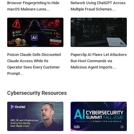
Browser Fingerprinting to Hide
Network Using ChatGPT Across
macOS Malware Lures...
Multiple Fraud Schemes...
Poison Claude Sells Discounted
Paperclip AI Flaws Let Attackers
Claude Access While Its
Run Host Commands via
Operator Sees Every Customer
Malicious Agent Imports...
Prompt...
Cybersecurity Resources