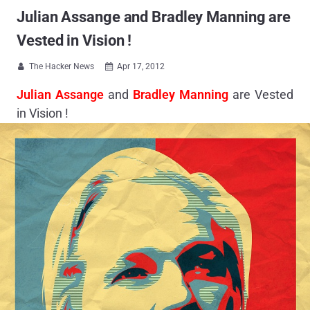
Julian Assange and Bradley Manning are
Vested in Vision !
The Hacker News
Apr 17, 2012


Julian Assange
and
Bradley Manning
are Vested
in Vision !