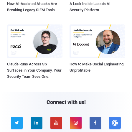
How AI-Assisted Attacks Are
A Look Inside Lasso's AI
Breaking Legacy SIEM Tools
Security Platform
Claude Runs Across Six
How to Make Social Engineering
Surfaces in Your Company. Your
Unprofitable
Security Team Sees One.
Connect with us!




