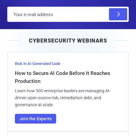
E
m
a
i
CYBERSECURITY WEBINARS
l
Risk in AI-Generated Code
How to Secure AI Code Before It Reaches
Production
Learn how 300 enterprise leaders are managing AI-
driven open-source risk, remediation debt, and
governance at scale.
Join the Experts