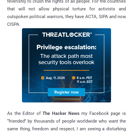
feverishly to crush the rights of all people. For the countries
that will not allow physical torture for activists and
outspoken political warriors, they have ACTA, SIPA and now
CISPA.
As the Editor of
The Hacker News
my Facebook page is
“friended” by thousands of people worldwide who want the
same thing, freedom and respect, I am seeing a disturbing