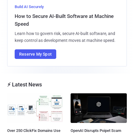
Build AI Securely
How to Secure AI-Built Software at Machine
Speed
Learn how to govern risk, secure AI-built software, and
keep control as development moves at machine speed.
Reserve My Spot
⚡ Latest News
Over 250 ClickFix Domains Use
OpenAI Disrupts Poipet Scam