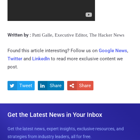
Written by :
Patti Galle,
Executive Editor, The Hacker News
Found this article interesting? Follow us on
Google News
,
Twitter
and
LinkedIn
to read more exclusive content we
post.
Tweet
Share
Share



Get the Latest News in Your Inbox
Get the latest news, expert insights, exclusive resources, and
strategies from industry leaders, all for free.