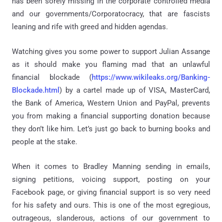
has been sorely missing in the corporate controlled media
and our governments/Corporatocracy, that are fascists
leaning and rife with greed and hidden agendas.
Watching gives you some power to support Julian Assange
as it should make you flaming mad that an unlawful
financial blockade (
https://www.wikileaks.org/Banking-
Blockade.html
) by a cartel made up of VISA, MasterCard,
the Bank of America, Western Union and PayPal, prevents
you from making a financial supporting donation because
they don’t like him. Let’s just go back to burning books and
people at the stake.
When it comes to Bradley Manning sending in emails,
signing petitions, voicing support, posting on your
Facebook page, or giving financial support is so very need
for his safety and ours. This is one of the most egregious,
outrageous, slanderous, actions of our government to