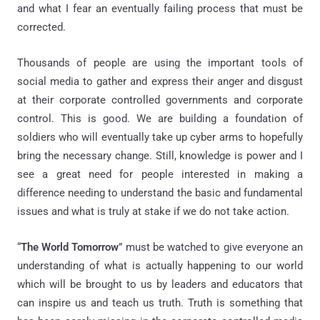
and what I fear an eventually failing process that must be
corrected.
Thousands of people are using the important tools of
social media to gather and express their anger and disgust
at their corporate controlled governments and corporate
control. This is good. We are building a foundation of
soldiers who will eventually take up cyber arms to hopefully
bring the necessary change. Still, knowledge is power and I
see a great need for people interested in making a
difference needing to understand the basic and fundamental
issues and what is truly at stake if we do not take action.
“
The World Tomorrow
” must be watched to give everyone an
understanding of what is actually happening to our world
which will be brought to us by leaders and educators that
can inspire us and teach us truth. Truth is something that