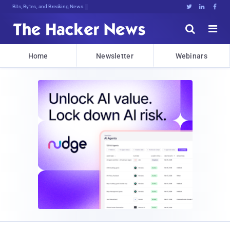
Bits, Bytes, and Breaking News





Home
Newsletter
Webinars