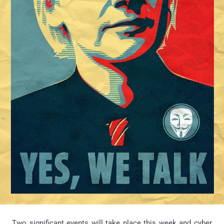
Two significant events will take place this week and cyber