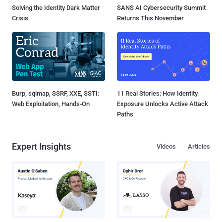
Solving the Identity Dark Matter
SANS AI Cybersecurity Summit
Crisis
Returns This November
Burp, sqlmap, SSRF, XXE, SSTI:
11 Real Stories: How Identity
Web Exploitation, Hands-On
Exposure Unlocks Active Attack
Paths
Expert Insights
Videos
Articles