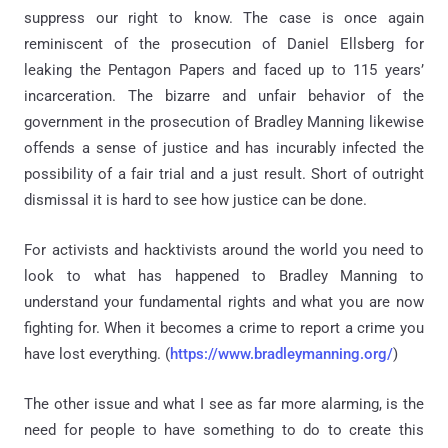
suppress our right to know. The case is once again
reminiscent of the prosecution of Daniel Ellsberg for
leaking the Pentagon Papers and faced up to 115 years’
incarceration. The bizarre and unfair behavior of the
government in the prosecution of Bradley Manning likewise
offends a sense of justice and has incurably infected the
possibility of a fair trial and a just result. Short of outright
dismissal it is hard to see how justice can be done.
For activists and hacktivists around the world you need to
look to what has happened to Bradley Manning to
understand your fundamental rights and what you are now
fighting for. When it becomes a crime to report a crime you
have lost everything. (
https://www.bradleymanning.org/
)
The other issue and what I see as far more alarming, is the
need for people to have something to do to create this