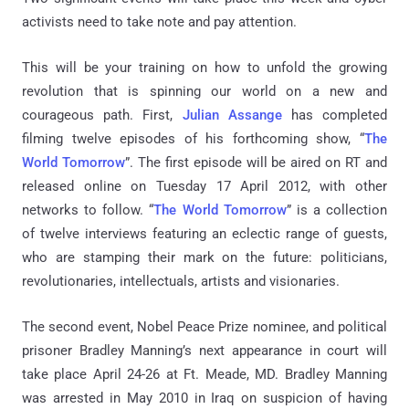
activists need to take note and pay attention.
This will be your training on how to unfold the growing
revolution that is spinning our world on a new and
courageous path. First,
Julian Assange
has completed
filming twelve episodes of his forthcoming show, “
The
World Tomorrow
”. The first episode will be aired on RT and
released online on Tuesday 17 April 2012, with other
networks to follow. “
The World Tomorrow
” is a collection
of twelve interviews featuring an eclectic range of guests,
who are stamping their mark on the future: politicians,
revolutionaries, intellectuals, artists and visionaries.
The second event, Nobel Peace Prize nominee, and political
prisoner Bradley Manning’s next appearance in court will
take place April 24-26 at Ft. Meade, MD. Bradley Manning
was arrested in May 2010 in Iraq on suspicion of having