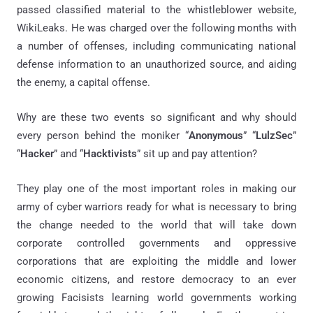
passed classified material to the whistleblower website,
WikiLeaks. He was charged over the following months with
a number of offenses, including communicating national
defense information to an unauthorized source, and aiding
the enemy, a capital offense.
Why are these two events so significant and why should
every person behind the moniker “
Anonymous
” “
LulzSec
”
“
Hacker
” and “
Hacktivists
” sit up and pay attention?
They play one of the most important roles in making our
army of cyber warriors ready for what is necessary to bring
the change needed to the world that will take down
corporate controlled governments and oppressive
corporations that are exploiting the middle and lower
economic citizens, and restore democracy to an ever
growing Facisists learning world governments working