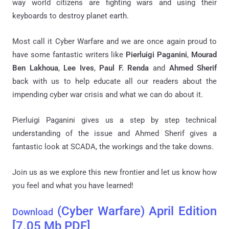
way world citizens are fighting wars and using their
keyboards to destroy planet earth.
Most call it Cyber Warfare and we are once again proud to
have some fantastic writers like
Pierluigi Paganini
,
Mourad
Ben Lakhoua
,
Lee Ives
,
Paul F. Renda
and
Ahmed Sherif
back with us to help educate all our readers about the
impending cyber war crisis and what we can do about it.
Pierluigi Paganini gives us a step by step technical
understanding of the issue and Ahmed Sherif gives a
fantastic look at SCADA, the workings and the take downs.
Join us as we explore this new frontier and let us know how
you feel and what you have learned!
(Cyber Warfare)
April Edition
Download
[7.05 Mb PDF]