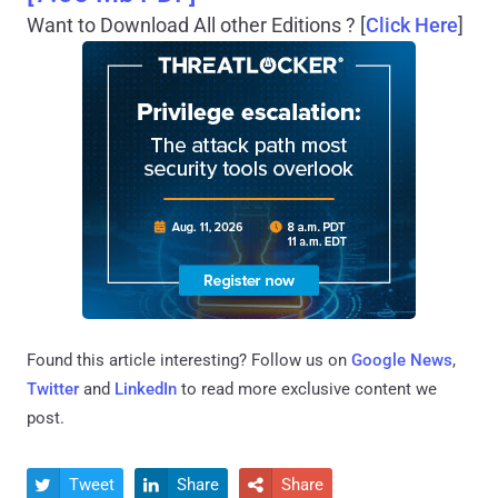
Want to Download All other Editions ? [
Click Here
]
Found this article interesting? Follow us on
Google News
,
Twitter
and
LinkedIn
to read more exclusive content we
post.
Tweet
Share
Share


