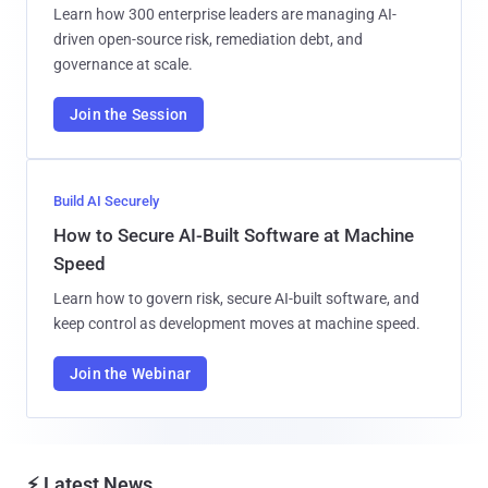
Learn how 300 enterprise leaders are managing AI-
driven open-source risk, remediation debt, and
governance at scale.
Join the Session
Build AI Securely
How to Secure AI-Built Software at Machine
Speed
Learn how to govern risk, secure AI-built software, and
keep control as development moves at machine speed.
Join the Webinar
⚡ Latest News