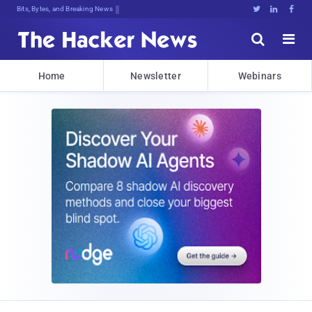
Bits, Bytes, and Breaking News





Home
Newsletter
Webinars