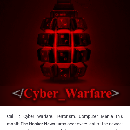
Call it Cyber Warfare, Terrorism, Computer Mania this
month
The Hacker News
turns over every leaf of the newest