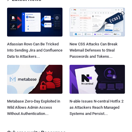
Atlassian Rovo Can Be Tricked
New CSS Attacks Can Break
Into Sending Jira and Confluence
Webmail Defenses to Steal
Data to Attackers...
Passwords and Tokens...
Metabase Zero-Day Exploited in
N-able Issues N-central Hotfix 2
Wild Allows Admin Access
as Attackers Reach Managed
Without Authentication...
Systems and Persist...