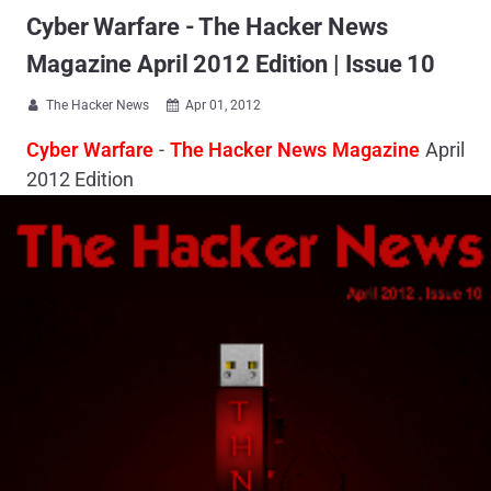
Cyber Warfare - The Hacker News
Magazine April 2012 Edition | Issue 10
The Hacker News
Apr 01, 2012


Cyber Warfare
-
The Hacker News Magazine
April
2012 Edition