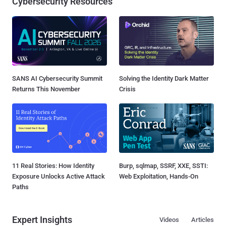
Cybersecurity Resources
SANS AI Cybersecurity Summit
Solving the Identity Dark Matter
Returns This November
Crisis
11 Real Stories: How Identity
Burp, sqlmap, SSRF, XXE, SSTI:
Exposure Unlocks Active Attack
Web Exploitation, Hands-On
Paths
Expert Insights
Videos
Articles