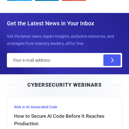
Get the Latest News in Your Inbox
Get the latest news, expert insights, exclusive resources, and
strategies from industry leaders, all for free.
E
m
a
i
CYBERSECURITY WEBINARS
l
Risk in AI-Generated Code
How to Secure AI Code Before It Reaches
Production