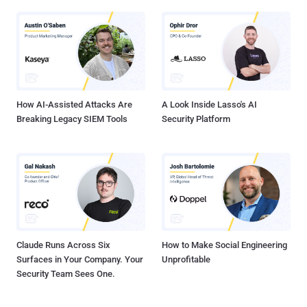
How AI-Assisted Attacks Are
A Look Inside Lasso's AI
Breaking Legacy SIEM Tools
Security Platform
Claude Runs Across Six
How to Make Social Engineering
Surfaces in Your Company. Your
Unprofitable
Security Team Sees One.