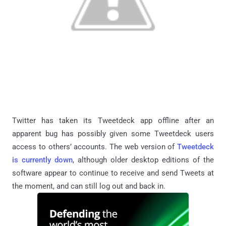
Twitter has taken its Tweetdeck app offline after an
apparent bug has possibly given some Tweetdeck users
access to others’ accounts. The web version of
Tweetdeck
is currently down
, although older desktop editions of the
software appear to continue to receive and send Tweets at
the moment, and can still log out and back in.