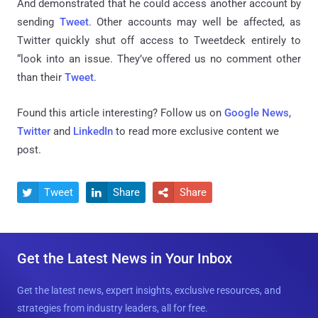
And demonstrated that he could access another account by
sending
Tweet
. Other accounts may well be affected, as
Twitter quickly shut off access to Tweetdeck entirely to
“look into an issue. They’ve offered us no comment other
than their
Tweet
.
Found this article interesting? Follow us on
Google News
,
Twitter
and
LinkedIn
to read more exclusive content we
post.
Tweet
Share
Share



Get the Latest News in Your Inbox
Get the latest news, expert insights, exclusive resources, and
strategies from industry leaders, all for free.