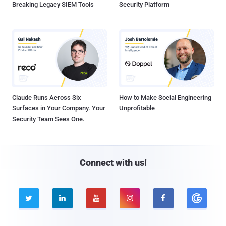
Breaking Legacy SIEM Tools
Security Platform
Claude Runs Across Six
How to Make Social Engineering
Surfaces in Your Company. Your
Unprofitable
Security Team Sees One.
Connect with us!




