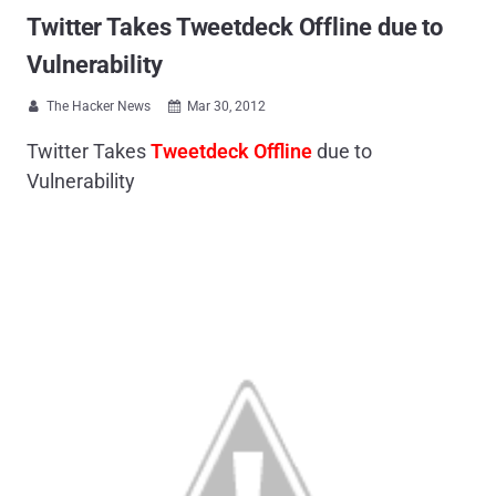
Twitter Takes Tweetdeck Offline due to
Vulnerability
The Hacker News
Mar 30, 2012


Twitter Takes
Tweetdeck Offline
due to
Vulnerability