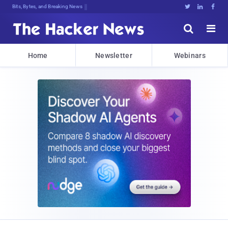
Bits, Bytes, and Breaking News





Home
Newsletter
Webinars