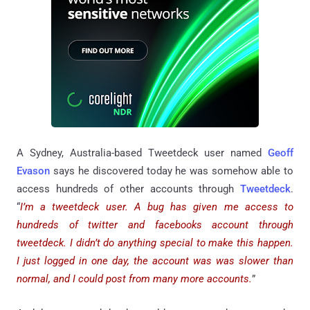
A Sydney, Australia-based Tweetdeck user named
Geoff
Evason
says he discovered today he was somehow able to
access hundreds of other accounts through
Tweetdeck
.
“
I’m a tweetdeck user. A bug has given me access to
hundreds of twitter and facebooks account through
tweetdeck. I didn’t do anything special to make this happen.
I just logged in one day, the account was was slower than
normal, and I could post from many more accounts.
”