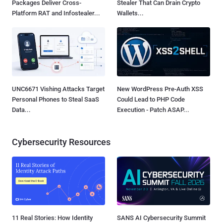
Packages Deliver Cross-
Stealer That Can Drain Crypto
Platform RAT and Infostealer...
Wallets...
UNC6671 Vishing Attacks Target
New WordPress Pre-Auth XSS
Personal Phones to Steal SaaS
Could Lead to PHP Code
Data...
Execution - Patch ASAP...
Cybersecurity Resources
11 Real Stories: How Identity
SANS AI Cybersecurity Summit