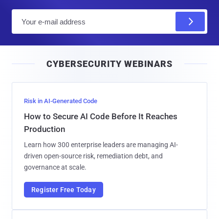
E
m
a
i
CYBERSECURITY WEBINARS
l
Risk in AI-Generated Code
How to Secure AI Code Before It Reaches
Production
Learn how 300 enterprise leaders are managing AI-
driven open-source risk, remediation debt, and
governance at scale.
Register Free Today