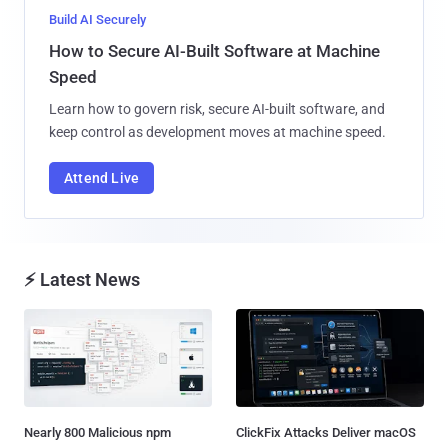
Build AI Securely
How to Secure AI-Built Software at Machine
Speed
Learn how to govern risk, secure AI-built software, and
keep control as development moves at machine speed.
Attend Live
⚡ Latest News
Nearly 800 Malicious npm
ClickFix Attacks Deliver macOS