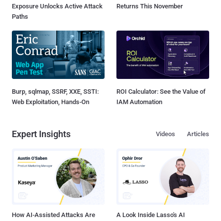
Exposure Unlocks Active Attack
Returns This November
Paths
Burp, sqlmap, SSRF, XXE, SSTI:
ROI Calculator: See the Value of
Web Exploitation, Hands-On
IAM Automation
Expert Insights
Videos
Articles
How AI-Assisted Attacks Are
A Look Inside Lasso's AI