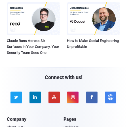
Claude Runs Across Six
How to Make Social Engineering
Surfaces in Your Company. Your
Unprofitable
Security Team Sees One.
Connect with us!





Company
Pages