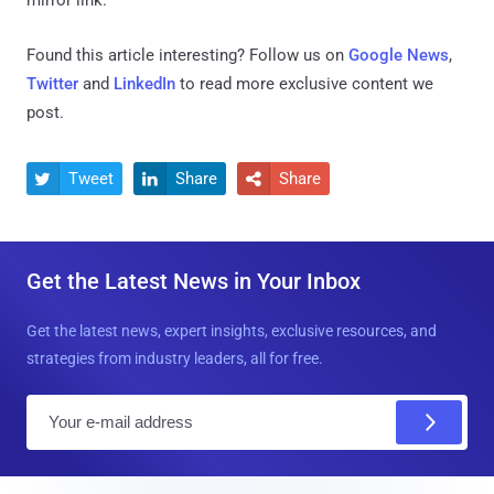
Found this article interesting? Follow us on
Google News
,
Twitter
and
LinkedIn
to read more exclusive content we
post.
Tweet
Share
Share



Get the Latest News in Your Inbox
Get the latest news, expert insights, exclusive resources, and
strategies from industry leaders, all for free.
E
m
a
i