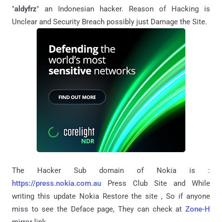
"
aldyfrz
" an Indonesian hacker. Reason of Hacking is
Unclear and Security Breach possibly just Damage the Site.
The Hacker Sub domain of Nokia is :
https://press.nokia.com.au
Press Club Site and While
writing this update Nokia Restore the site , So if anyone
miss to see the Deface page, They can check at
Zone-H
mirror link.