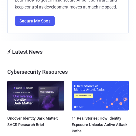
keep control as development moves at machine speed.
Secure My Spot
⚡ Latest News
Cybersecurity Resources
Uncover Identity Dark Matter:
11 Real Stories: How Identity
SACR Research Brief
Exposure Unlocks Active Attack
Paths