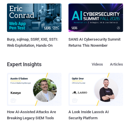
Burp, sqlmap, SSRF, XXE, SSTI:
SANS AI Cybersecurity Summit
Web Exploitation, Hands-On
Returns This November
Expert Insights
Videos
Articles
How AI-Assisted Attacks Are
A Look Inside Lasso's AI
Breaking Legacy SIEM Tools
Security Platform