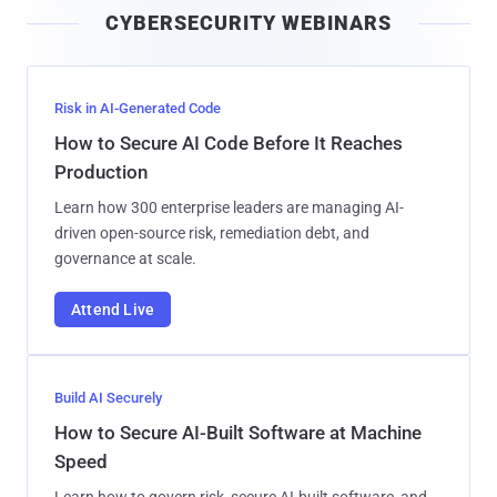
CYBERSECURITY WEBINARS
l
Risk in AI-Generated Code
How to Secure AI Code Before It Reaches
Production
Learn how 300 enterprise leaders are managing AI-
driven open-source risk, remediation debt, and
governance at scale.
Attend Live
Build AI Securely
How to Secure AI-Built Software at Machine
Speed
Learn how to govern risk, secure AI-built software, and