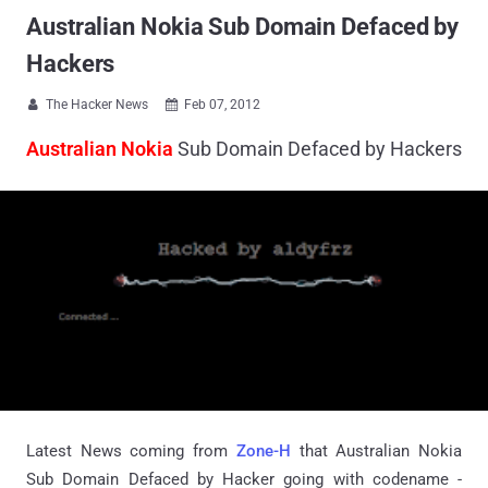
Australian Nokia Sub Domain Defaced by
Hackers
The Hacker News
Feb 07, 2012


Australian Nokia
Sub Domain Defaced by Hackers
Latest News coming from
Zone-H
that Australian Nokia
Sub Domain Defaced by Hacker going with codename -