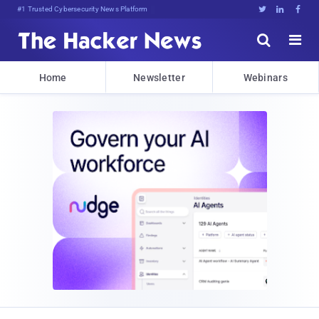
Bits, Bytes, and B)AS3tGGR:RjW





Home
Newsletter
Webinars