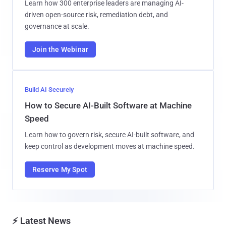
Learn how 300 enterprise leaders are managing AI-
driven open-source risk, remediation debt, and
governance at scale.
Join the Webinar
Build AI Securely
How to Secure AI-Built Software at Machine
Speed
Learn how to govern risk, secure AI-built software, and
keep control as development moves at machine speed.
Reserve My Spot
⚡ Latest News