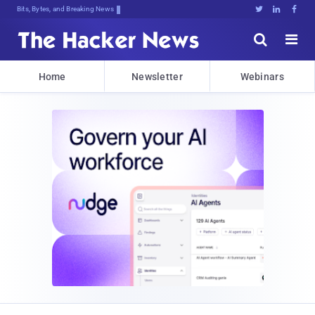
Bits, Bytes, and Breaking News





Home
Newsletter
Webinars