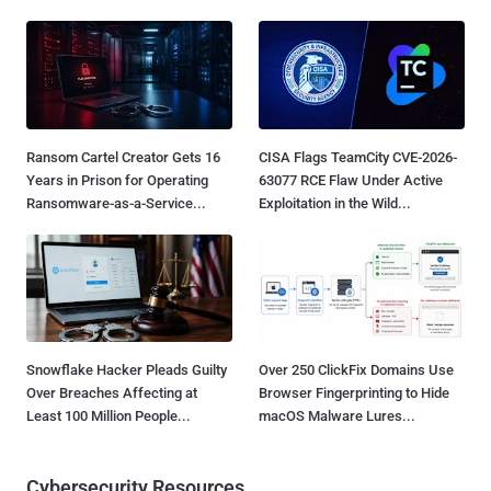
Ransom Cartel Creator Gets 16
CISA Flags TeamCity CVE-2026-
Years in Prison for Operating
63077 RCE Flaw Under Active
Ransomware-as-a-Service...
Exploitation in the Wild...
Snowflake Hacker Pleads Guilty
Over 250 ClickFix Domains Use
Over Breaches Affecting at
Browser Fingerprinting to Hide
Least 100 Million People...
macOS Malware Lures...
Cybersecurity Resources