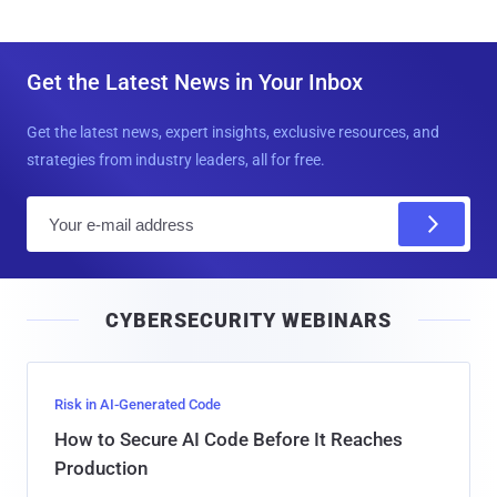
Get the Latest News in Your Inbox
Get the latest news, expert insights, exclusive resources, and
strategies from industry leaders, all for free.
E
m
a
i
CYBERSECURITY WEBINARS
l
Risk in AI-Generated Code
How to Secure AI Code Before It Reaches
Production