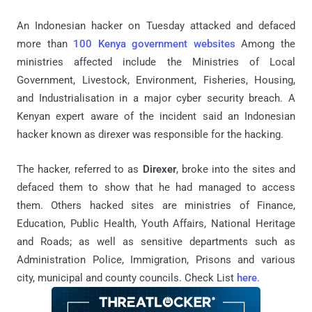
An Indonesian hacker on Tuesday attacked and defaced
more than
100 Kenya government websites
Among the
ministries affected include the Ministries of Local
Government, Livestock, Environment, Fisheries, Housing,
and Industrialisation in a major cyber security breach. A
Kenyan expert aware of the incident said an Indonesian
hacker known as direxer was responsible for the hacking.
The hacker, referred to as
Direxer
, broke into the sites and
defaced them to show that he had managed to access
them. Others hacked sites are ministries of Finance,
Education, Public Health, Youth Affairs, National Heritage
and Roads; as well as sensitive departments such as
Administration Police, Immigration, Prisons and various
city, municipal and county councils. Check List
here
.