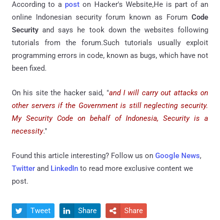
According to a
post
on Hacker's Website,He is part of an
online Indonesian security forum known as Forum
Code
Security
and says he took down the websites following
tutorials from the forum.Such tutorials usually exploit
programming errors in code, known as bugs, which have not
been fixed.
On his site the hacker said, "
and I will carry out attacks on
other servers if the Government is still neglecting security.
My Security Code on behalf of Indonesia, Security is a
necessity
."
Found this article interesting? Follow us on
Google News
,
Twitter
and
LinkedIn
to read more exclusive content we
post.
Tweet
Share
Share


