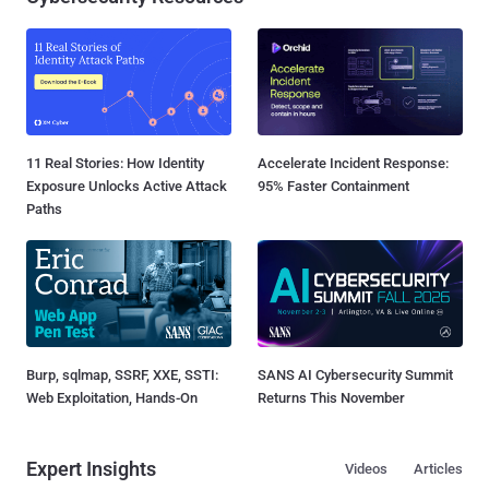
11 Real Stories: How Identity
Accelerate Incident Response:
Exposure Unlocks Active Attack
95% Faster Containment
Paths
Burp, sqlmap, SSRF, XXE, SSTI:
SANS AI Cybersecurity Summit
Web Exploitation, Hands-On
Returns This November
Expert Insights
Videos
Articles