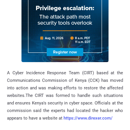
A Cyber Incidence Response Team (CIRT) based at the
Communications Commission of Kenya (CCK) has moved
into action and was making efforts to restore the affected
websites.The CIRT was formed to handle such situations
and ensures Kenya's security in cyber space. Officials at the
commission said the experts had located the hacker who
appears to have a website at
https://www.direxer.com/