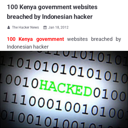
100 Kenya government websites
breached by Indonesian hacker
The Hacker News
Jan 18, 2012


100 Kenya government
websites breached by
Indonesian hacker