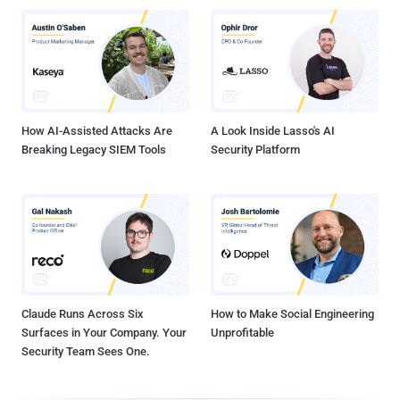
How AI-Assisted Attacks Are
A Look Inside Lasso's AI
Breaking Legacy SIEM Tools
Security Platform
Claude Runs Across Six
How to Make Social Engineering
Surfaces in Your Company. Your
Unprofitable
Security Team Sees One.