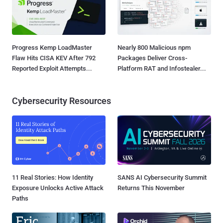
Progress Kemp LoadMaster
Nearly 800 Malicious npm
Flaw Hits CISA KEV After 792
Packages Deliver Cross-
Reported Exploit Attempts...
Platform RAT and Infostealer...
Cybersecurity Resources
11 Real Stories: How Identity
SANS AI Cybersecurity Summit
Exposure Unlocks Active Attack
Returns This November
Paths