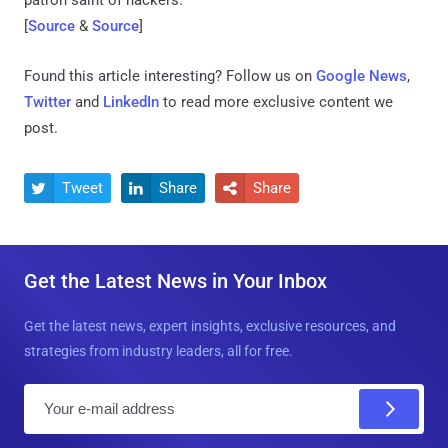
[
Source
&
Source
]
Found this article interesting? Follow us on
Google News
,
Twitter
and
LinkedIn
to read more exclusive content we
post.
Tweet
Share
Share



Get the Latest News in Your Inbox
Get the latest news, expert insights, exclusive resources, and
strategies from industry leaders, all for free.
E
m
a