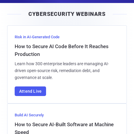
i
CYBERSECURITY WEBINARS
l
Risk in AI-Generated Code
How to Secure AI Code Before It Reaches
Production
Learn how 300 enterprise leaders are managing AI-
driven open-source risk, remediation debt, and
governance at scale.
Attend Live
Build AI Securely
How to Secure AI-Built Software at Machine
Speed