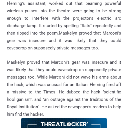
Fleming's assistant, worked out that beaming powerful
wireless pulses into the theatre were going to be strong
enough to interfere with the projector's electric arc
discharge lamp. It started by spelling "Rats" repeatedly and
then ripped into the poem.Maskelyn proved that Marconi's
gear was insecure and it was likely that they could
eavesdrop on supposedly private messages too.
Maskelyn proved that Marconi's gear was insecure and it
was likely that they could eavesdrop on supposedly private
messages too. While Marconi did not wave his arms about
the hack, which was unusual for an Italian. Fleming fired off
a missive to the Times. He dubbed the hack "scientific
hooliganism", and "an outrage against the traditions of the
Royal Institution". He asked the newspaper's readers to help
him find the hacker.