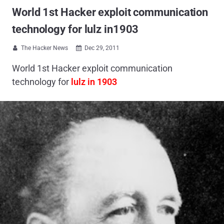
World 1st Hacker exploit communication
technology for lulz in1903
The Hacker News
Dec 29, 2011


World 1st Hacker exploit communication
technology for
lulz in
1903