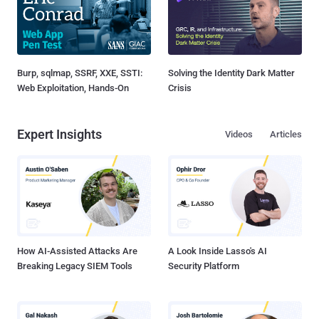
Burp, sqlmap, SSRF, XXE, SSTI:
Solving the Identity Dark Matter
Web Exploitation, Hands-On
Crisis
Expert Insights
Videos
Articles
How AI-Assisted Attacks Are
A Look Inside Lasso's AI
Breaking Legacy SIEM Tools
Security Platform