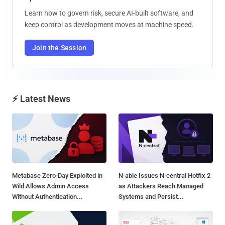
Learn how to govern risk, secure AI-built software, and
keep control as development moves at machine speed.
Join the Session
⚡ Latest News
Metabase Zero-Day Exploited in
N-able Issues N-central Hotfix 2
Wild Allows Admin Access
as Attackers Reach Managed
Without Authentication...
Systems and Persist...