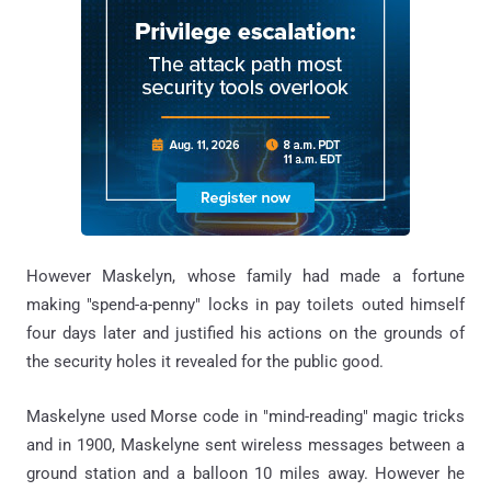
However Maskelyn, whose family had made a fortune
making "spend-a-penny" locks in pay toilets outed himself
four days later and justified his actions on the grounds of
the security holes it revealed for the public good.
Maskelyne used Morse code in "mind-reading" magic tricks
and in 1900, Maskelyne sent wireless messages between a
ground station and a balloon 10 miles away. However he