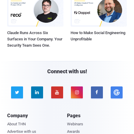
Claude Runs Across Six
How to Make Social Engineering
Surfaces in Your Company. Your
Unprofitable
Security Team Sees One.
Connect with us!





Company
Pages
About THN
Webinars
Advertise with us
Awards