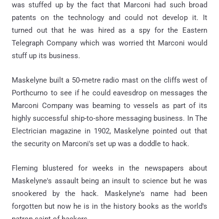
was stuffed up by the fact that Marconi had such broad
patents on the technology and could not develop it. It
turned out that he was hired as a spy for the Eastern
Telegraph Company which was worried tht Marconi would
stuff up its business.
Maskelyne built a 50-metre radio mast on the cliffs west of
Porthcurno to see if he could eavesdrop on messages the
Marconi Company was beaming to vessels as part of its
highly successful ship-to-shore messaging business. In The
Electrician magazine in 1902, Maskelyne pointed out that
the security on Marconi's set up was a doddle to hack.
Fleming blustered for weeks in the newspapers about
Maskelyne's assault being an insult to science but he was
snookered by the hack. Maskelyne's name had been
forgotten but now he is in the history books as the world's
patron saint of hackers.