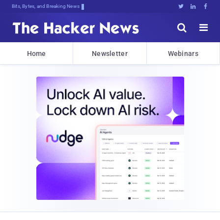
Bits, Bytes, and Breaking News





Home
Newsletter
Webinars