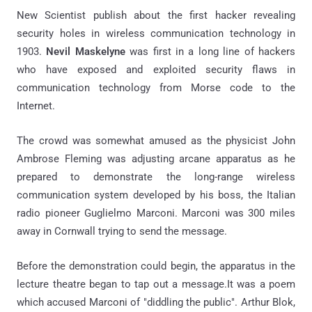
New Scientist publish about the first hacker revealing
security holes in wireless communication technology in
1903.
Nevil Maskelyne
was first in a long line of hackers
who have exposed and exploited security flaws in
communication technology from Morse code to the
Internet.
The crowd was somewhat amused as the physicist John
Ambrose Fleming was adjusting arcane apparatus as he
prepared to demonstrate the long-range wireless
communication system developed by his boss, the Italian
radio pioneer Guglielmo Marconi. Marconi was 300 miles
away in Cornwall trying to send the message.
Before the demonstration could begin, the apparatus in the
lecture theatre began to tap out a message.It was a poem
which accused Marconi of "diddling the public". Arthur Blok,